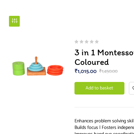
3 in 1 Montesso
Coloured
₹
1,015.00
₹
1,450.00
Add to basket
Enhances problem solving skill
Builds focus | Fosters independ