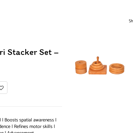
Sh
ri Stacker Set –
 | Boosts spatial awareness |
ence | Refines motor skills |