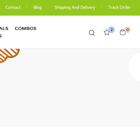
Contact
Blog
Shipping And Delivery
Track Order
ALS
COMBOS
2
0
S