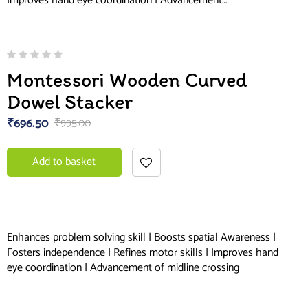
Improves hand eye coordination | Advancement…
Montessori Wooden Curved
Dowel Stacker
₹
696.50
₹
995.00
Add to basket
Enhances problem solving skill | Boosts spatial Awareness |
Fosters independence | Refines motor skills | Improves hand
eye coordination | Advancement of midline crossing