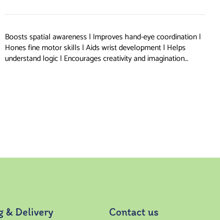
Boosts spatial awareness | Improves hand-eye coordination |
Hones fine motor skills | Aids wrist development | Helps
understand logic | Encourages creativity and imagination…
g & Delivery
Contact us