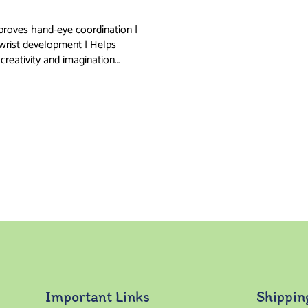
proves hand-eye coordination |
 wrist development | Helps
creativity and imagination…
Important Links
Shippin