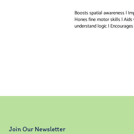
Boosts spatial awareness | Im
Hones fine motor skills | Aids
understand logic | Encourages 
Join Our Newsletter