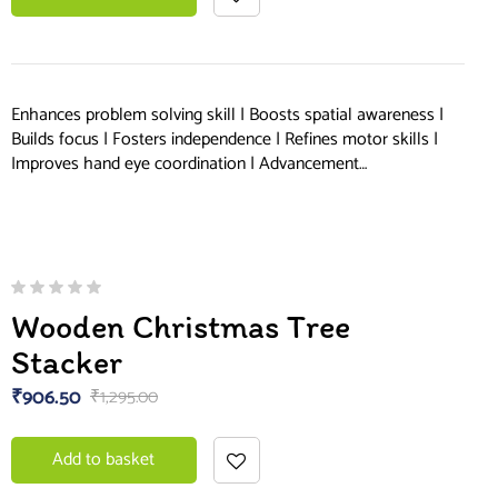
Enhances problem solving skill | Boosts spatial awareness |
Builds focus | Fosters independence | Refines motor skills |
Improves hand eye coordination | Advancement…
Wooden Christmas Tree
Stacker
₹
906.50
₹
1,295.00
Add to basket