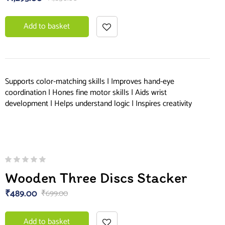
Add to basket
Supports color-matching skills | Improves hand-eye
coordination | Hones fine motor skills | Aids wrist
development | Helps understand logic | Inspires creativity
Wooden Three Discs Stacker
₹
489.00
₹
699.00
Add to basket