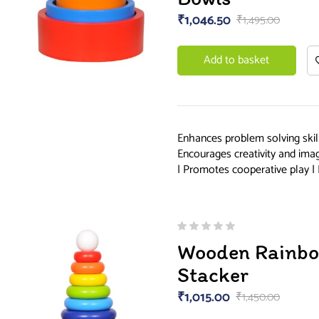
₹
1,046.50
₹
1,495.00
Add to basket
Enhances problem solving skill
Encourages creativity and ima
| Promotes cooperative play | 
Wooden Rainbo
Stacker
₹
1,015.00
₹
1,450.00