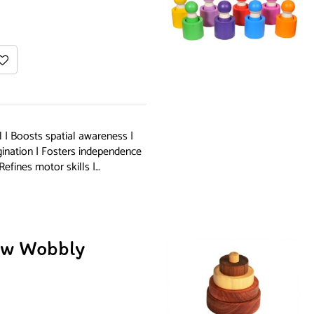
 | Boosts spatial awareness |
gination | Fosters independence
Refines motor skills |…
w Wobbly