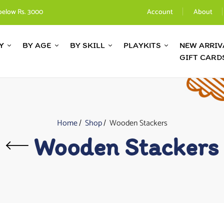
below Rs. 3000
Account
About
Y
BY AGE
BY SKILL
PLAYKITS
NEW ARRIV
GIFT CARD
Home
Shop
Wooden Stackers
Wooden Stackers