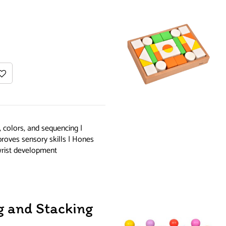
, colors, and sequencing |
proves sensory skills | Hones
wrist development
 and Stacking