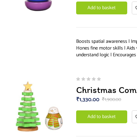
Add to basket
Boosts spatial awareness | Im
Hones fine motor skills | Aids
understand logic | Encourages 
Christmas Com
₹
1,330.00
₹
1,900.00
Add to basket