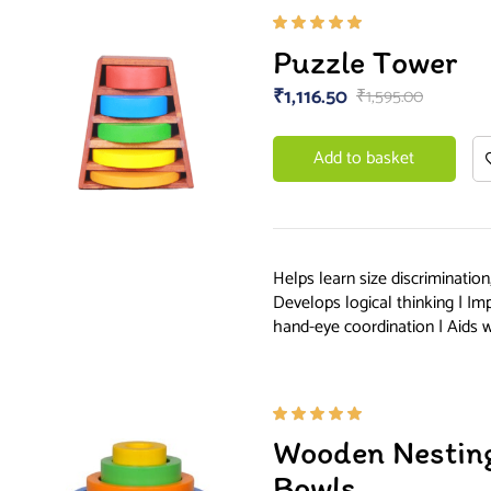
Rated
Puzzle Tower
5.00
out
of 5
₹
1,116.50
₹
1,595.00
Add to basket
Helps learn size discrimination
Develops logical thinking | Im
hand-eye coordination | Aids 
Rated
Wooden Nesting
5.00
out
of 5
Bowls