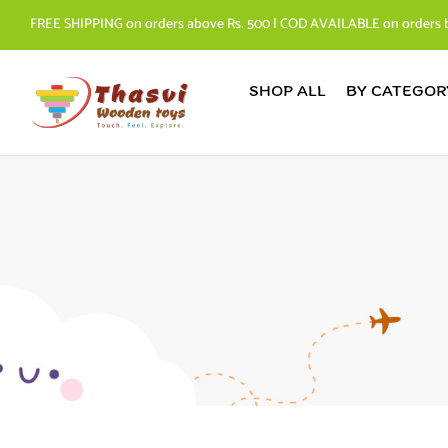
FREE SHIPPING on orders above Rs. 500 | COD AVAILABLE on orders 
SHOP ALL
BY CATEGOR