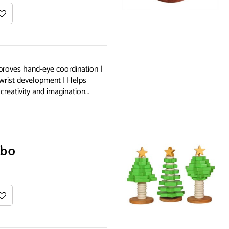
proves hand-eye coordination |
 wrist development | Helps
creativity and imagination…
bo