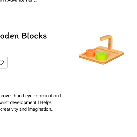
ion | Advancement…
ooden Blocks
proves hand-eye coordination |
 wrist development | Helps
creativity and imagination…