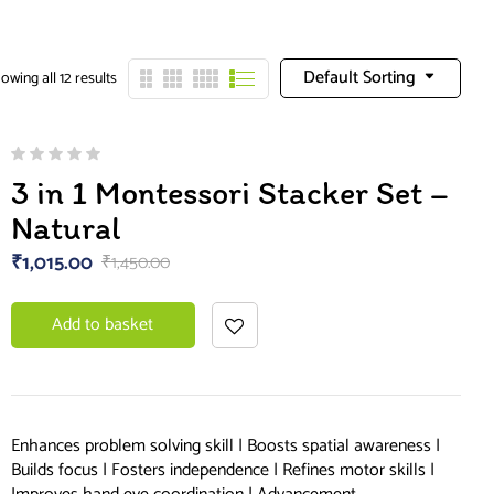
Default Sorting
owing all 12 results
3 in 1 Montessori Stacker Set –
Natural
₹
1,015.00
₹
1,450.00
Add to basket
Enhances problem solving skill | Boosts spatial awareness |
Builds focus | Fosters independence | Refines motor skills |