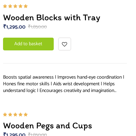
Rated
Wooden Blocks with Tray
5.00
out
of 5
₹
1,295.00
₹
1,850.00
Add to basket
Boosts spatial awareness | Improves hand-eye coordination |
Hones fine motor skills | Aids wrist development | Helps
understand logic | Encourages creativity and imagination…
Rated
Wooden Pegs and Cups
5.00
out
of 5
₹
1,295.00
₹
1,850.00