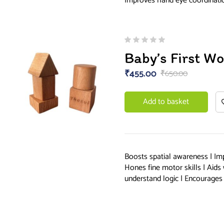
Improves hand eye coordinat
Baby’s First W
₹
455.00
₹
650.00
Add to basket
Boosts spatial awareness | Im
Hones fine motor skills | Aids
understand logic | Encourages 