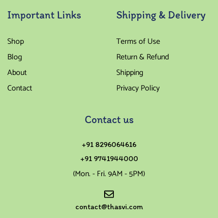
Important Links
Shipping & Delivery
Shop
Terms of Use
Blog
Return & Refund
About
Shipping
Contact
Privacy Policy
Contact us
+91 8296064616
+91 9741944000
(Mon. - Fri. 9AM - 5PM)
contact@thasvi.com