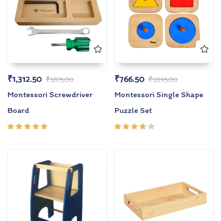
₹
1,312.50
₹
766.50
₹
1,875.00
₹
1,095.00
Montessori Screwdriver
Montessori Single Shape
Board
Puzzle Set
Rated
Rated
5.00
out
4.00
of 5
out of
5