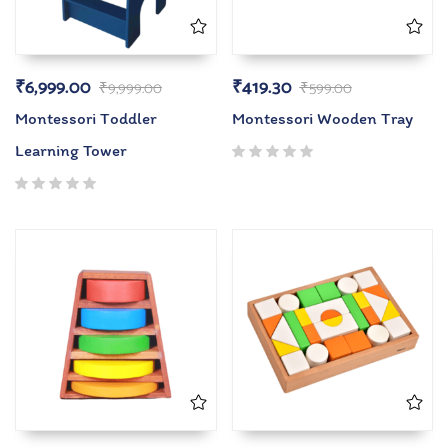
₹
6,999.00
₹
419.30
₹
9,999.00
₹
599.00
Montessori Toddler
Montessori Wooden Tray
Learning Tower