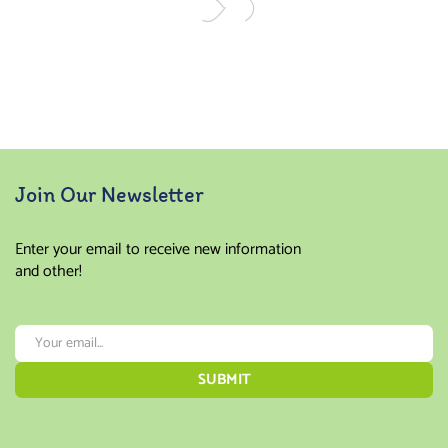
Join Our Newsletter
Enter your email to receive new information
and other!