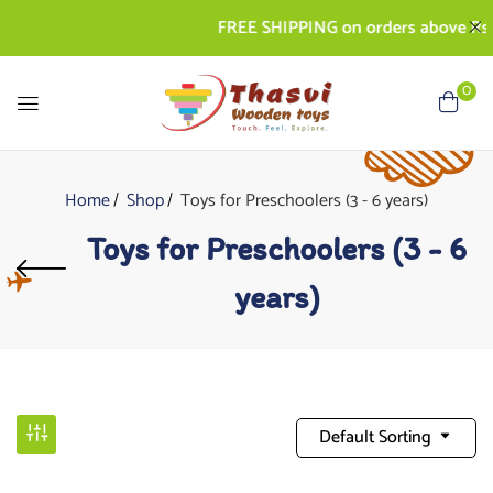
FREE SHIPPING on orders above Rs. 500
0
Home
Shop
Toys for Preschoolers (3 - 6 years)
Toys for Preschoolers (3 - 6
years)
Default Sorting