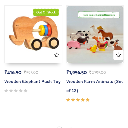
Out Of Stock
₹
416.50
₹
1,956.50
₹
595.00
₹
2,795.00
Wooden Elephant Push Toy
Wooden Farm Animals (Set
of 12)
Rated
5.00
out
of 5