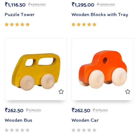
₹
1,116.50
₹
1,295.00
₹
1,595.00
₹
1,850.00
Puzzle Tower
Wooden Blocks with Tray
Rated
Rated
5.00
out
5.00
out
of 5
of 5
₹
262.50
₹
262.50
₹
375.00
₹
375.00
Wooden Bus
Wooden Car