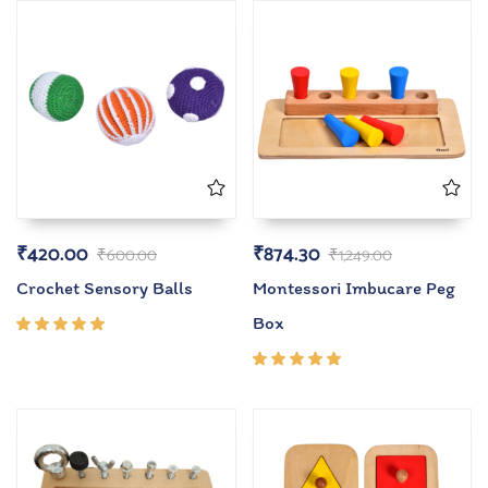
₹
420.00
₹
874.30
₹
600.00
₹
1,249.00
Crochet Sensory Balls
Montessori Imbucare Peg
Box
Rated
5.00
out
of 5
Rated
5.00
out
of 5