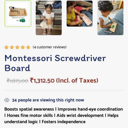
(
4
customer reviews)
Rated
4
Montessori Screwdriver
5.00
out
Board
of 5
based on
customer
₹
1,312.50
(Incl. of Taxes)
₹
1,875.00
ratings
34
people are viewing this right now
Boosts spatial awareness | Improves hand-eye coordination
| Hones fine motor skills | Aids wrist development | Helps
understand logic | Fosters independence