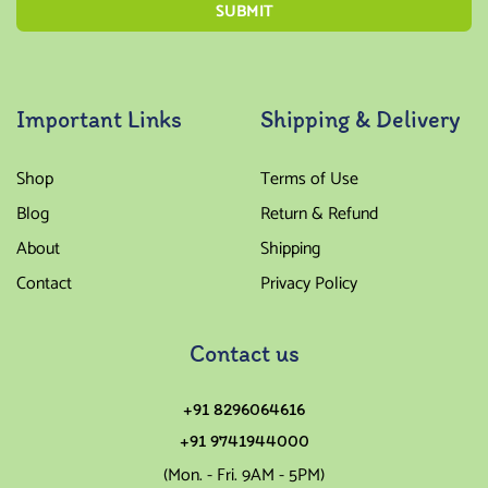
Important Links
Shipping & Delivery
Shop
Terms of Use
Blog
Return & Refund
About
Shipping
Contact
Privacy Policy
Contact us
+91 8296064616
+91 9741944000
(Mon. - Fri. 9AM - 5PM)