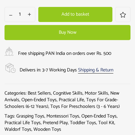
Add to basket
Buy Now
Free shipping PAN India on orders over Rs. 500
Delivers in: 3-7 Working Days
Shipping & Return
Categories:
Best Sellers
,
Cognitive Skills
,
Motor Skills
,
New
Arrivals
,
Open-Ended Toys
,
Practical Life
,
Toys For Grade-
Schoolers (6-12 Years)
,
Toys For Preschoolers (3 - 6 Years)
Tags:
Grasping Toys
,
Montessori Toys
,
Open-Ended Toys
,
Practical Life Toys
,
Pretend Play
,
Toddler Toys
,
Tool Kit
,
Waldorf Toys
,
Wooden Toys