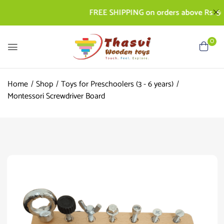
FREE SHIPPING on orders above Rs. 500 | 
0
Home
Shop
Toys for Preschoolers (3 - 6 years)
Montessori Screwdriver Board