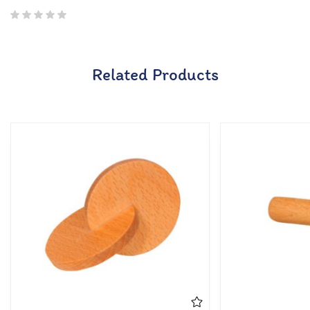
Related Products