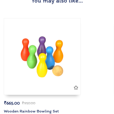
You may also like…
₹
665.00
₹
950.00
Wooden Rainbow Bowling Set