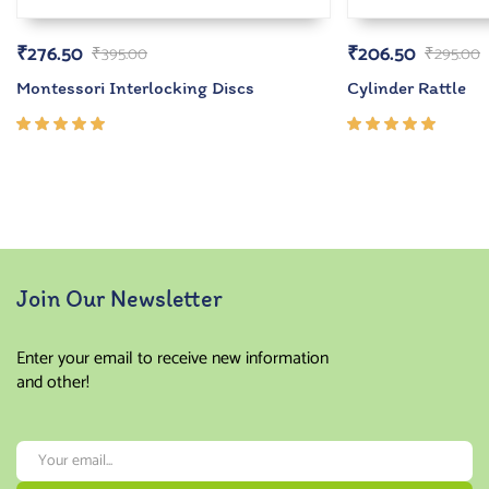
₹
276.50
₹
206.50
₹
395.00
₹
295.00
Montessori Interlocking Discs
Cylinder Rattle
Rated
Rated
5.00
out
5.00
out
of 5
of 5
Join Our Newsletter
Enter your email to receive new information
and other!