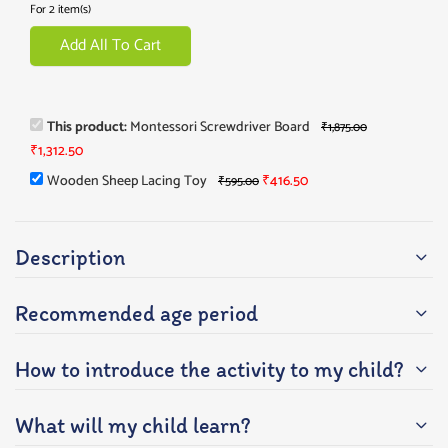
For 2 item(s)
Add All To Cart
This product:
Montessori Screwdriver Board
₹
1,875.00
₹
1,312.50
Wooden Sheep Lacing Toy
₹
416.50
₹
595.00
Description
Recommended age period
How to introduce the activity to my child?
What will my child learn?