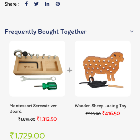
Share :
Frequently Bought Together
Montessori Screwdriver
Wooden Sheep Lacing Toy
Board
₹
416.50
₹
595.00
₹
1,312.50
₹
1,875.00
₹
1,729.00