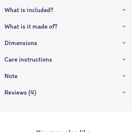
What is included?
What is it made of?
Dimensions
Care instructions
Note
Reviews (4)