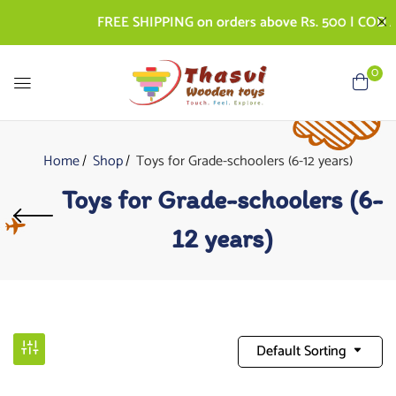
FREE SHIPPING on orders above Rs. 500 | COD AVAIL
0
Home
Shop
Toys for Grade-schoolers (6-12 years)
Toys for Grade-schoolers (6-
12 years)
Default Sorting