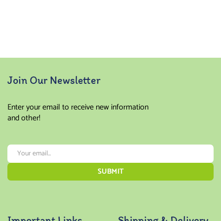
Join Our Newsletter
Enter your email to receive new information
and other!
Important Links
Shipping & Delivery