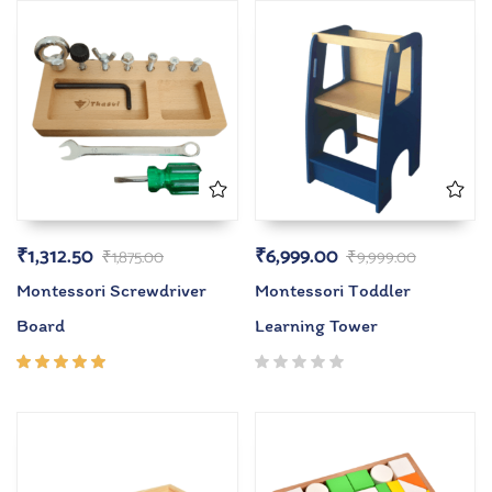
₹
1,312.50
₹
6,999.00
₹
1,875.00
₹
9,999.00
Montessori Screwdriver
Montessori Toddler
Board
Learning Tower
Rated
5.00
out
of 5