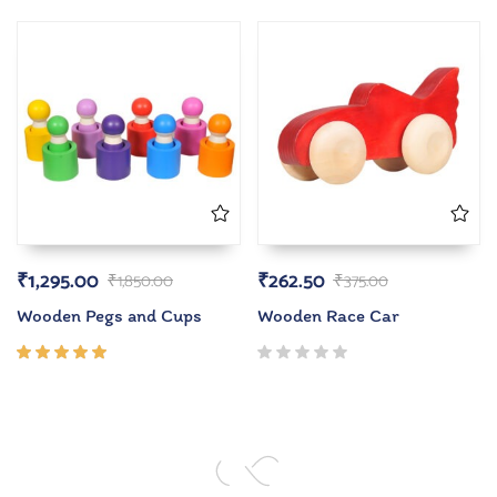
5.00
out
of 5
₹
1,295.00
₹
262.50
₹
1,850.00
₹
375.00
Wooden Pegs and Cups
Wooden Race Car
Rated
5.00
out
of 5