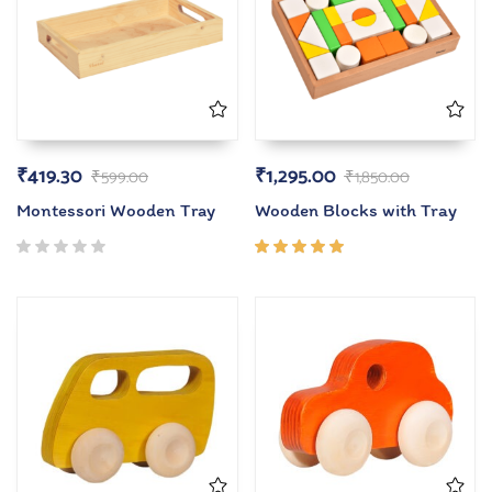
₹
419.30
₹
1,295.00
₹
599.00
₹
1,850.00
Montessori Wooden Tray
Wooden Blocks with Tray
Rated
5.00
out
of 5