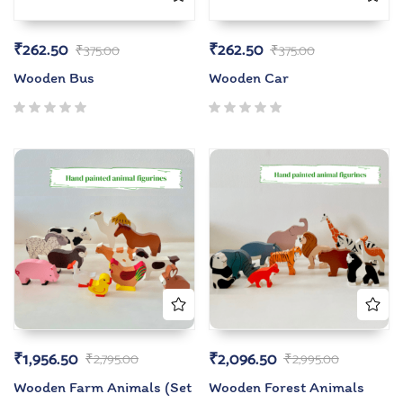
₹
262.50
₹
262.50
₹
375.00
₹
375.00
Wooden Bus
Wooden Car
₹
1,956.50
₹
2,096.50
₹
2,795.00
₹
2,995.00
Wooden Farm Animals (Set
Wooden Forest Animals