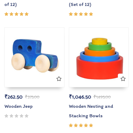
of 12)
(Set of 12)
Rated
Rated
5.00
out
5.00
out
of 5
of 5
₹
262.50
₹
1,046.50
₹
375.00
₹
1,495.00
Wooden Jeep
Wooden Nesting and
Stacking Bowls
Rated