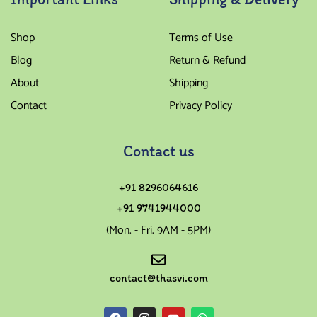
Shop
Terms of Use
Blog
Return & Refund
About
Shipping
Contact
Privacy Policy
Contact us
+91 8296064616
+91 9741944000
(Mon. - Fri. 9AM - 5PM)
contact@thasvi.com