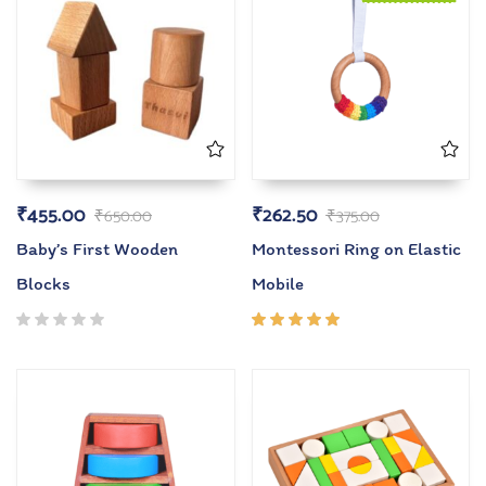
₹
455.00
₹
262.50
₹
650.00
₹
375.00
Baby’s First Wooden
Montessori Ring on Elastic
Blocks
Mobile
Rated
5.00
out
of 5