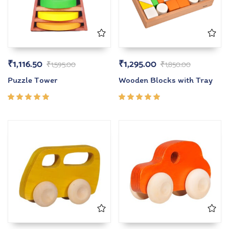
₹
1,116.50
₹
1,295.00
₹
1,595.00
₹
1,850.00
Puzzle Tower
Wooden Blocks with Tray
Rated
Rated
5.00
out
5.00
out
of 5
of 5