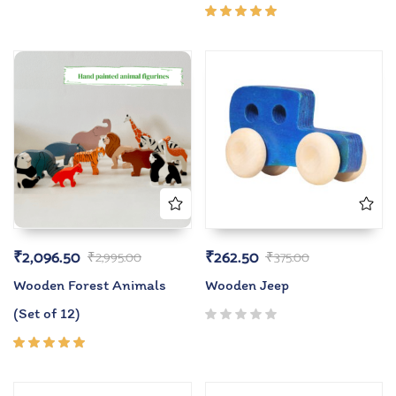
Rated
5.00
out
of 5
₹
2,096.50
₹
262.50
₹
2,995.00
₹
375.00
Wooden Forest Animals
Wooden Jeep
(Set of 12)
Rated
5.00
out
of 5