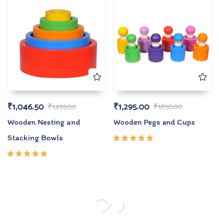
₹
1,046.50
₹
1,295.00
₹
1,495.00
₹
1,850.00
Wooden Nesting and
Wooden Pegs and Cups
Stacking Bowls
Rated
5.00
out
of 5
Rated
5.00
out
of 5