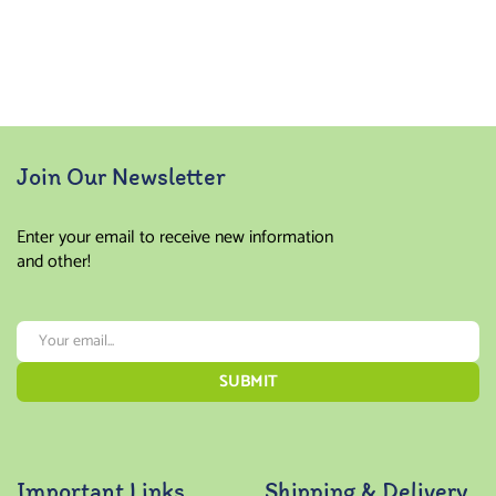
Join Our Newsletter
Enter your email to receive new information
and other!
Important Links
Shipping & Delivery