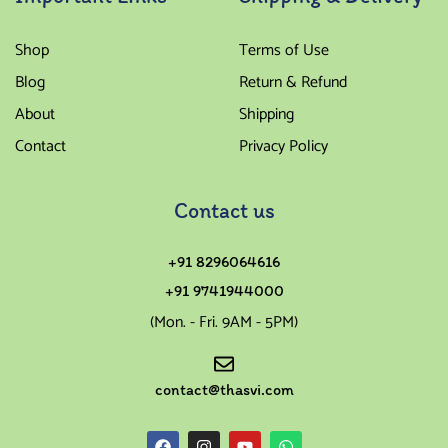
Shop
Terms of Use
Blog
Return & Refund
About
Shipping
Contact
Privacy Policy
Contact us
+91 8296064616
+91 9741944000
(Mon. - Fri. 9AM - 5PM)
contact@thasvi.com