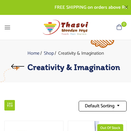
FREE SHIPPING on orders above Rs. 500 |
0
Home
Shop
Creativity & Imagination
Creativity & Imagination
Default Sorting
Out Of Stock