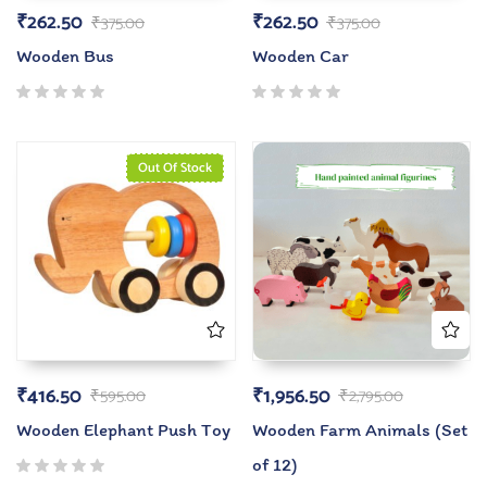
₹
262.50
₹
262.50
₹
375.00
₹
375.00
Wooden Bus
Wooden Car
Out Of Stock
₹
416.50
₹
1,956.50
₹
595.00
₹
2,795.00
Wooden Elephant Push Toy
Wooden Farm Animals (Set
of 12)