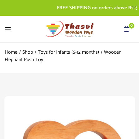
FREE SHIPPING on orders above Rs. 500 | 
0
Home
Shop
Toys for Infants (6-12 months)
Wooden
Elephant Push Toy