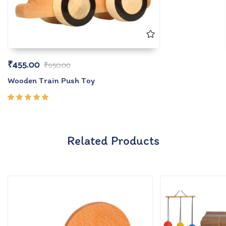
₹
455.00
₹
650.00
Wooden Train Push Toy
Rated
5.00
out
of 5
Related Products