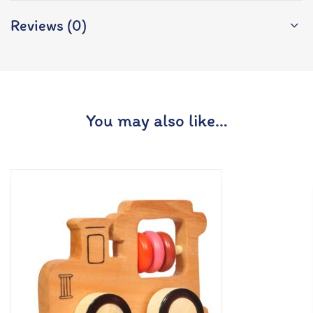
Reviews (0)
You may also like…