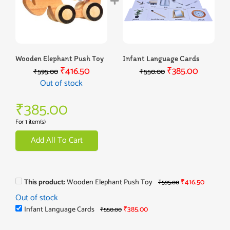
Wooden Elephant Push Toy
Infant Language Cards
₹
416.50
₹
385.00
₹
595.00
₹
550.00
Out of stock
₹
385.00
For 1 item(s)
Add All To Cart
This product:
Wooden Elephant Push Toy
₹
416.50
₹
595.00
Out of stock
Infant Language Cards
₹
385.00
₹
550.00