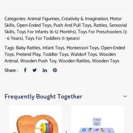
Categories:
Animal Figurines
,
Creativity & Imagination
,
Motor
Skills
,
Open-Ended Toys
,
Push And Pull Toys
,
Rattles
,
Sensorial
Skills
,
Toys For Infants (6-12 Months)
,
Toys For Preschoolers (3
- 6 Years)
,
Toys For Toddlers (1-3years)
Tags:
Baby Rattles
,
Infant Toys
,
Montessori Toys
,
Open-Ended
Toys
,
Pretend Play
,
Toddler Toys
,
Waldorf Toys
,
Wooden
Animal
,
Wooden Push Toy
,
Wooden Rattles
,
Wooden Toys
Share :
Frequently Bought Together