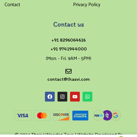
Contact
Privacy Policy
Contact us
+91 8296064616
+91 9741944000
(Mon. - Fri. 9AM - 5PM)
contact@thasvi.com
© 2024 Thasvi Wooden Toys | Website Developed By