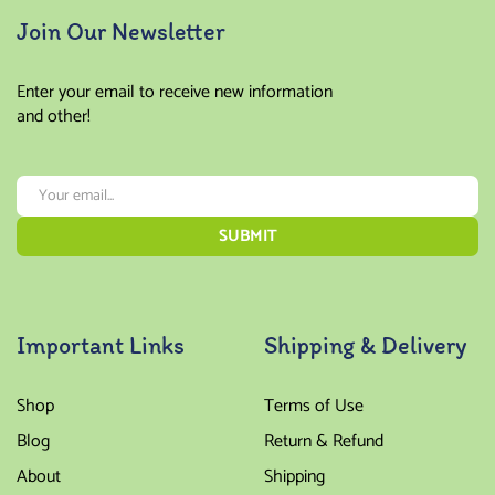
Join Our Newsletter
Enter your email to receive new information
and other!
Important Links
Shipping & Delivery
Shop
Terms of Use
Blog
Return & Refund
About
Shipping