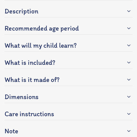
Description
Recommended age period
What will my child learn?
What is included?
What is it made of?
Dimensions
Care instructions
Note