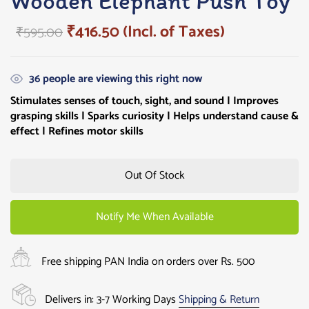
Wooden Elephant Push Toy
₹
416.50
(Incl. of Taxes)
₹
595.00
36
people are viewing this right now
Stimulates senses of touch, sight, and sound | Improves
grasping skills |
Sparks curiosity
| Helps understand cause &
effect | Refines motor skills
Out Of Stock
Notify Me When Available
Free shipping PAN India on orders over Rs. 500
Delivers in: 3-7 Working Days
Shipping & Return