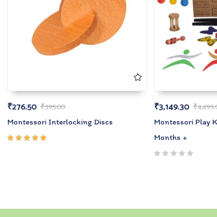
₹
276.50
₹
3,149.30
₹
395.00
₹
4,499
Montessori Interlocking Discs
Montessori Play Ki
Months +
Rated
5.00
out
of 5