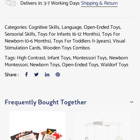
Delivers in: 3-7 Working Days
Shipping & Return
Categories:
Cognitive Skills
,
Language
,
Open-Ended Toys
,
Sensorial Skills
,
Toys For Infants (6-12 Months)
,
Toys For
Newborn (0-6 Months)
,
Toys For Toddlers (1-3years)
,
Visual
Stimulation Cards
,
Wooden Toys Combos
Tags:
High Contrast
,
Infant Toys
,
Montessori Toys
,
Newborn
Montessori
,
Newborn Toys
,
Open-Ended Toys
,
Waldorf Toys
Share :
Frequently Bought Together