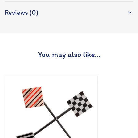
Reviews (0)
You may also like…