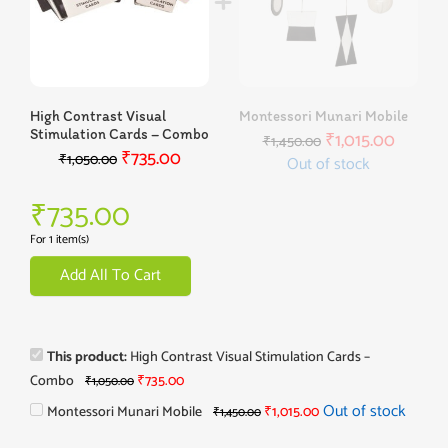
High Contrast Visual
Montessori Munari Mobile
Stimulation Cards – Combo
₹
1,015.00
₹
1,450.00
₹
735.00
₹
1,050.00
Out of stock
₹
735.00
For 1 item(s)
Add All To Cart
This product:
High Contrast Visual Stimulation Cards –
Combo
₹
735.00
₹
1,050.00
Out of stock
Montessori Munari Mobile
₹
1,015.00
₹
1,450.00