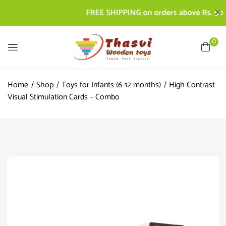
FREE SHIPPING on orders above Rs. 500 | C
0
Home
Shop
Toys for Infants (6-12 months)
High Contrast
Visual Stimulation Cards – Combo