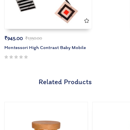
₹
945.00
₹
1,350.00
Montessori High Contrast Baby Mobile
Related Products