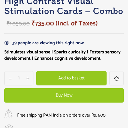
High Contrast Visual
Stimulation Cards – Combo
₹
735.00
(Incl. of Taxes)
₹
1,050.00
39
people are viewing this right now
Stimulates visual sense |
Sparks curiosity
| Fosters sensory
development | Enhances cognitive development
Add to basket
Buy Now
Free shipping PAN India on orders over Rs. 500