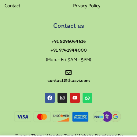
Contact
Privacy Policy
Contact us
+91 8296064616
+91 9741944000
(Mon. - Fri. 9AM - 5PM)
contact@thasvi.com
© 2024 Thasvi Wooden Toys | Website Developed By