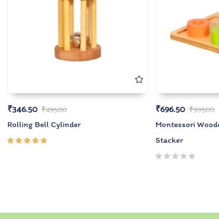
₹
346.50
₹
696.50
₹
495.00
₹
995.00
Rolling Bell Cylinder
Montessori Wood
Stacker
Rated
5.00
out
of 5