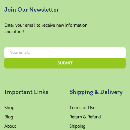
Join Our Newsletter
Enter your email to receive new information
and other!
Important Links
Shipping & Delivery
Shop
Terms of Use
Blog
Return & Refund
About
Shipping