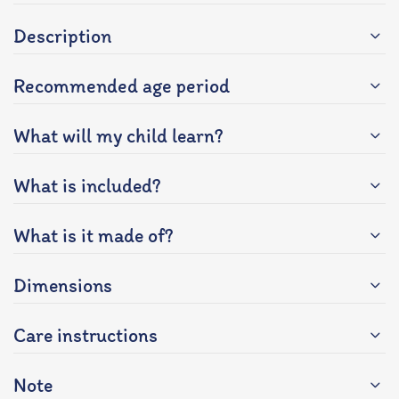
Description
Recommended age period
What will my child learn?
What is included?
What is it made of?
Dimensions
Care instructions
Note