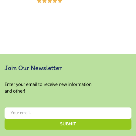
Rated
5.00
out
of 5
Join Our Newsletter
Enter your email to receive new information
and other!