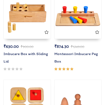
₹
630.00
₹
874.30
₹
900.00
₹
1,249.00
Imbucare Box with Sliding
Montessori Imbucare Peg
Lid
Box
Rated
5.00
out
of 5