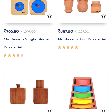
₹
766.50
₹
857.50
₹
1,095.00
₹
1,225.00
Montessori Single Shape
Montessori Trio Puzzle Set
Puzzle Set
Rated
5.00
out
of 5
Rated
4.00
out of
5