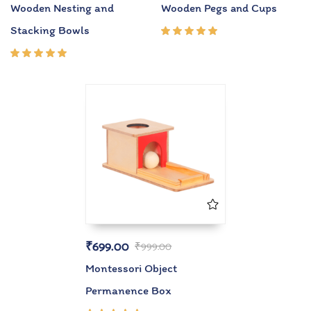
Wooden Nesting and
Wooden Pegs and Cups
Stacking Bowls
Rated
5.00
out
of 5
Rated
5.00
out
of 5
₹
699.00
₹
999.00
Montessori Object
Permanence Box