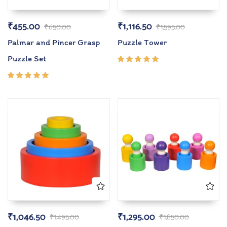
₹
455.00
₹
1,116.50
₹
650.00
₹
1,595.00
Palmar and Pincer Grasp
Puzzle Tower
Puzzle Set
Rated
5.00
out
of 5
Rated
5.00
out
of 5
₹
1,046.50
₹
1,295.00
₹
1,495.00
₹
1,850.00