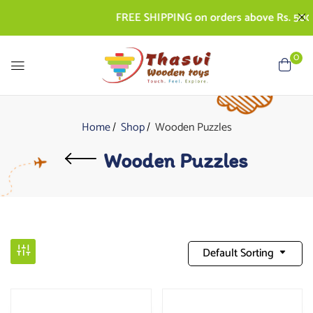
FREE SHIPPING on orders above Rs. 500 | 
0
Home
Shop
Wooden Puzzles
Wooden Puzzles
Default Sorting