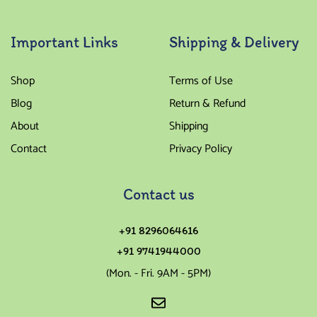
Important Links
Shipping & Delivery
Shop
Terms of Use
Blog
Return & Refund
About
Shipping
Contact
Privacy Policy
Contact us
+91 8296064616
+91 9741944000
(Mon. - Fri. 9AM - 5PM)