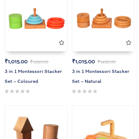
₹
1,015.00
₹
1,015.00
₹
1,450.00
₹
1,450.00
3 in 1 Montessori Stacker
3 in 1 Montessori Stacker
Set – Coloured
Set – Natural