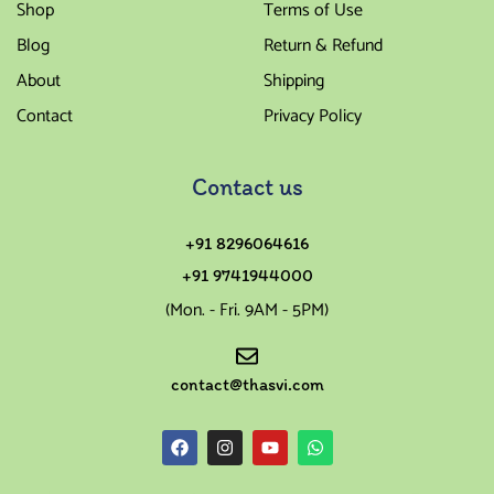
Shop
Terms of Use
Blog
Return & Refund
About
Shipping
Contact
Privacy Policy
Contact us
+91 8296064616
+91 9741944000
(Mon. - Fri. 9AM - 5PM)
contact@thasvi.com