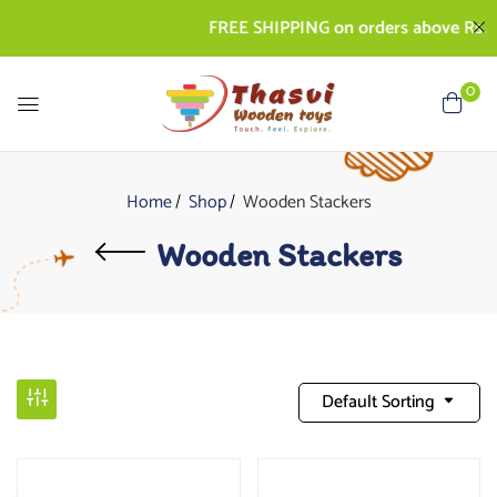
FREE SHIPPING on orders above Rs. 500 
0
Home
Shop
Wooden Stackers
Wooden Stackers
Default Sorting