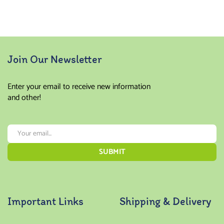
Join Our Newsletter
Enter your email to receive new information
and other!
Important Links
Shipping & Delivery