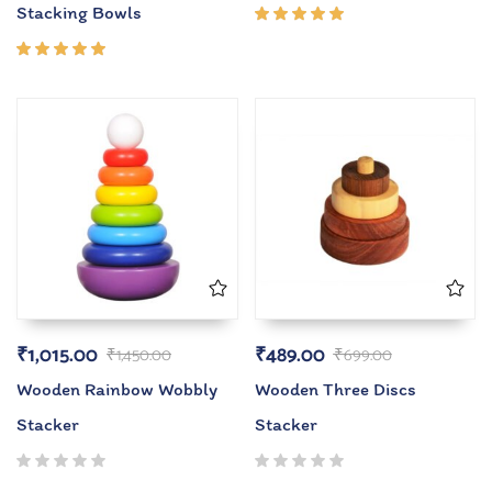
Stacking Bowls
Rated
5.00
out
of 5
Rated
5.00
out
of 5
₹
1,015.00
₹
489.00
₹
1,450.00
₹
699.00
Wooden Rainbow Wobbly
Wooden Three Discs
Stacker
Stacker