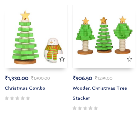
₹
1,330.00
₹
906.50
₹
1,900.00
₹
1,295.00
Christmas Combo
Wooden Christmas Tree
Stacker