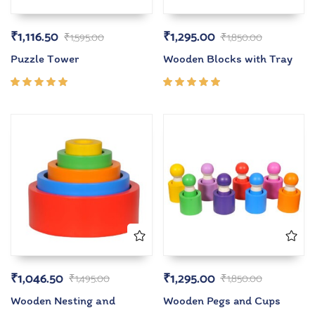
₹
1,116.50
₹
1,295.00
₹
1,595.00
₹
1,850.00
Puzzle Tower
Wooden Blocks with Tray
Rated
Rated
5.00
out
5.00
out
of 5
of 5
₹
1,046.50
₹
1,295.00
₹
1,495.00
₹
1,850.00
Wooden Nesting and
Wooden Pegs and Cups