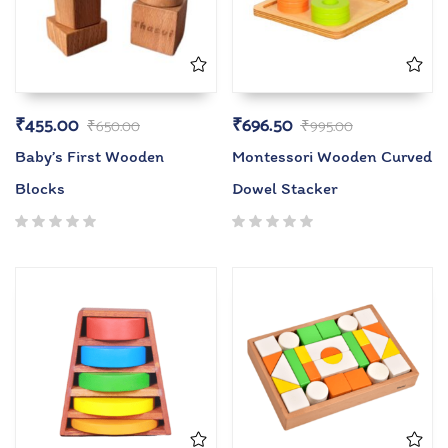
₹
455.00
₹
696.50
₹
650.00
₹
995.00
Baby’s First Wooden
Montessori Wooden Curved
Blocks
Dowel Stacker