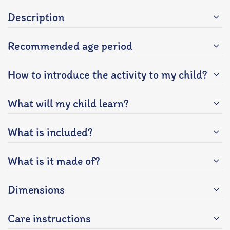
Description
Recommended age period
How to introduce the activity to my child?
What will my child learn?
What is included?
What is it made of?
Dimensions
Care instructions