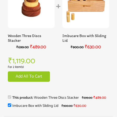
Wooden Three Discs
Imbucare Box with Sliding
Stacker
Lid
₹
489.00
₹
630.00
₹
699.00
₹
900.00
₹
1,119.00
For 2 item(s)
Add All To Cart
This product:
Wooden Three Discs Stacker
₹
489.00
₹
699.00
Imbucare Box with Sliding Lid
₹
630.00
₹
900.00