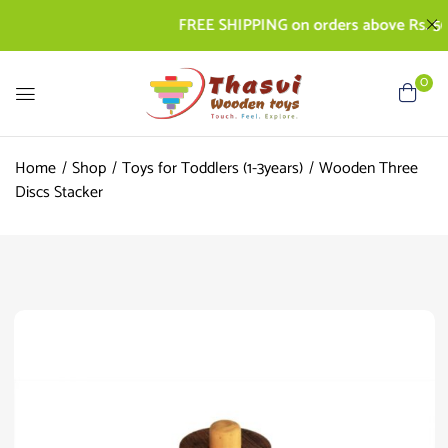
FREE SHIPPING on orders above Rs. 500 | 
0
Home
Shop
Toys for Toddlers (1-3years)
Wooden Three
Discs Stacker