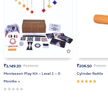
₹
3,149.30
₹
206.50
₹
4,499.00
₹
295.00
Montessori Play Kit – Level 1 – 0
Cylinder Rattle
Months +
Rated
5.00
out
of 5