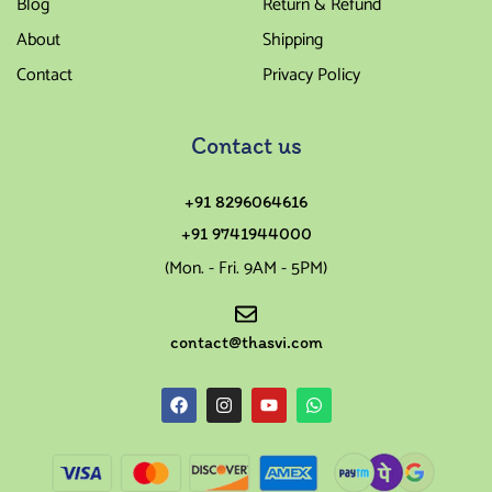
Blog
Return & Refund
About
Shipping
Contact
Privacy Policy
Contact us
+91 8296064616
+91 9741944000
(Mon. - Fri. 9AM - 5PM)
contact@thasvi.com