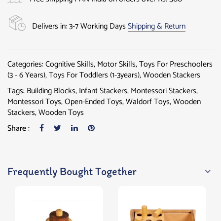
Delivers in: 3-7 Working Days
Shipping & Return
Categories:
Cognitive Skills
,
Motor Skills
,
Toys For Preschoolers
(3 - 6 Years)
,
Toys For Toddlers (1-3years)
,
Wooden Stackers
Tags:
Building Blocks
,
Infant Stackers
,
Montessori Stackers
,
Montessori Toys
,
Open-Ended Toys
,
Waldorf Toys
,
Wooden
Stackers
,
Wooden Toys
Share :
Frequently Bought Together