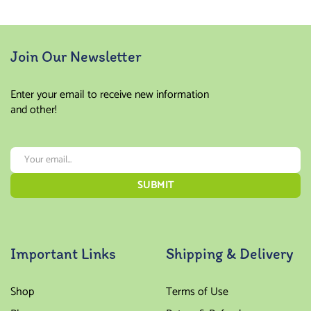
Join Our Newsletter
Enter your email to receive new information
and other!
Important Links
Shipping & Delivery
Shop
Terms of Use