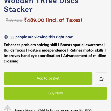
Wooden Three Discs
Stacker
₹
489.00
(Incl. of Taxes)
₹
699.00
33
people are viewing this right now
Enhances problem solving skill | Boosts spatial awareness |
Builds focus | Fosters independence | Refines motor skills |
Improves hand eye coordination |
Advancement of midline
crossing
Add to basket
Buy Now
Free shipping PAN India on orders over Rs. 500