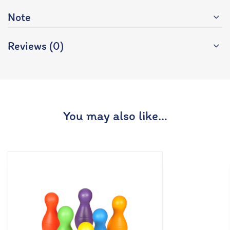
Note
Reviews (0)
You may also like…