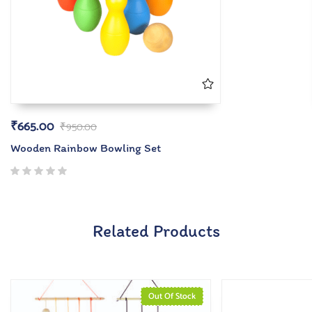
₹
665.00
₹
950.00
Wooden Rainbow Bowling Set
Related Products
Out Of Stock