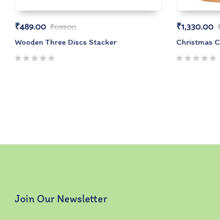
₹
489.00
₹
1,330.00
₹
699.00
Wooden Three Discs Stacker
Christmas 
Join Our Newsletter