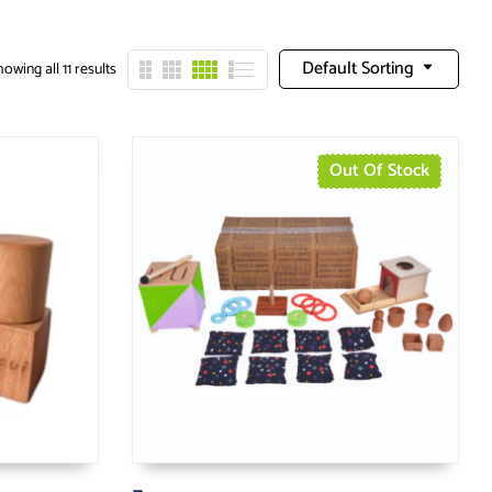
Default Sorting
owing all 11 results
Out Of Stock