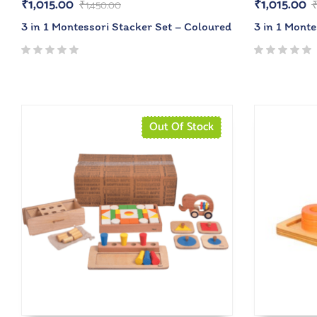
₹
1,015.00
₹
1,015.00
₹
1,450.00
3 in 1 Montessori Stacker Set – Coloured
3 in 1 Monte
Out Of Stock