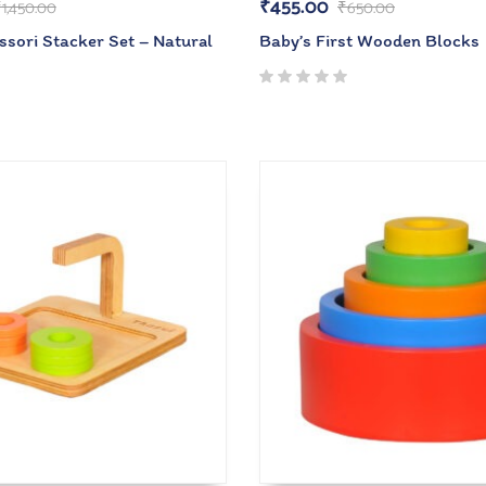
₹
455.00
₹
1,450.00
₹
650.00
ssori Stacker Set – Natural
Baby’s First Wooden Blocks