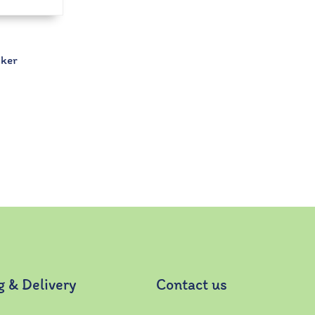
cker
g & Delivery
Contact us