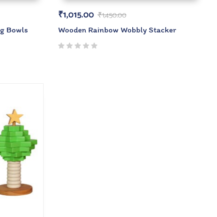
₹
1,015.00
₹
1,450.00
ng Bowls
Wooden Rainbow Wobbly Stacker