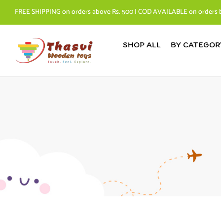
FREE SHIPPING on orders above Rs. 500 | COD AVAILABLE on orders 
SHOP ALL
BY CATEGOR