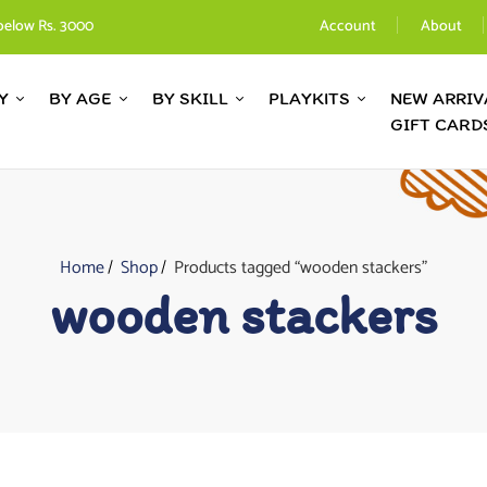
below Rs. 3000
Account
About
Y
BY AGE
BY SKILL
PLAYKITS
NEW ARRIV
GIFT CARD
Home
Shop
Products tagged “wooden stackers”
wooden stackers