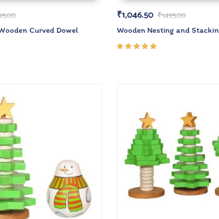
₹
1,046.50
95.00
₹
1,495.00
 Wooden Curved Dowel
Wooden Nesting and Stacki
Rated
5.00
out
of 5