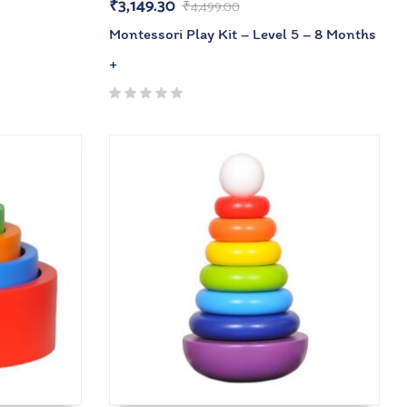
₹
3,149.30
₹
4,499.00
Montessori Play Kit – Level 5 – 8 Months
+