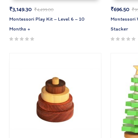
₹
3,149.30
₹
696.50
₹
4,499.00
₹
9
Montessori Play Kit – Level 6 – 10
Montessori
Months +
Stacker