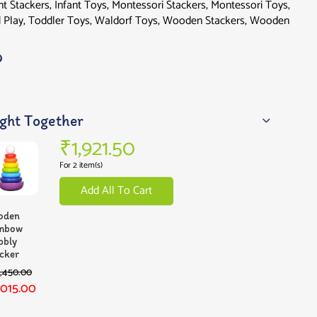
nt Stackers
,
Infant Toys
,
Montessori Stackers
,
Montessori Toys
,
 Play
,
Toddler Toys
,
Waldorf Toys
,
Wooden Stackers
,
Wooden
ght Together
₹
1,921.50
For 2 item(s)
Add All To Cart
oden
inbow
bbly
cker
1,450.00
,015.00