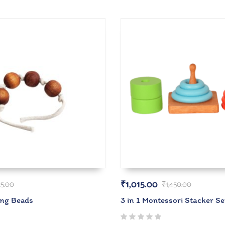
₹
1,015.00
25.00
₹
1,450.00
ing Beads
3 in 1 Montessori Stacker Se