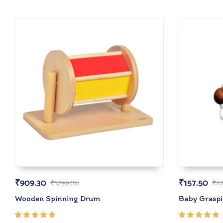
₹
909.30
₹
157.50
₹
1,299.00
₹
2
Wooden Spinning Drum
Baby Grasp