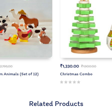
₹
1,330.00
2,795.00
₹
1,900.00
 Animals (Set of 12)
Christmas Combo
Related Products