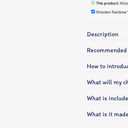
This product:
Wood
Wooden Rainbow 
Description
Recommended a
How to introduc
What will my ch
What is includ
What is it mad