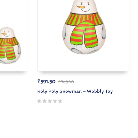
₹
591.50
₹
845.00
Roly Poly Snowman – Wobbly Toy