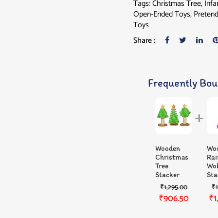
Tags:
Christmas Tree
,
Infa
Open-Ended Toys
,
Pretend
Toys
Share :
Frequently Bou
Wooden
Wo
Christmas
Ra
Tree
Wo
Stacker
Sta
₹
1,295.00
₹
₹
906.50
₹
1