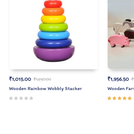
₹
1,015.00
₹
1,956.50
₹
1,450.00
₹
Wooden Rainbow Wobbly Stacker
Wooden Farm
Rated
5.00
out
of 5