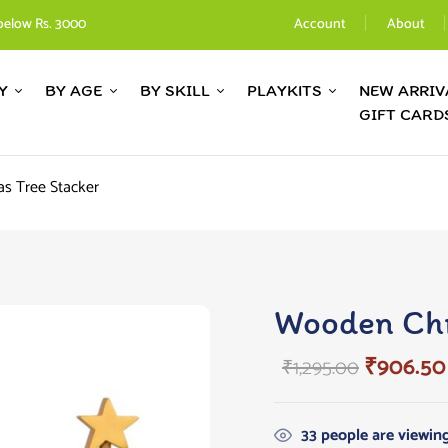
below Rs. 3000
Account
About
Y
BY AGE
BY SKILL
PLAYKITS
NEW ARRIV
GIFT CARD
s Tree Stacker
Wooden Chr
₹
906.50
₹
1,295.00
33
people are viewing