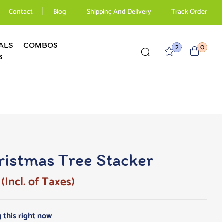
Contact
Blog
Shipping And Delivery
Track Order
ALS
COMBOS
2
0
S
istmas Tree Stacker
(Incl. of Taxes)
 this right now