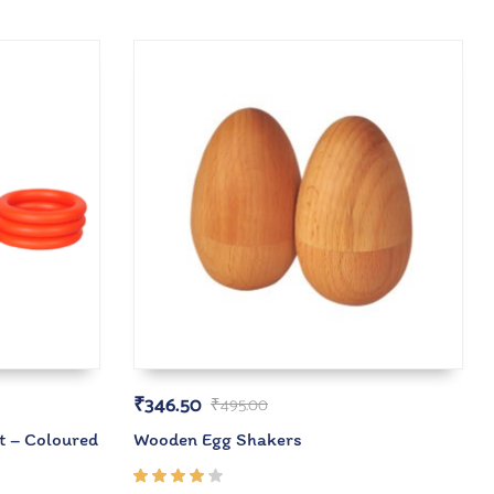
₹
346.50
₹
495.00
t – Coloured
Wooden Egg Shakers