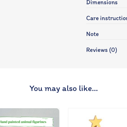
Dimensions
Care instructio
Note
Reviews (0)
You may also like…