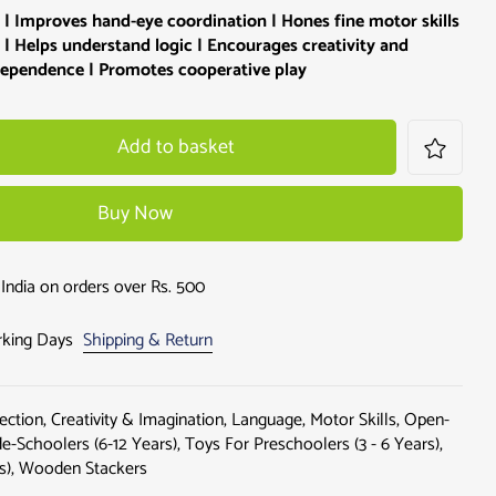
 | Improves hand-eye coordination | Hones fine motor skills
 | Helps understand logic | Encourages creativity and
ndependence | Promotes cooperative play
Add to basket
Buy Now
India on orders over Rs. 500
orking Days
Shipping & Return
ection
,
Creativity & Imagination
,
Language
,
Motor Skills
,
Open-
e-Schoolers (6-12 Years)
,
Toys For Preschoolers (3 - 6 Years)
,
s)
,
Wooden Stackers