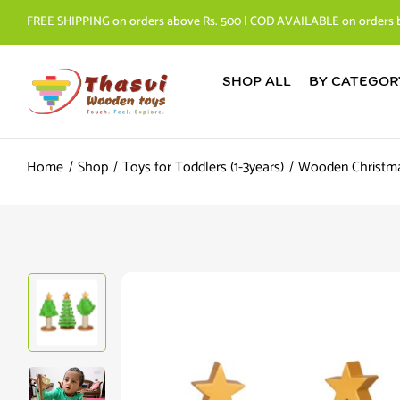
FREE SHIPPING on orders above Rs. 500 | COD AVAILABLE on orders 
SHOP ALL
BY CATEGOR
Home
Shop
Toys for Toddlers (1-3years)
Wooden Christma