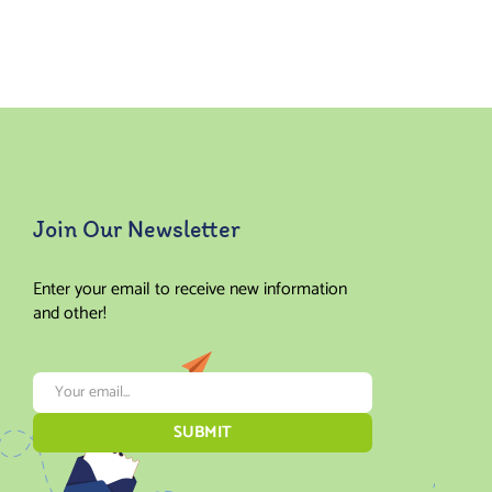
Rated
Rated
5.00
out
5.00
out
of 5
of 5
Join Our Newsletter
Enter your email to receive new information
and other!