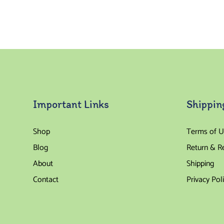
Important Links
Shippin
Shop
Terms of U
Blog
Return & R
About
Shipping
Contact
Privacy Pol