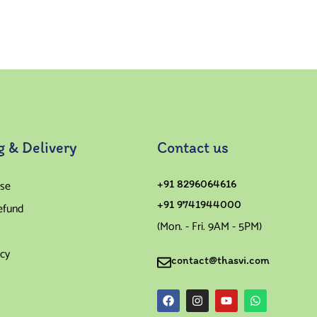
Rated
4.00
out of
5
g & Delivery
Contact us
se
+91 8296064616
+91 9741944000
efund
(Mon. - Fri. 9AM - 5PM)
icy
contact@thasvi.com