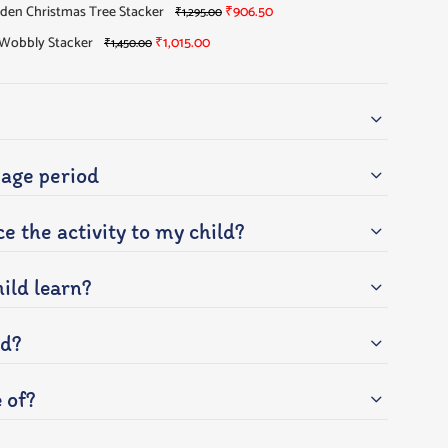
en Christmas Tree Stacker
₹
906.50
₹
1,295.00
Wobbly Stacker
₹
1,015.00
₹
1,450.00
ge period
e the activity to my child?
ild learn?
ed?
e of?