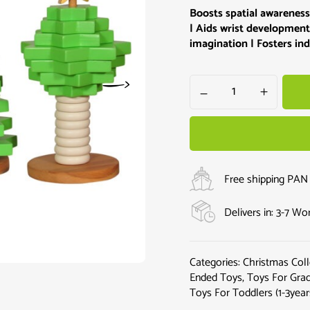
Boosts spatial awareness
| Aids wrist development
imagination | Fosters i
Free shipping PAN 
Delivers in: 3-7 W
Categories:
Christmas Coll
Ended Toys
,
Toys For Grad
Toys For Toddlers (1-3year