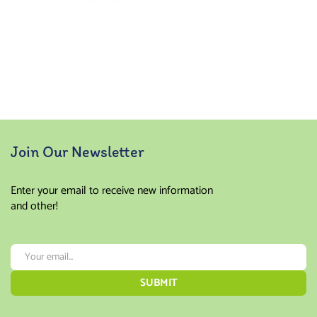
Join Our Newsletter
Enter your email to receive new information
and other!