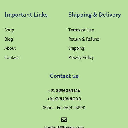
Important Links
Shipping & Delivery
Shop
Terms of Use
Blog
Return & Refund
About
Shipping
Contact
Privacy Policy
Contact us
+91 8296064616
+91 9741944000
(Mon. - Fri. 9AM - 5PM)
contact@thasvi.com