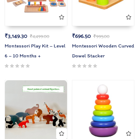
₹
3,149.30
₹
696.50
₹
4,499.00
₹
995.00
Montessori Play Kit – Level
Montessori Wooden Curved
6 – 10 Months +
Dowel Stacker