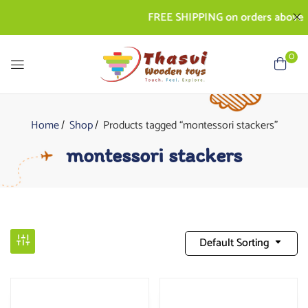
FREE SHIPPING on orders above Rs. 
0
Home
Shop
Products tagged “montessori stackers”
montessori stackers
Default Sorting