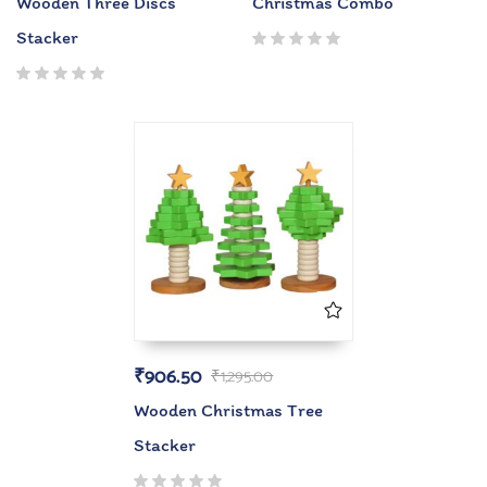
Wooden Three Discs
Christmas Combo
Stacker
₹
906.50
₹
1,295.00
Wooden Christmas Tree
Stacker