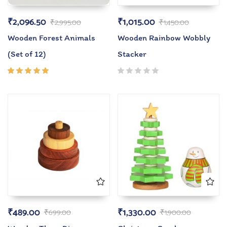
₹
2,096.50
₹
1,015.00
₹
2,995.00
₹
1,450.00
Wooden Forest Animals
Wooden Rainbow Wobbly
(Set of 12)
Stacker
Rated
5.00
out
of 5
₹
489.00
₹
1,330.00
₹
699.00
₹
1,900.00