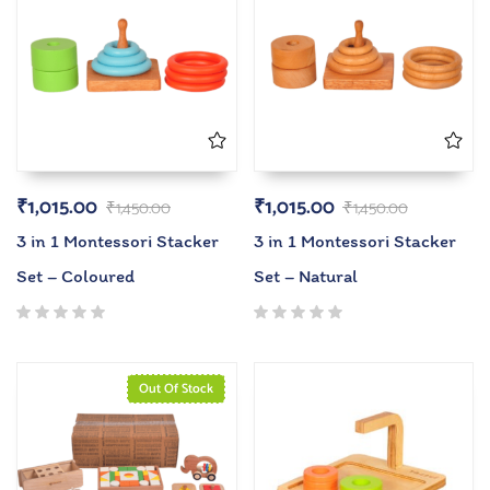
₹
1,015.00
₹
1,015.00
₹
1,450.00
₹
1,450.00
3 in 1 Montessori Stacker
3 in 1 Montessori Stacker
Set – Coloured
Set – Natural
Out Of Stock