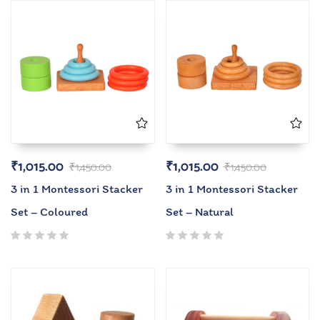
₹
1,015.00
₹
1,015.00
₹
1,450.00
₹
1,450.00
3 in 1 Montessori Stacker
3 in 1 Montessori Stacker
Set – Coloured
Set – Natural