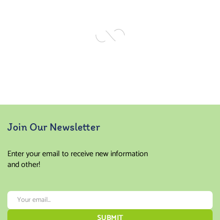
of 5
of 5
Join Our Newsletter
Enter your email to receive new information
and other!