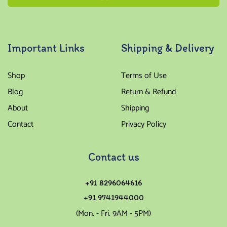
Important Links
Shipping & Delivery
Shop
Terms of Use
Blog
Return & Refund
About
Shipping
Contact
Privacy Policy
Contact us
+91 8296064616
+91 9741944000
(Mon. - Fri. 9AM - 5PM)