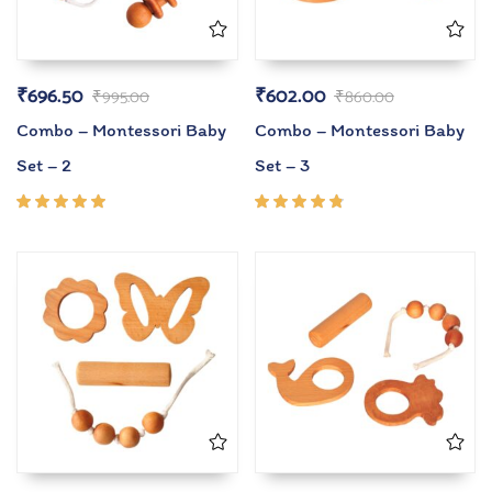
₹
696.50
₹
602.00
₹
995.00
₹
860.00
Combo – Montessori Baby
Combo – Montessori Baby
Set – 2
Set – 3
Rated
Rated
5.00
out
4.67
of 5
out of
5