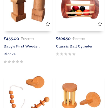
₹
455.00
₹
696.50
₹
650.00
₹
995.00
Baby’s First Wooden
Classic Ball Cylinder
Blocks