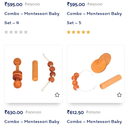
₹
595.00
₹
595.00
₹
850.00
₹
850.00
Combo – Montessori Baby
Combo – Montessori Baby
Set – 4
Set – 5
Rated
5.00
out
of 5
₹
630.00
₹
612.50
₹
900.00
₹
875.00
Combo – Montessori Baby
Combo – Montessori Baby