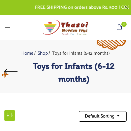
FREE SHIPPING on orders above Rs. 500 | COD AVA
0
Home
Shop
Toys for Infants (6-12 months)
Toys for Infants (6-12
months)
Default Sorting