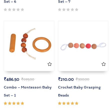
Set – 6
Set – 7
₹
486.50
₹
210.00
₹
695.00
₹
300.00
Combo – Montessori Baby
Crochet Baby Grasping
Set – 1
Beads
Rated
Rated
5.00
out
5.00
out