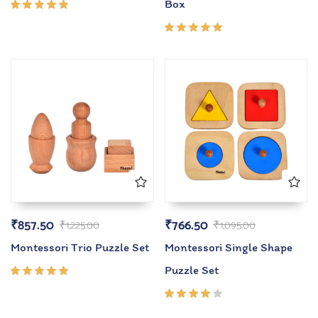
Box
Rated
5.00
out
of 5
Rated
5.00
out
of 5
₹
857.50
₹
766.50
₹
1,225.00
₹
1,095.00
Montessori Trio Puzzle Set
Montessori Single Shape
Puzzle Set
Rated
5.00
out
of 5
Rated
4.00