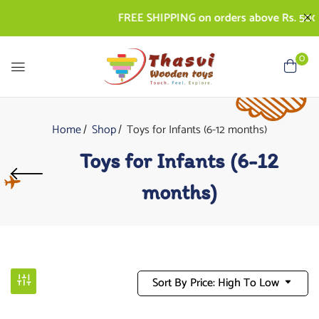
FREE SHIPPING on orders above Rs. 500 | C
0
Home
Shop
Toys for Infants (6-12 months)
Toys for Infants (6-12
months)
Sort By Price: High To Low