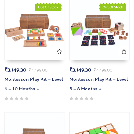
Out Of Stock
Out Of Stock
₹
3,149.30
₹
3,149.30
₹
4,499.00
₹
4,499.00
Montessori Play Kit – Level
Montessori Play Kit – Level
6 – 10 Months +
5 – 8 Months +