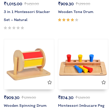
₹
1,015.00
₹
909.30
₹
1,450.00
₹
1,299.00
3 in 1 Montessori Stacker
Wooden Tone Drum
Set – Natural
Rated
4.00
out of
5
₹
909.30
₹
874.30
₹
1,299.00
₹
1,249.00
Wooden Spinning Drum
Montessori Imbucare Peg