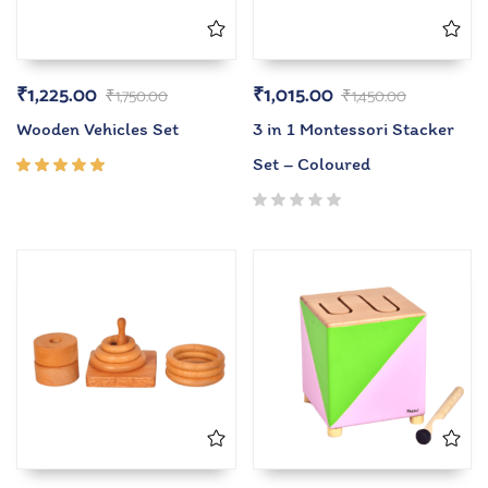
₹
1,225.00
₹
1,015.00
₹
1,750.00
₹
1,450.00
Wooden Vehicles Set
3 in 1 Montessori Stacker
Set – Coloured
Rated
5.00
out
of 5