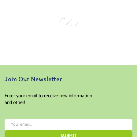
out of
5
Join Our Newsletter
Enter your email to receive new information
and other!