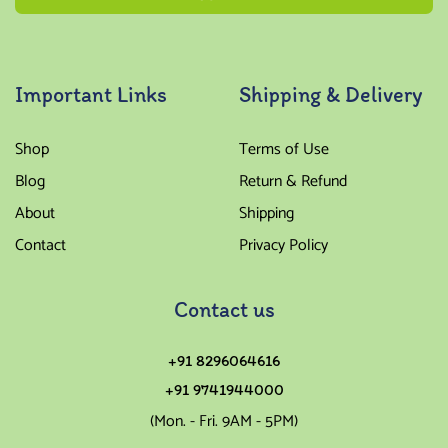
Important Links
Shipping & Delivery
Shop
Terms of Use
Blog
Return & Refund
About
Shipping
Contact
Privacy Policy
Contact us
+91 8296064616
+91 9741944000
(Mon. - Fri. 9AM - 5PM)