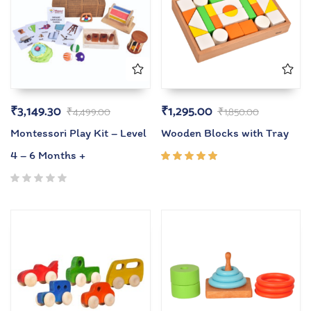
₹
3,149.30
₹
1,295.00
₹
4,499.00
₹
1,850.00
Montessori Play Kit – Level
Wooden Blocks with Tray
4 – 6 Months +
Rated
5.00
out
of 5