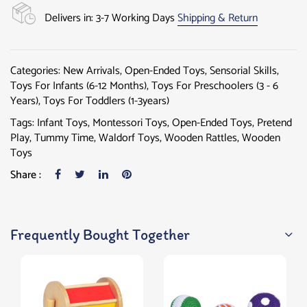
Delivers in: 3-7 Working Days
Shipping & Return
Categories:
New Arrivals
,
Open-Ended Toys
,
Sensorial Skills
,
Toys For Infants (6-12 Months)
,
Toys For Preschoolers (3 - 6
Years)
,
Toys For Toddlers (1-3years)
Tags:
Infant Toys
,
Montessori Toys
,
Open-Ended Toys
,
Pretend
Play
,
Tummy Time
,
Waldorf Toys
,
Wooden Rattles
,
Wooden
Toys
Share :
Frequently Bought Together