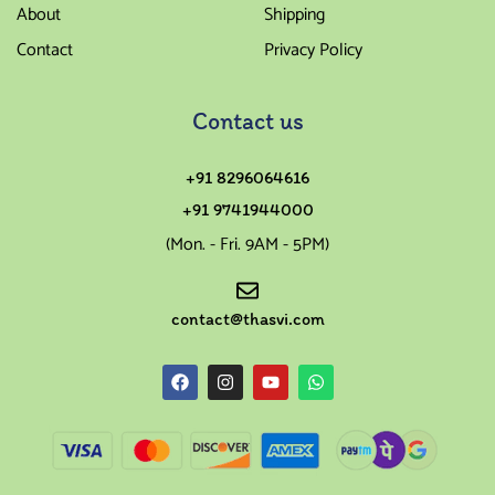
About
Shipping
Contact
Privacy Policy
Contact us
+91 8296064616
+91 9741944000
(Mon. - Fri. 9AM - 5PM)
contact@thasvi.com