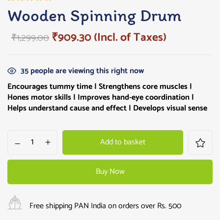
Rated
1
Wooden Spinning Drum
5.00
out
of 5
₹
909.30
(Incl. of Taxes)
₹
1,299.00
based on
customer
rating
35
people are viewing this right now
Encourages tummy time | Strengthens core muscles |
Hones motor skills | Improves hand-eye coordination |
Helps understand cause and effect | Develops visual sense
Add to basket
Buy Now
Free shipping PAN India on orders over Rs. 500