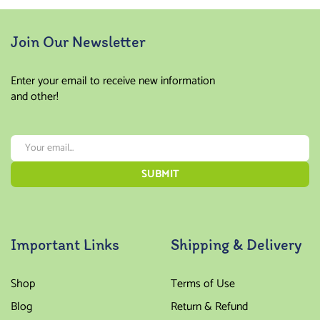
Join Our Newsletter
Enter your email to receive new information
and other!
Important Links
Shipping & Delivery
Shop
Terms of Use
Blog
Return & Refund