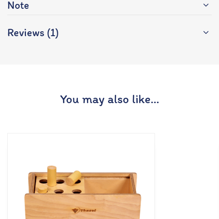
Note
Reviews (1)
You may also like…