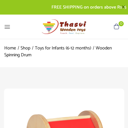
FREE SHIPPING on orders above Rs. 500 | 
0
Home
Shop
Toys for Infants (6-12 months)
Wooden
Spinning Drum