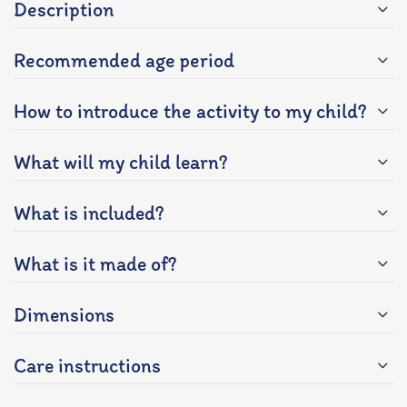
Description
Recommended age period
How to introduce the activity to my child?
What will my child learn?
What is included?
What is it made of?
Dimensions
Care instructions