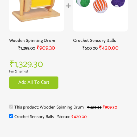
Wooden Spinning Drum
Crochet Sensory Balls
₹
909.30
₹
420.00
₹
1,299.00
₹
600.00
₹
1,329.30
For 2 item(s)
Add All To Cart
This product:
Wooden Spinning Drum
₹
909.30
₹
1,299.00
Crochet Sensory Balls
₹
420.00
₹
600.00