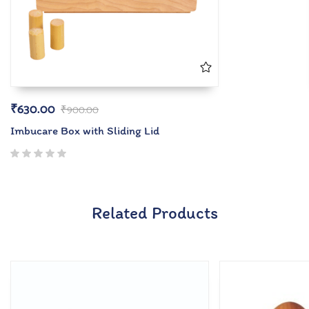
₹
630.00
₹
900.00
Imbucare Box with Sliding Lid
Related Products