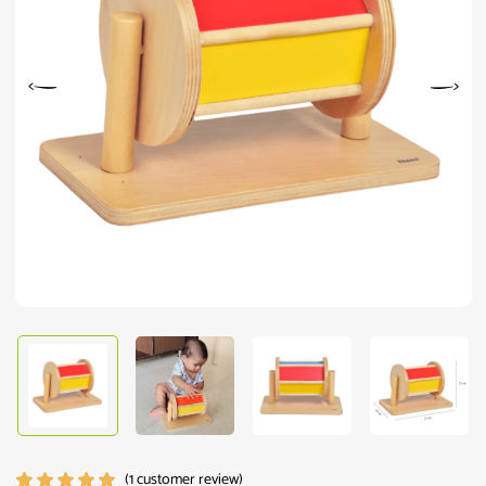
(
1
customer review)