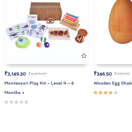
₹
3,149.30
₹
346.50
₹
4,499.00
₹
495.00
Montessori Play Kit – Level 4 – 6
Wooden Egg Shak
Months +
Rated
4.00
out of
5