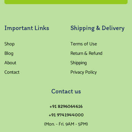
Important Links
Shipping & Delivery
Shop
Terms of Use
Blog
Return & Refund
About
Shipping
Contact
Privacy Policy
Contact us
+91 8296064616
+91 9741944000
(Mon. - Fri. 9AM - 5PM)