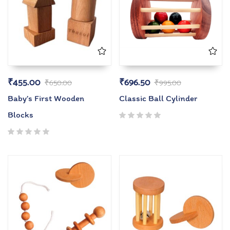
₹
455.00
₹
696.50
₹
650.00
₹
995.00
Baby’s First Wooden
Classic Ball Cylinder
Blocks