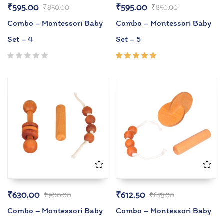
₹
595.00
₹
595.00
₹
850.00
₹
850.00
Combo – Montessori Baby
Combo – Montessori Baby
Set – 4
Set – 5
Rated
5.00
out
of 5
₹
630.00
₹
612.50
₹
900.00
₹
875.00
Combo – Montessori Baby
Combo – Montessori Baby