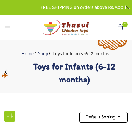
FREE SHIPPING on orders above Rs. 500 | COD A
0
Home
Shop
Toys for Infants (6-12 months)
Toys for Infants (6-12
months)
Default Sorting