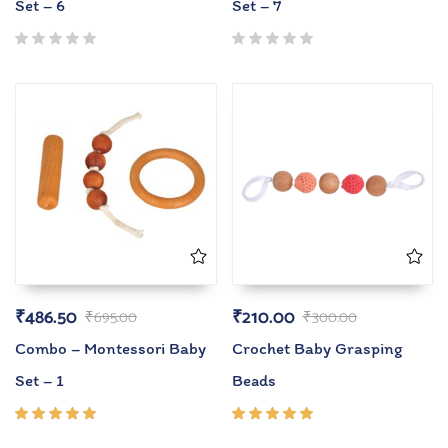
Set – 6
Set – 7
₹
486.50
₹
210.00
₹
695.00
₹
300.00
Combo – Montessori Baby
Crochet Baby Grasping
Set – 1
Beads
Rated
Rated
5.00
out
5.00
out