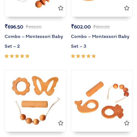
₹
696.50
₹
602.00
₹
995.00
₹
860.00
Combo – Montessori Baby
Combo – Montessori Baby
Set – 2
Set – 3
Rated
Rated
5.00
out
4.67
of 5
out of
5