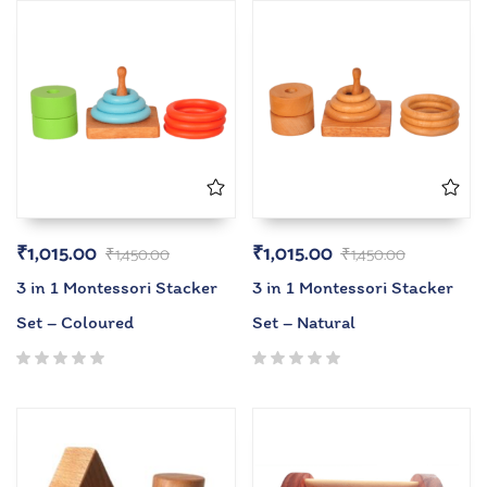
₹
1,015.00
₹
1,015.00
₹
1,450.00
₹
1,450.00
3 in 1 Montessori Stacker
3 in 1 Montessori Stacker
Set – Coloured
Set – Natural