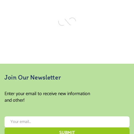
of 5
of 5
Join Our Newsletter
Enter your email to receive new information
and other!