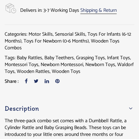
Delivers in: 3-7 Working Days
Shipping & Return
Categories:
Motor Skills
,
Sensorial Skills
,
Toys For Infants (6-12
Months)
,
Toys For Newborn (0-6 Months)
,
Wooden Toys
Combos
Tags:
Baby Rattles
,
Baby Teethers
,
Grasping Toys
,
Infant Toys
,
Montessori Toys
,
Newborn Montessori
,
Newborn Toys
,
Waldorf
Toys
,
Wooden Rattles
,
Wooden Toys
Share :
Description
The three-pack combo set comes with a Dumbbell Rattle, a
Cylinder Rattle and Baby Grasping Beads. These toys can be
introduced to your little ones around three months or four