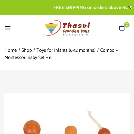
FREE SHIPPING on orders above Rs. 500 | 
0
Home
Shop
Toys for Infants (6-12 months)
Combo –
Montessori Baby Set – 6