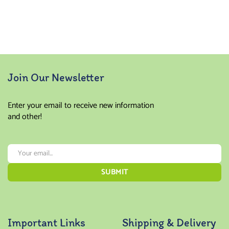
Rated
4.00
out of
5
Join Our Newsletter
Enter your email to receive new information
and other!
Important Links
Shipping & Delivery