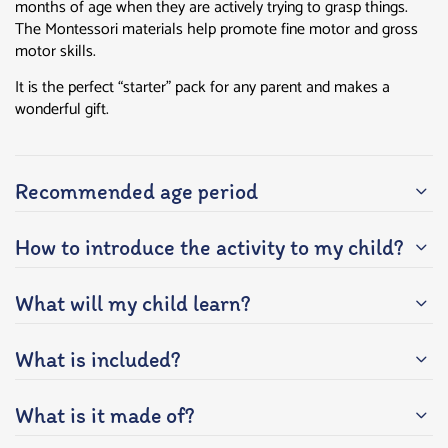
months of age when they are actively trying to grasp things.
The Montessori materials help promote fine motor and gross
motor skills.
It is the perfect “starter” pack for any parent and makes a
wonderful gift.
Recommended age period
How to introduce the activity to my child?
What will my child learn?
What is included?
What is it made of?