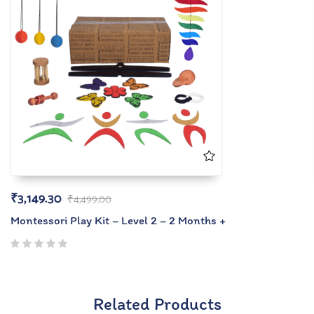
₹
3,149.30
₹
4,499.00
Montessori Play Kit – Level 2 – 2 Months +
Related Products