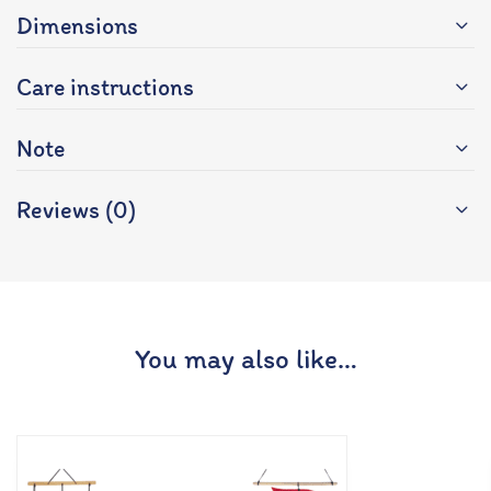
Dimensions
Care instructions
Note
Reviews (0)
You may also like…