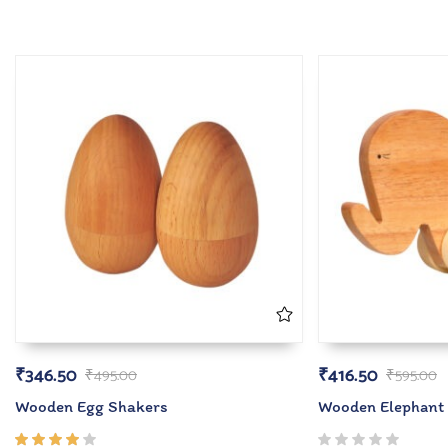
₹
346.50
₹
416.50
₹
495.00
₹
595.00
Wooden Egg Shakers
Wooden Elephant