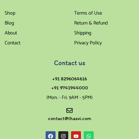
Shop
Terms of Use
Blog
Return & Refund
About
Shipping
Contact
Privacy Policy
Contact us
+91 8296064616
+91 9741944000
(Mon. - Fri. 9AM - 5PM)
contact@thasvi.com