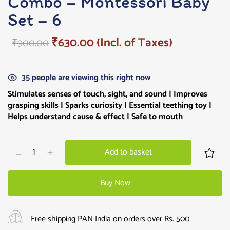
Combo – Montessori Baby
Set – 6
₹
630.00
(Incl. of Taxes)
₹
900.00
35
people are viewing this right now
Stimulates senses of touch, sight, and sound | Improves
grasping skills |
Sparks curiosity
| Essential teething toy |
Helps understand cause & effect | Safe to mouth
Add to basket
Buy Now
Free shipping PAN India on orders over Rs. 500