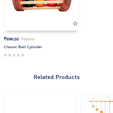
₹
696.50
₹
995.00
Classic Ball Cylinder
Related Products