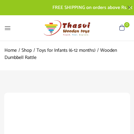
FREE SHIPPING on orders above Rs. 500 | C
0
Home
Shop
Toys for Infants (6-12 months)
Wooden
Dumbbell Rattle