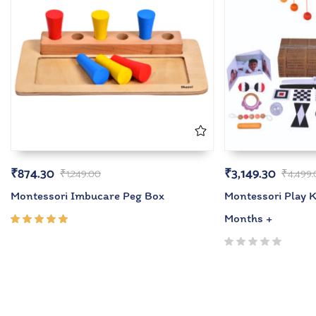
₹
874.30
₹
3,149.30
₹
1,249.00
₹
4,499
Montessori Imbucare Peg Box
Montessori Play Ki
Months +
Rated
5.00
out
of 5