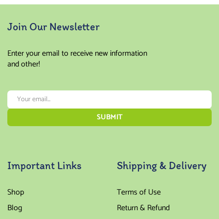
Join Our Newsletter
Enter your email to receive new information
and other!
Important Links
Shipping & Delivery
Shop
Terms of Use
Blog
Return & Refund