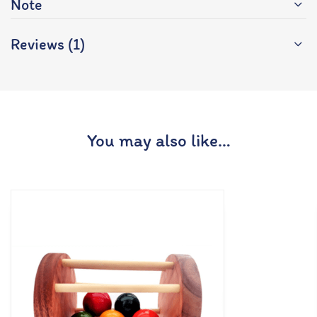
Note
Reviews (1)
You may also like…