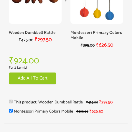
Wooden Dumbbell Rattle
Montessori Primary Colors
Mobile
₹
297.50
₹
425.00
₹
626.50
₹
895.00
₹
924.00
For 2 item(s)
Add All To Cart
This product:
Wooden Dumbbell Rattle
₹
297.50
₹
425.00
Montessori Primary Colors Mobile
₹
626.50
₹
895.00