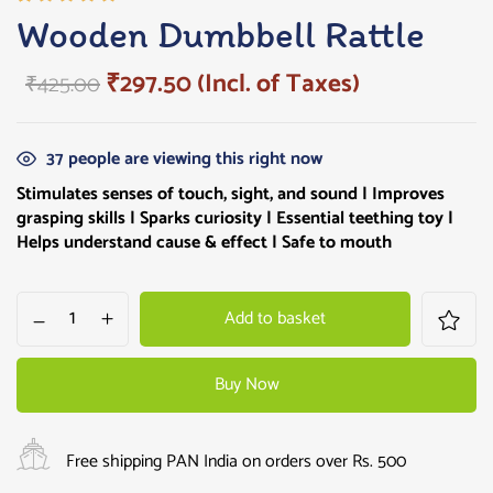
Rated
1
Wooden Dumbbell Rattle
5.00
out
of 5
₹
297.50
(Incl. of Taxes)
₹
425.00
based on
customer
rating
37
people are viewing this right now
Stimulates senses of touch, sight, and sound | Improves
grasping skills |
Sparks curiosity
| Essential teething toy |
Helps understand cause & effect | Safe to mouth
Add to basket
Buy Now
Free shipping PAN India on orders over Rs. 500