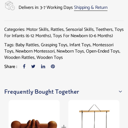
Delivers in: 3-7 Working Days
Shipping & Return
Categories:
Motor Skills
,
Rattles
,
Sensorial Skills
,
Teethers
,
Toys
For Infants (6-12 Months)
,
Toys For Newborn (0-6 Months)
Tags:
Baby Rattles
,
Grasping Toys
,
Infant Toys
,
Montessori
Toys
,
Newborn Montessori
,
Newborn Toys
,
Open-Ended Toys
,
Wooden Rattles
,
Wooden Toys
Share :
Frequently Bought Together