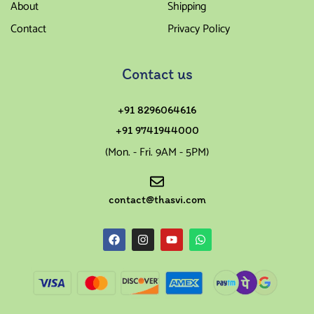
About
Shipping
Contact
Privacy Policy
Contact us
+91 8296064616
+91 9741944000
(Mon. - Fri. 9AM - 5PM)
contact@thasvi.com