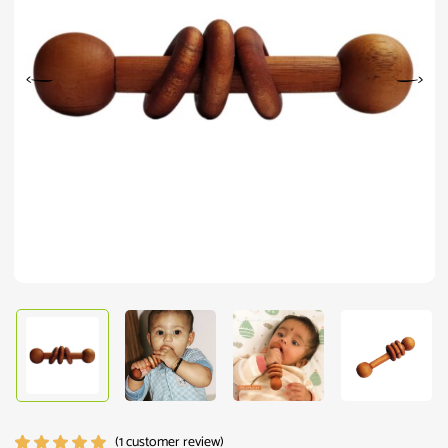
(
1
customer review)