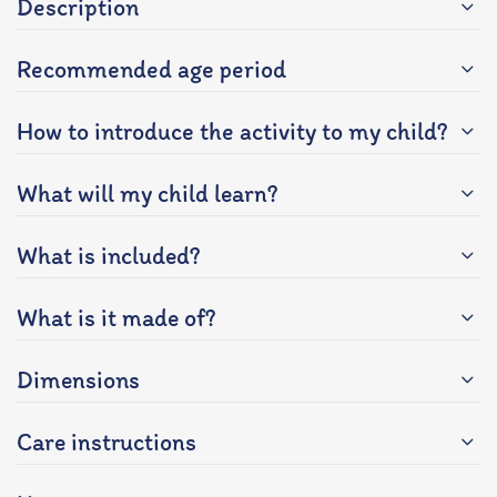
Description
Recommended age period
How to introduce the activity to my child?
What will my child learn?
What is included?
What is it made of?
Dimensions
Care instructions