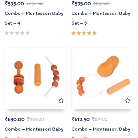
₹
595.00
₹
595.00
₹
850.00
₹
850.00
Combo – Montessori Baby
Combo – Montessori Baby
Set – 4
Set – 5
Rated
5.00
out
of 5
₹
630.00
₹
612.50
₹
900.00
₹
875.00
Combo – Montessori Baby
Combo – Montessori Baby