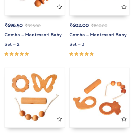
₹
696.50
₹
602.00
₹
995.00
₹
860.00
Combo – Montessori Baby
Combo – Montessori Baby
Set – 2
Set – 3
Rated
Rated
5.00
out
4.67
of 5
out of
5