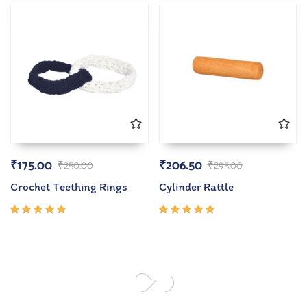
of 5
of 5
₹
175.00
₹
206.50
₹
250.00
₹
295.00
Crochet Teething Rings
Cylinder Rattle
Rated
Rated
5.00
out
5.00
out
of 5
of 5