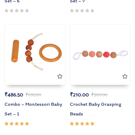
Set – 6
Set – 7
₹
486.50
₹
210.00
₹
695.00
₹
300.00
Combo – Montessori Baby
Crochet Baby Grasping
Set – 1
Beads
Rated
Rated
5.00
out
5.00
out