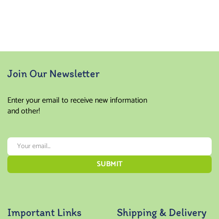
Join Our Newsletter
Enter your email to receive new information
and other!
Important Links
Shipping & Delivery