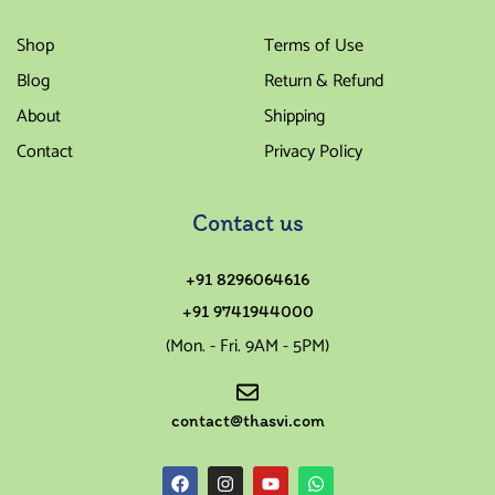
Shop
Terms of Use
Blog
Return & Refund
About
Shipping
Contact
Privacy Policy
Contact us
+91 8296064616
+91 9741944000
(Mon. - Fri. 9AM - 5PM)
contact@thasvi.com