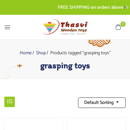
FREE SHIPPING on orders above Rs. 50
0
Home
Shop
Products tagged “grasping toys”
grasping toys
Default Sorting