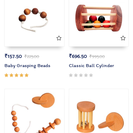
₹
157.50
₹
696.50
₹
225.00
₹
995.00
Baby Grasping Beads
Classic Ball Cylinder
Rated
5.00
out
of 5