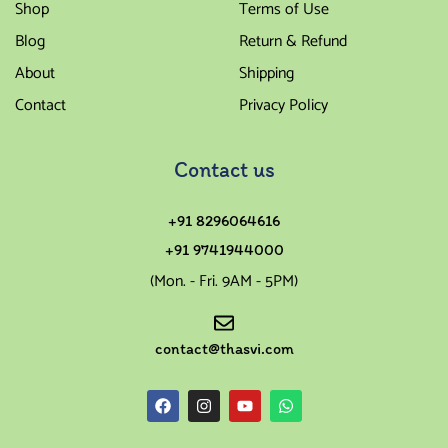
Shop
Terms of Use
Blog
Return & Refund
About
Shipping
Contact
Privacy Policy
Contact us
+91 8296064616
+91 9741944000
(Mon. - Fri. 9AM - 5PM)
contact@thasvi.com