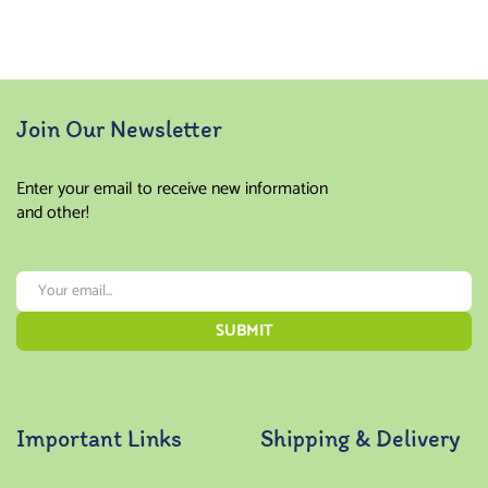
Join Our Newsletter
Enter your email to receive new information
and other!
Important Links
Shipping & Delivery