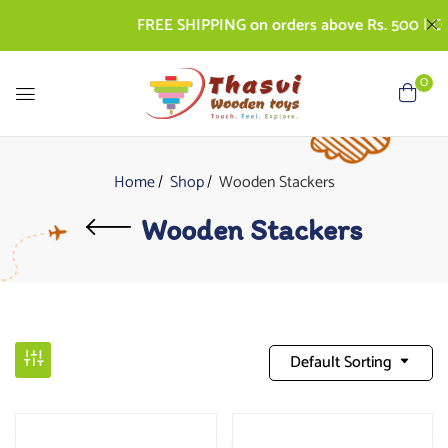
FREE SHIPPING on orders above Rs. 500 | COD A
0
Home
Shop
Wooden Stackers
Wooden Stackers
Default Sorting