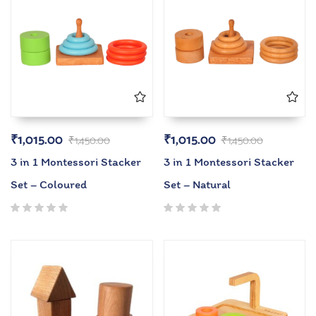
₹
1,015.00
₹
1,015.00
₹
1,450.00
₹
1,450.00
3 in 1 Montessori Stacker
3 in 1 Montessori Stacker
Set – Coloured
Set – Natural