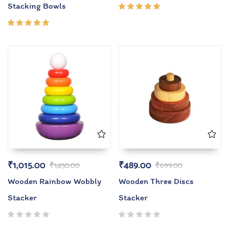
Stacking Bowls
Rated
5.00
out
of 5
Rated
5.00
out
of 5
₹
1,015.00
₹
489.00
₹
1,450.00
₹
699.00
Wooden Rainbow Wobbly
Wooden Three Discs
Stacker
Stacker