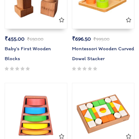
₹
455.00
₹
696.50
₹
650.00
₹
995.00
Baby’s First Wooden
Montessori Wooden Curved
Blocks
Dowel Stacker