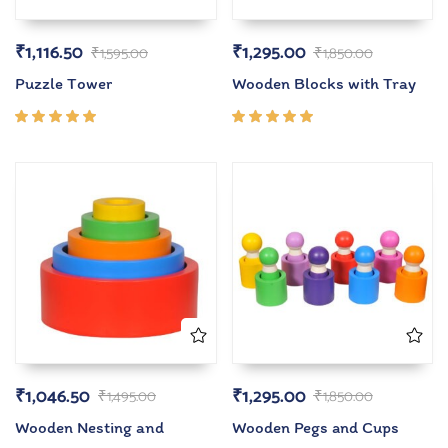
₹
1,116.50
₹
1,295.00
₹
1,595.00
₹
1,850.00
Puzzle Tower
Wooden Blocks with Tray
Rated
Rated
5.00
out
5.00
out
of 5
of 5
₹
1,046.50
₹
1,295.00
₹
1,495.00
₹
1,850.00
Wooden Nesting and
Wooden Pegs and Cups