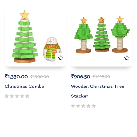
₹
1,330.00
₹
906.50
₹
1,900.00
₹
1,295.00
Christmas Combo
Wooden Christmas Tree
Stacker