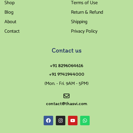
Shop
Terms of Use
Blog
Return & Refund
About
Shipping
Contact
Privacy Policy
Contact us
+91 8296064616
+91 9741944000
(Mon. - Fri. 9AM - 5PM)
contact@thasvi.com