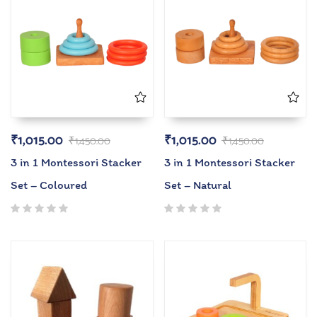
₹
1,015.00
₹
1,015.00
₹
1,450.00
₹
1,450.00
3 in 1 Montessori Stacker
3 in 1 Montessori Stacker
Set – Coloured
Set – Natural