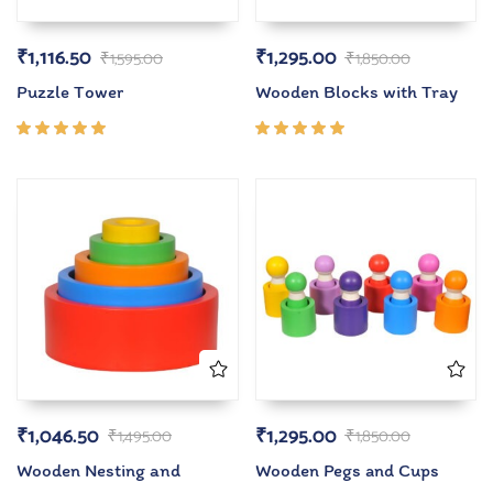
₹
1,116.50
₹
1,295.00
₹
1,595.00
₹
1,850.00
Puzzle Tower
Wooden Blocks with Tray
Rated
Rated
5.00
out
5.00
out
of 5
of 5
₹
1,046.50
₹
1,295.00
₹
1,495.00
₹
1,850.00
Wooden Nesting and
Wooden Pegs and Cups