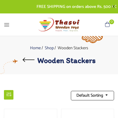
FREE SHIPPING on orders above Rs. 500 | COD 
0
Home
Shop
Wooden Stackers
Wooden Stackers
Default Sorting