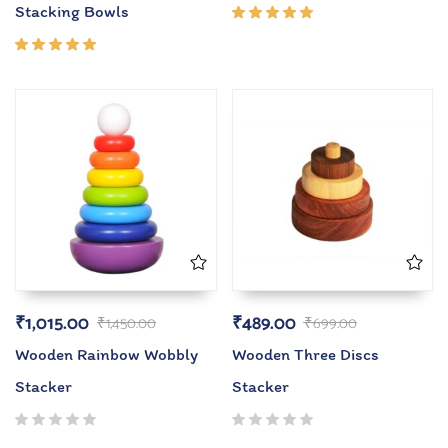
Stacking Bowls
Rated
5.00
out
of 5
Rated
5.00
out
of 5
₹
1,015.00
₹
489.00
₹
1,450.00
₹
699.00
Wooden Rainbow Wobbly
Wooden Three Discs
Stacker
Stacker