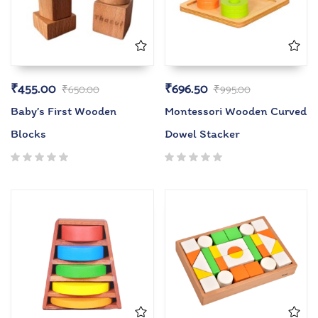
₹
455.00
₹
696.50
₹
650.00
₹
995.00
Baby’s First Wooden
Montessori Wooden Curved
Blocks
Dowel Stacker