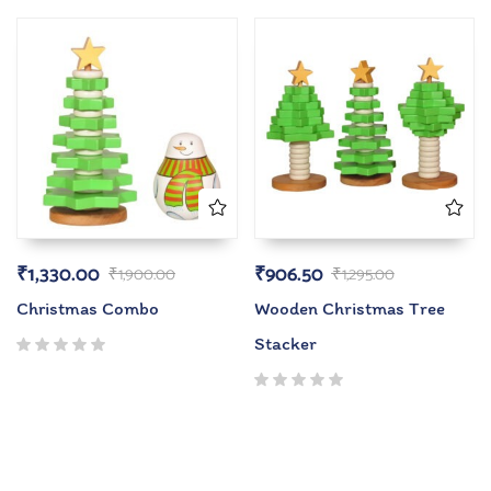
₹
1,330.00
₹
906.50
₹
1,900.00
₹
1,295.00
Christmas Combo
Wooden Christmas Tree
Stacker