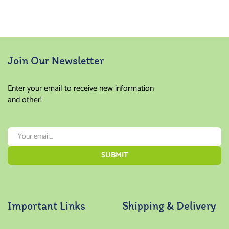
Join Our Newsletter
Enter your email to receive new information
and other!
Important Links
Shipping & Delivery