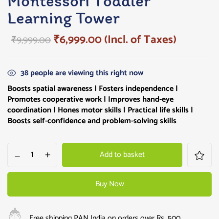
Montessori Toddler
Learning Tower
₹
6,999.00
(Incl. of Taxes)
₹
9,999.00
38
people are viewing this right now
Boosts spatial awareness | Fosters independence |
Promotes cooperative work | Improves hand-eye
coordination | Hones motor skills | Practical life skills |
Boosts self-confidence and problem-solving skills
Add to basket
Buy Now
Free shipping PAN India on orders over Rs. 500