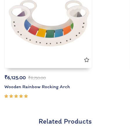
₹
6,125.00
₹
8,750.00
Wooden Rainbow Rocking Arch
Rated
5.00
out
of 5
Related Products