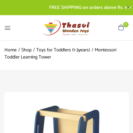
FREE SHIPPING on orders above Rs. 500 | CO
0
Home
Shop
Toys for Toddlers (1-3years)
Montessori
Toddler Learning Tower