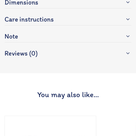
Dimensions
Care instructions
Note
Reviews (0)
You may also like…