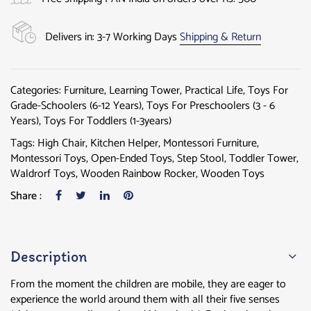
Delivers in: 3-7 Working Days
Shipping & Return
Categories:
Furniture
,
Learning Tower
,
Practical Life
,
Toys For
Grade-Schoolers (6-12 Years)
,
Toys For Preschoolers (3 - 6
Years)
,
Toys For Toddlers (1-3years)
Tags:
High Chair
,
Kitchen Helper
,
Montessori Furniture
,
Montessori Toys
,
Open-Ended Toys
,
Step Stool
,
Toddler Tower
,
Waldrorf Toys
,
Wooden Rainbow Rocker
,
Wooden Toys
Share :
Description
From the moment the children are mobile, they are eager to
experience the world around them with all their five senses