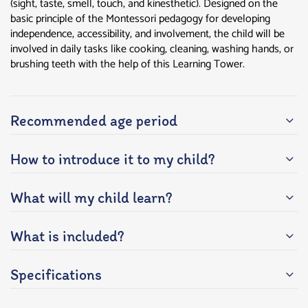
(sight, taste, smell, touch, and kinesthetic). Designed on the
basic principle of the Montessori pedagogy for developing
independence, accessibility, and involvement, the child will be
involved in daily tasks like cooking, cleaning, washing hands, or
brushing teeth with the help of this Learning Tower.
Recommended age period
How to introduce it to my child?
What will my child learn?
What is included?
Specifications