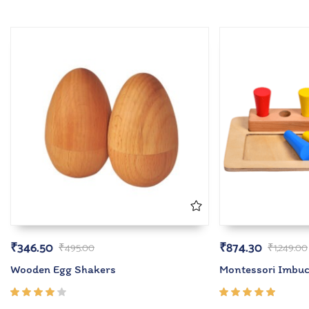
₹
346.50
₹
874.30
₹
495.00
₹
1,249.00
Wooden Egg Shakers
Montessori Imbuc
Rated
Rated