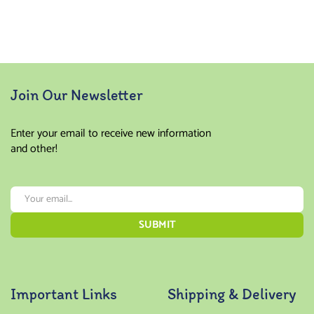
4.00
5.00
out
out of
of 5
5
Join Our Newsletter
Enter your email to receive new information
and other!
Important Links
Shipping & Delivery