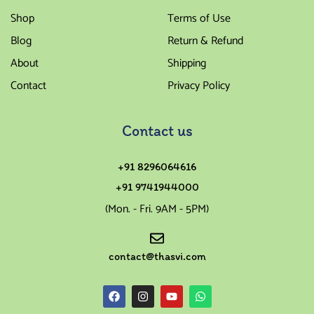
Shop
Terms of Use
Blog
Return & Refund
About
Shipping
Contact
Privacy Policy
Contact us
+91 8296064616
+91 9741944000
(Mon. - Fri. 9AM - 5PM)
contact@thasvi.com