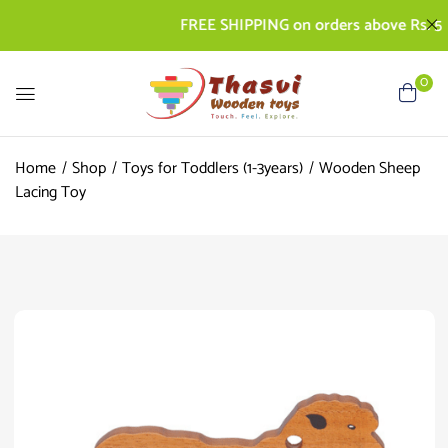
FREE SHIPPING on orders above Rs. 500 | 
0
Home
Shop
Toys for Toddlers (1-3years)
Wooden Sheep
Lacing Toy