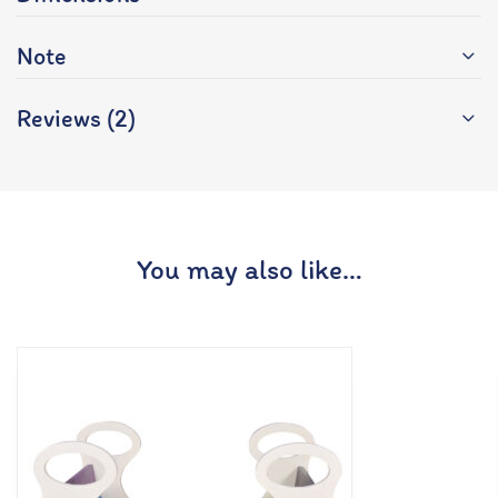
Note
Reviews (2)
You may also like…