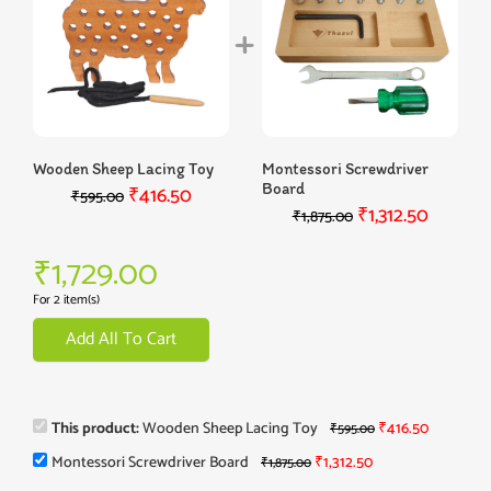
Wooden Sheep Lacing Toy
Montessori Screwdriver
Board
₹
416.50
₹
595.00
₹
1,312.50
₹
1,875.00
₹
1,729.00
For 2 item(s)
Add All To Cart
This product:
Wooden Sheep Lacing Toy
₹
416.50
₹
595.00
Montessori Screwdriver Board
₹
1,312.50
₹
1,875.00