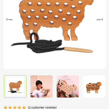
(
2
customer reviews)