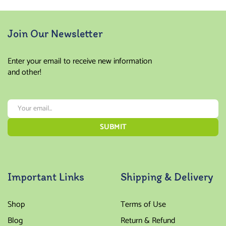
Join Our Newsletter
Enter your email to receive new information
and other!
Important Links
Shipping & Delivery
Shop
Terms of Use
Blog
Return & Refund