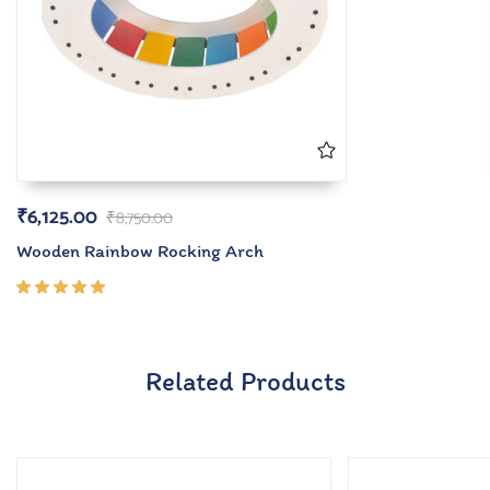
₹
6,125.00
₹
8,750.00
Wooden Rainbow Rocking Arch
Rated
5.00
out
of 5
Related Products