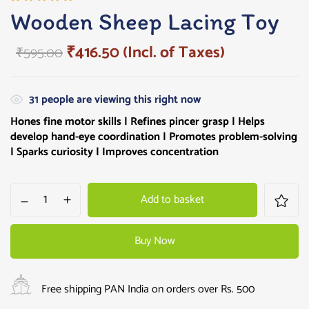
Rated
2
Wooden Sheep Lacing Toy
5.00
out
of 5
₹
416.50
(Incl. of Taxes)
₹
595.00
based on
customer
ratings
31
people are viewing this right now
Hones fine motor skills | Refines pincer grasp | Helps
develop hand-eye coordination | Promotes problem-solving
| Sparks curiosity | Improves concentration
Add to basket
Buy Now
Free shipping PAN India on orders over Rs. 500