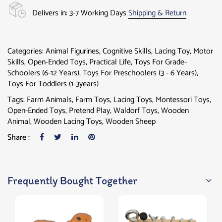
Delivers in: 3-7 Working Days
Shipping & Return
Categories:
Animal Figurines
,
Cognitive Skills
,
Lacing Toy
,
Motor
Skills
,
Open-Ended Toys
,
Practical Life
,
Toys For Grade-
Schoolers (6-12 Years)
,
Toys For Preschoolers (3 - 6 Years)
,
Toys For Toddlers (1-3years)
Tags:
Farm Animals
,
Farm Toys
,
Lacing Toys
,
Montessori Toys
,
Open-Ended Toys
,
Pretend Play
,
Waldorf Toys
,
Wooden
Animal
,
Wooden Lacing Toys
,
Wooden Sheep
Share :
Frequently Bought Together