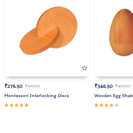
₹
276.50
₹
346.50
₹
395.00
₹
495.00
Montessori Interlocking Discs
Wooden Egg Shak
Rated
Rated
5.00
out
4.00
of 5
out of
5