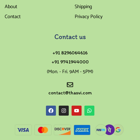
About
Shipping
Contact
Privacy Policy
Contact us
+91 8296064616
+91 9741944000
(Mon. - Fri. 9AM - 5PM)
contact@thasvi.com