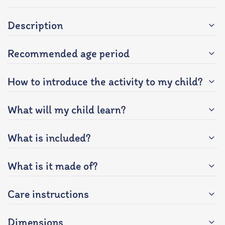
Description
Recommended age period
How to introduce the activity to my child?
What will my child learn?
What is included?
What is it made of?
Care instructions
Dimensions