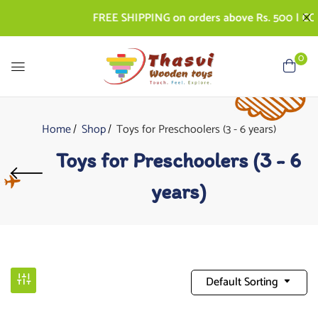
FREE SHIPPING on orders above Rs. 500 | COD AV
0
Home
Shop
Toys for Preschoolers (3 - 6 years)
Toys for Preschoolers (3 - 6
years)
Default Sorting