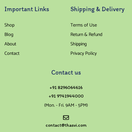
Important Links
Shipping & Delivery
Shop
Terms of Use
Blog
Return & Refund
About
Shipping
Contact
Privacy Policy
Contact us
+91 8296064616
+91 9741944000
(Mon. - Fri. 9AM - 5PM)
contact@thasvi.com