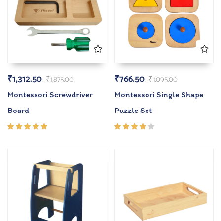
₹
1,312.50
₹
766.50
₹
1,875.00
₹
1,095.00
Montessori Screwdriver
Montessori Single Shape
Board
Puzzle Set
Rated
Rated
5.00
out
4.00
of 5
out of
5