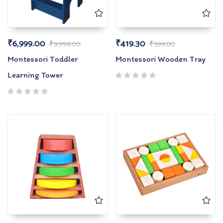
₹
6,999.00
₹
419.30
₹
9,999.00
₹
599.00
Montessori Toddler
Montessori Wooden Tray
Learning Tower