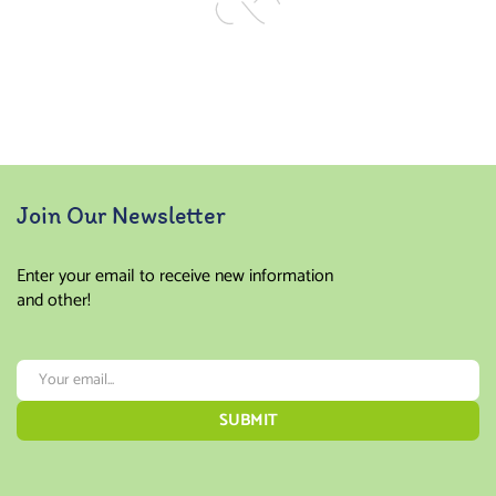
Join Our Newsletter
Enter your email to receive new information
and other!