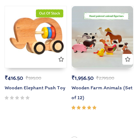
Out Of Stock
₹
416.50
₹
1,956.50
₹
595.00
₹
2,795.00
Wooden Elephant Push Toy
Wooden Farm Animals (Set
of 12)
Rated
5.00
out
of 5