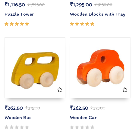
₹
1,116.50
₹
1,295.00
₹
1,595.00
₹
1,850.00
Puzzle Tower
Wooden Blocks with Tray
Rated
Rated
5.00
out
5.00
out
of 5
of 5
₹
262.50
₹
262.50
₹
375.00
₹
375.00
Wooden Bus
Wooden Car