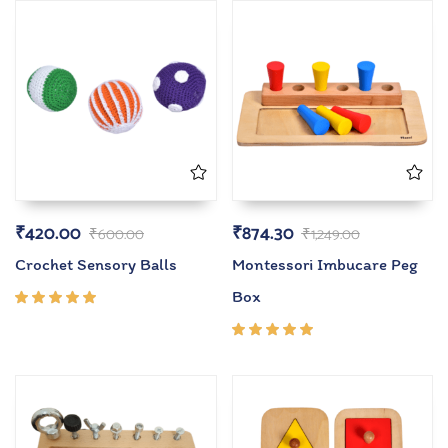
₹
420.00
₹
874.30
₹
600.00
₹
1,249.00
Crochet Sensory Balls
Montessori Imbucare Peg
Box
Rated
5.00
out
of 5
Rated
5.00
out
of 5