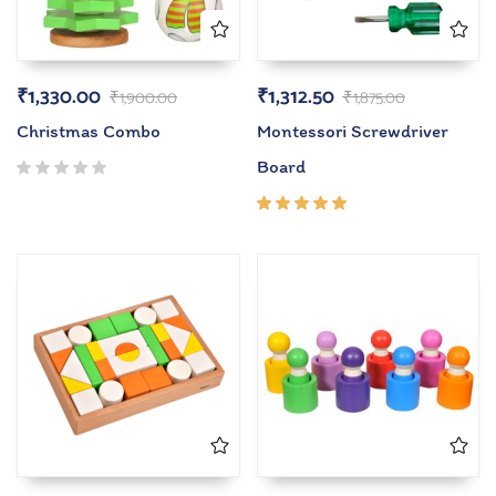
₹
1,330.00
₹
1,312.50
₹
1,900.00
₹
1,875.00
Christmas Combo
Montessori Screwdriver
Board
Rated
5.00
out
of 5