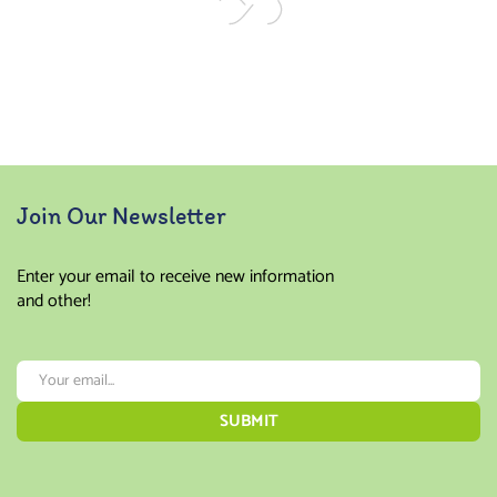
Join Our Newsletter
Enter your email to receive new information
and other!