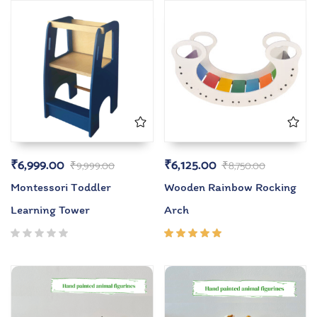
₹
6,999.00
₹
6,125.00
₹
9,999.00
₹
8,750.00
Montessori Toddler
Wooden Rainbow Rocking
Learning Tower
Arch
Rated
5.00
out
of 5