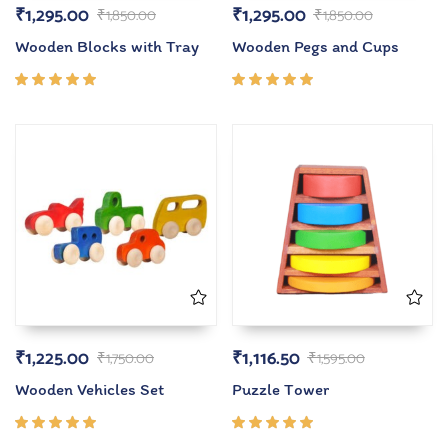
₹
1,295.00
₹
1,295.00
₹
1,850.00
₹
1,850.00
Wooden Blocks with Tray
Wooden Pegs and Cups
Rated
Rated
5.00
out
5.00
out
of 5
of 5
₹
1,225.00
₹
1,116.50
₹
1,750.00
₹
1,595.00
Wooden Vehicles Set
Puzzle Tower
Rated
Rated