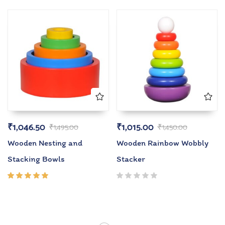
5.00
out
5.00
out
of 5
of 5
₹
1,046.50
₹
1,015.00
₹
1,495.00
₹
1,450.00
Wooden Nesting and
Wooden Rainbow Wobbly
Stacking Bowls
Stacker
Rated
5.00
out
of 5