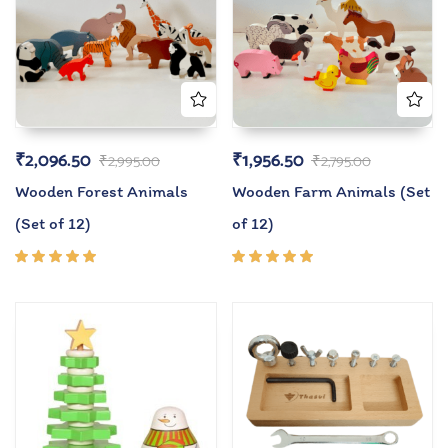
₹
2,096.50
₹
1,956.50
₹
2,995.00
₹
2,795.00
Wooden Forest Animals
Wooden Farm Animals (Set
(Set of 12)
of 12)
Rated
Rated
5.00
out
5.00
out
of 5
of 5