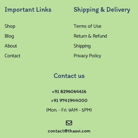
Important Links
Shipping & Delivery
Shop
Terms of Use
Blog
Return & Refund
About
Shipping
Contact
Privacy Policy
Contact us
+91 8296064616
+91 9741944000
(Mon. - Fri. 9AM - 5PM)
contact@thasvi.com