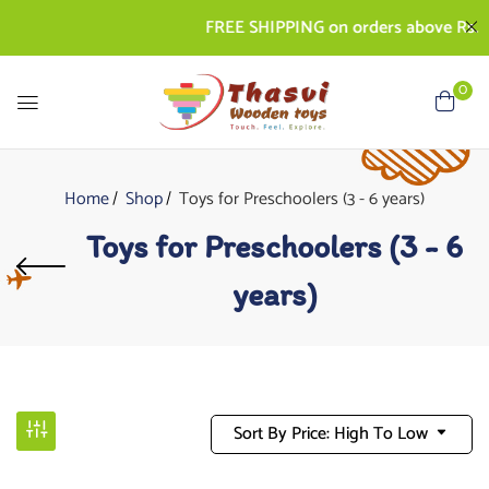
FREE SHIPPING on orders above Rs. 500 |
0
Home
Shop
Toys for Preschoolers (3 - 6 years)
Toys for Preschoolers (3 - 6
years)
Sort By Price: High To Low