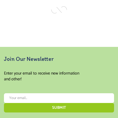
Join Our Newsletter
Enter your email to receive new information
and other!