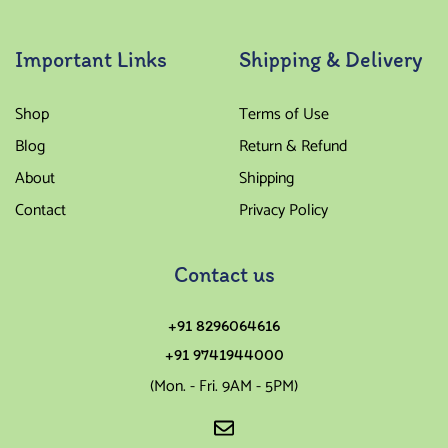
Important Links
Shipping & Delivery
Shop
Terms of Use
Blog
Return & Refund
About
Shipping
Contact
Privacy Policy
Contact us
+91 8296064616
+91 9741944000
(Mon. - Fri. 9AM - 5PM)