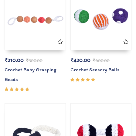
₹
210.00
₹
420.00
₹
300.00
₹
600.00
Crochet Baby Grasping
Crochet Sensory Balls
Beads
Rated
5.00
out
of 5
Rated
5.00
out
of 5