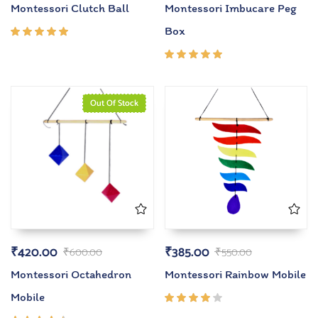
Montessori Clutch Ball
Montessori Imbucare Peg
Box
Rated
5.00
out
of 5
Rated
5.00
out
of 5
Out Of Stock
₹
420.00
₹
385.00
₹
600.00
₹
550.00
Montessori Octahedron
Montessori Rainbow Mobile
Mobile
Rated