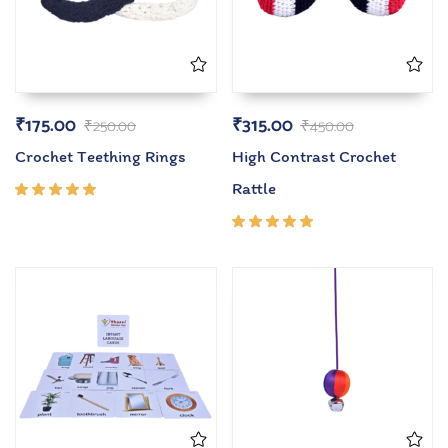
₹
175.00
₹
315.00
₹
250.00
₹
450.00
Crochet Teething Rings
High Contrast Crochet
Rattle
Rated
5.00
out
of 5
Rated
5.00
out
of 5