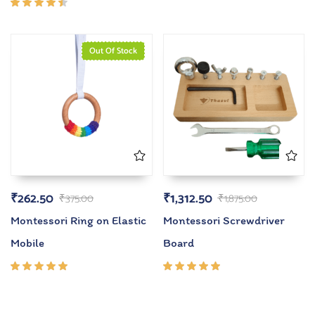
4.00
out of
Rated
5
4.33
out of
5
Out Of Stock
₹
262.50
₹
1,312.50
₹
375.00
₹
1,875.00
Montessori Ring on Elastic
Montessori Screwdriver
Mobile
Board
Rated
Rated
5.00
out
5.00
out
of 5
of 5