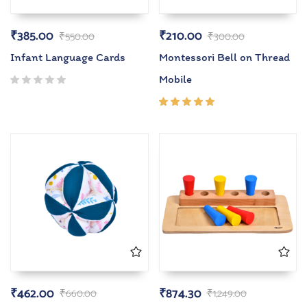
₹
385.00
₹
210.00
₹
550.00
₹
300.00
Infant Language Cards
Montessori Bell on Thread
Mobile
Rated
5.00
out
of 5
₹
462.00
₹
874.30
₹
660.00
₹
1,249.00