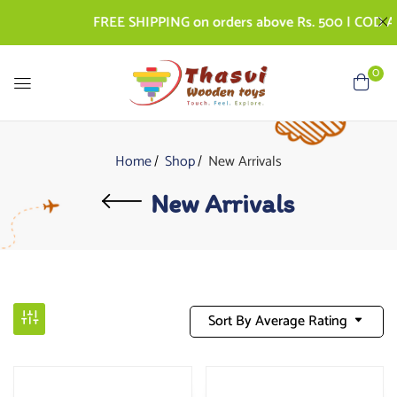
FREE SHIPPING on orders above Rs. 500 | COD AVAI
0
Home
Shop
New Arrivals
New Arrivals
Sort By Average Rating