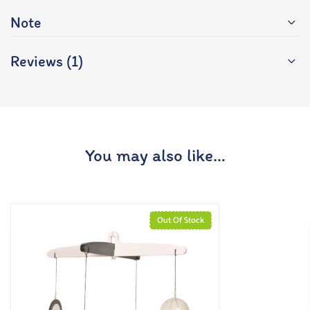
Note
Reviews (1)
You may also like…
Out Of Stock