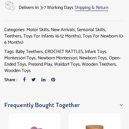
Delivers in: 3-7 Working Days
Shipping & Return
Categories:
Motor Skills
,
New Arrivals
,
Sensorial Skills
,
Teethers
,
Toys For Infants (6-12 Months)
,
Toys For Newborn (0-
6 Months)
Tags:
Baby Teethers
,
CROCHET RATTLES
,
Infant Toys
,
Montessori Toys
,
Newborn Montessori
,
Newborn Toys
,
Open-
Ended Toys
,
Pretend Play
,
Waldorf Toys
,
Wooden Teethers
,
Wooden Toys
Share :
Frequently Bought Together