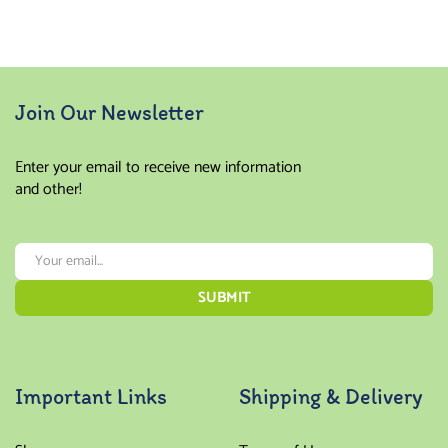
Join Our Newsletter
Enter your email to receive new information
and other!
Important Links
Shipping & Delivery