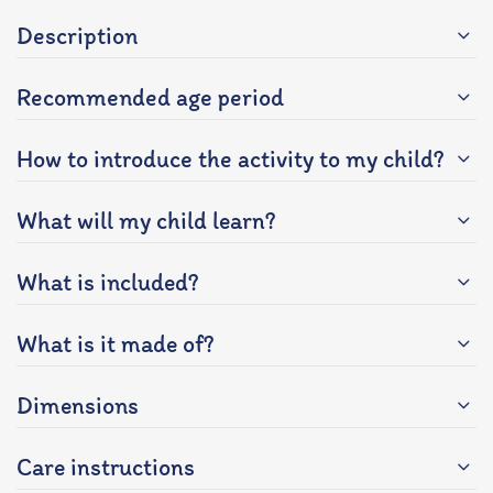
Description
Recommended age period
How to introduce the activity to my child?
What will my child learn?
What is included?
What is it made of?
Dimensions
Care instructions