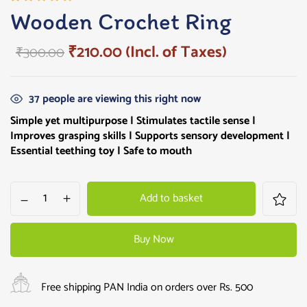
Rated
1
Wooden Crochet Ring
5.00
out
of 5
₹
210.00
(Incl. of Taxes)
₹
300.00
based on
customer
rating
37
people are viewing this right now
Simple yet multipurpose |
Stimulates tactile sense |
Improves grasping skills |
Supports sensory development |
Essential teething toy | Safe to mouth
Add to basket
Buy Now
Free shipping PAN India on orders over Rs. 500