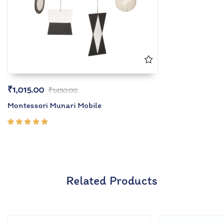
₹
1,015.00
₹
1,450.00
Montessori Munari Mobile
Rated
5.00
out
of 5
Related Products