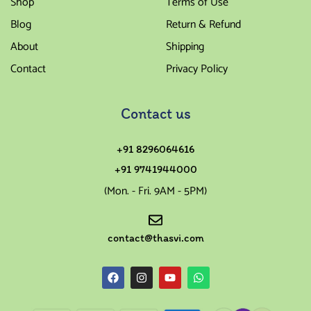
Shop
Terms of Use
Blog
Return & Refund
About
Shipping
Contact
Privacy Policy
Contact us
+91 8296064616
+91 9741944000
(Mon. - Fri. 9AM - 5PM)
contact@thasvi.com