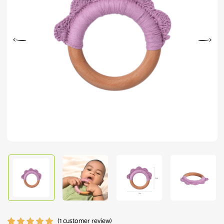
(
1
customer review)