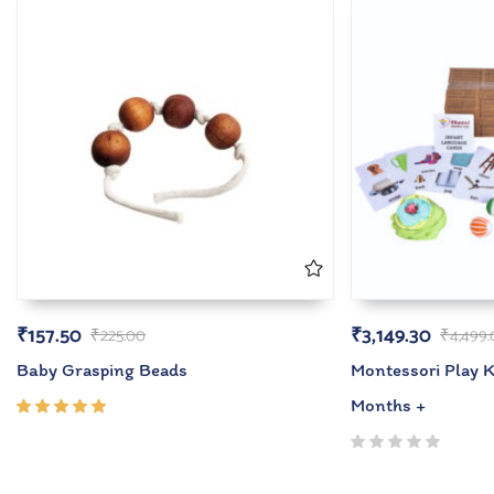
₹
157.50
₹
3,149.30
₹
225.00
₹
4,499
Baby Grasping Beads
Montessori Play Ki
Months +
Rated
5.00
out
of 5