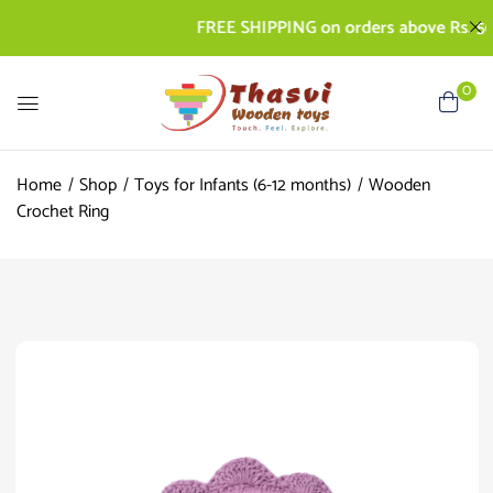
FREE SHIPPING on orders above Rs. 500 | 
0
Home
Shop
Toys for Infants (6-12 months)
Wooden
Crochet Ring