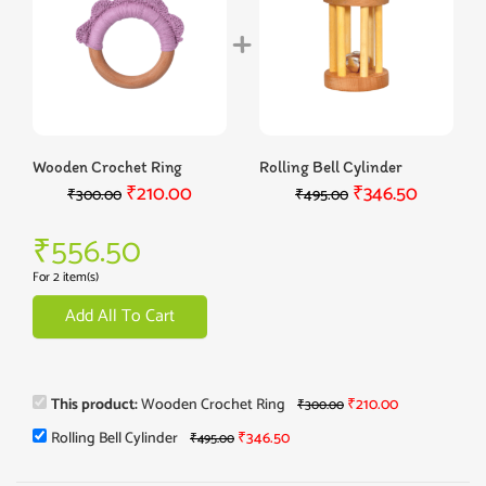
Wooden Crochet Ring
Rolling Bell Cylinder
₹
210.00
₹
346.50
₹
300.00
₹
495.00
₹
556.50
For 2 item(s)
Add All To Cart
This product:
Wooden Crochet Ring
₹
210.00
₹
300.00
Rolling Bell Cylinder
₹
346.50
₹
495.00