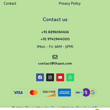
Contact
Privacy Policy
Contact us
+91 8296064616
+91 9741944000
(Mon. - Fri. 9AM - 5PM)
contact@thasvi.com
© 2024 Thasvi Wooden Toys | Website Developed By