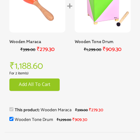
Wooden Maraca
Wooden Tone Drum
₹
279.30
₹
909.30
₹
399.00
₹
1,299.00
₹
1,188.60
For 2 item(s)
Add All To Cart
This product:
Wooden Maraca
₹
279.30
₹
399.00
Wooden Tone Drum
₹
909.30
₹
1,299.00