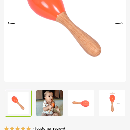
(
1
customer review)