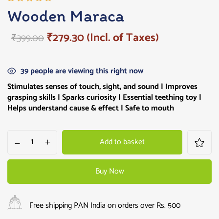
Rated
1
Wooden Maraca
5.00
out
of 5
₹
279.30
(Incl. of Taxes)
₹
399.00
based on
customer
rating
39
people are viewing this right now
Stimulates senses of touch, sight, and sound | Improves
grasping skills |
Sparks curiosity
| Essential teething toy |
Helps understand cause & effect | Safe to mouth
Add to basket
Buy Now
Free shipping PAN India on orders over Rs. 500