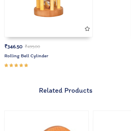
₹
346.50
₹
495.00
Rolling Bell Cylinder
Rated
5.00
out
of 5
Related Products