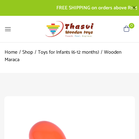
FREE SHIPPING on orders above Rs. 500 |
0
Home
Shop
Toys for Infants (6-12 months)
Wooden
Maraca