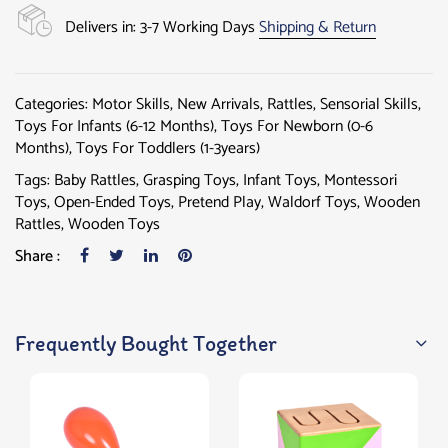
Delivers in: 3-7 Working Days
Shipping & Return
Categories:
Motor Skills
,
New Arrivals
,
Rattles
,
Sensorial Skills
,
Toys For Infants (6-12 Months)
,
Toys For Newborn (0-6
Months)
,
Toys For Toddlers (1-3years)
Tags:
Baby Rattles
,
Grasping Toys
,
Infant Toys
,
Montessori
Toys
,
Open-Ended Toys
,
Pretend Play
,
Waldorf Toys
,
Wooden
Rattles
,
Wooden Toys
Share :
Frequently Bought Together