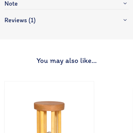
Note
Reviews (1)
You may also like…