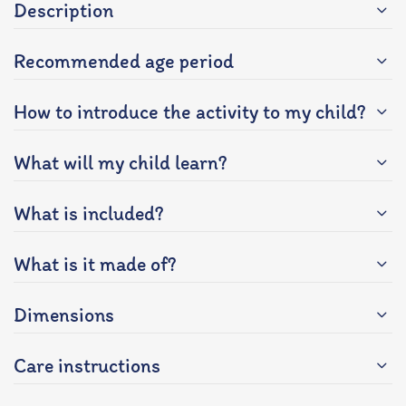
Description
Recommended age period
How to introduce the activity to my child?
What will my child learn?
What is included?
What is it made of?
Dimensions
Care instructions