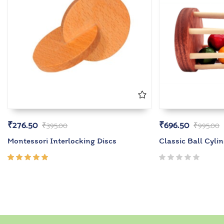
₹
276.50
₹
696.50
₹
395.00
₹
995.00
Montessori Interlocking Discs
Classic Ball Cyli
Rated
5.00
out
of 5