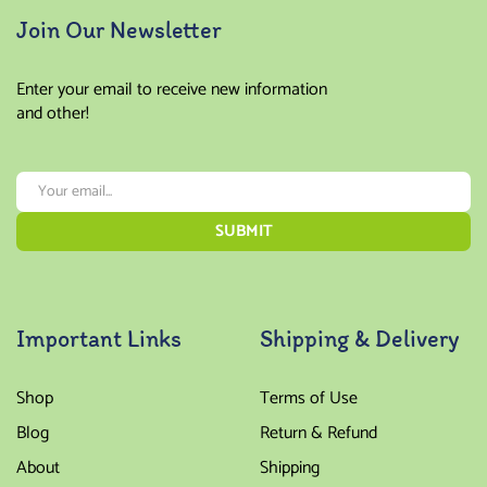
Join Our Newsletter
Enter your email to receive new information
and other!
Important Links
Shipping & Delivery
Shop
Terms of Use
Blog
Return & Refund
About
Shipping