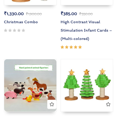
₹
1,330.00
₹
385.00
₹
1,900.00
₹
550.00
Christmas Combo
High Contrast Visual
Stimulation Infant Cards –
(Multi-colored)
Rated
5.00
out
of 5