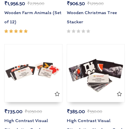
₹
1,956.50
₹
906.50
₹
2,795.00
₹
1,295.00
Wooden Farm Animals (Set
Wooden Christmas Tree
of 12)
Stacker
Rated
5.00
out
of 5
₹
735.00
₹
385.00
₹
1,050.00
₹
550.00
High Contrast Visual
High Contrast Visual