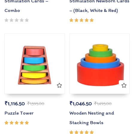
Stimulation Cards –
Stimulation Newborn Cards
Combo
– (Black, White & Red)
Rated
5.00
out
of 5
₹
1,116.50
₹
1,046.50
₹
1,595.00
₹
1,495.00
Puzzle Tower
Wooden Nesting and
Stacking Bowls
Rated
5.00
out