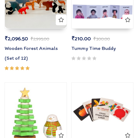
₹
2,096.50
₹
210.00
₹
2,995.00
₹
300.00
Wooden Forest Animals
Tummy Time Buddy
(Set of 12)
Rated
5.00
out
of 5