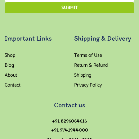
Important Links
Shipping & Delivery
Shop
Terms of Use
Blog
Return & Refund
About
Shipping
Contact
Privacy Policy
Contact us
+91 8296064616
+91 9741944000