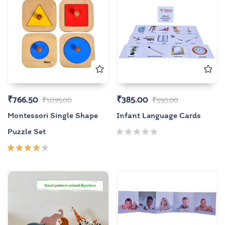
₹
766.50
₹
385.00
₹
1,095.00
₹
550.00
Montessori Single Shape
Infant Language Cards
Puzzle Set
Rated
4.00
out of
5