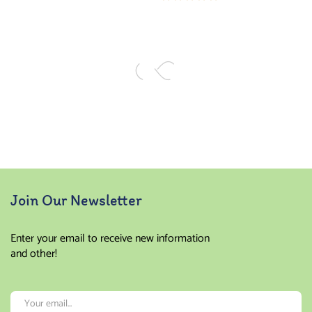
of 5
Rated
5.00
out
of 5
Join Our Newsletter
Enter your email to receive new information
and other!