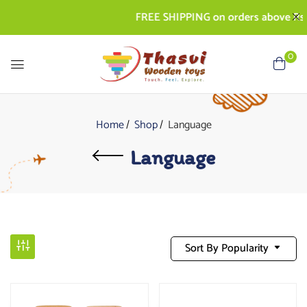
FREE SHIPPING on orders above Rs. 500
0
Home
Shop
Language
Language
Sort By Popularity