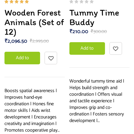
Rated
Wooden Forest
Tummy Time
5.00
out
of 5
Animals (Set of
Buddy
12)
₹
210.00
₹
300.00
₹
2,096.50
₹
2,995.00
Add to
Add to
basket
basket
Wonderful tummy time aid |
Helps build strength and
Boosts spatial awareness |
coordination | Offers visual
Improves hand-eye
and tactile experience |
coordination | Hones fine
Improves grip and co-
motor skills | Aids wrist
ordination | Fosters sensory
development | Encourages
development |…
creativity and imagination |
Promotes cooperative play…