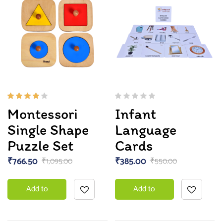
Rated
Montessori
Infant
4.00
out of
Single Shape
Language
5
Puzzle Set
Cards
₹
766.50
₹
385.00
₹
1,095.00
₹
550.00
Add to
Add to
basket
basket