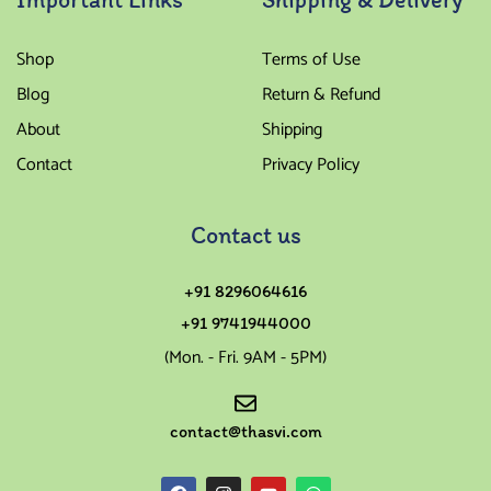
Shop
Terms of Use
Blog
Return & Refund
About
Shipping
Contact
Privacy Policy
Contact us
+91 8296064616
+91 9741944000
(Mon. - Fri. 9AM - 5PM)
contact@thasvi.com