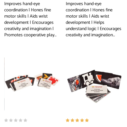
Improves hand-eye
Improves hand-eye
coordination | Hones fine
coordination | Hones fine
motor skills | Aids wrist
motor skills | Aids wrist
development | Encourages
development | Helps
creativity and imagination |
understand logic | Encourages
Promotes cooperative play…
creativity and imagination…
Rated