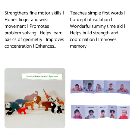
Strengthens fine motor skills |
Teaches simple first words |
Hones finger and wrist
Concept of isolation |
movement | Promotes
Wonderful tummy time aid |
problem solving | Helps learn
Helps build strength and
basics of geometry | Improves
coordination | Improves
concentration | Enhances…
memory