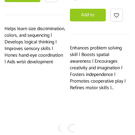
basket
Add to
basket
Helps learn size discrimination,
colors, and sequencing |
Develops logical thinking |
Enhances problem solving
Improves sensory skills |
skill | Boosts spatial
Hones hand-eye coordination
awareness | Encourages
| Aids wrist development
creativity and imagination |
Fosters independence |
Promotes cooperative play |
Refines motor skills |…