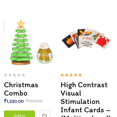
Rated
Christmas
High Contrast
5.00
out
of 5
Combo
Visual
Stimulation
₹
1,330.00
₹
1,900.00
Infant Cards –
Add to