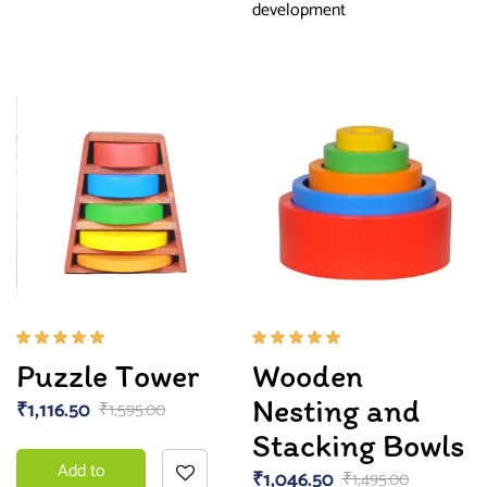
development
Rated
Rated
Puzzle Tower
Wooden
5.00
out
5.00
out
of 5
of 5
Nesting and
₹
1,116.50
₹
1,595.00
Stacking Bowls
Add to
₹
1,046.50
₹
1,495.00