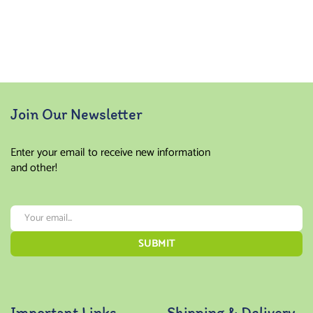
Join Our Newsletter
Enter your email to receive new information
and other!
Important Links
Shipping & Delivery