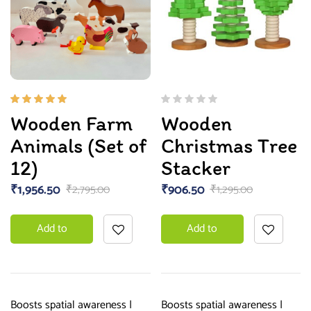
Rated
Wooden Farm
Wooden
5.00
out
of 5
Animals (Set of
Christmas Tree
12)
Stacker
₹
1,956.50
₹
906.50
₹
2,795.00
₹
1,295.00
Add to
Add to
basket
basket
Boosts spatial awareness |
Boosts spatial awareness |