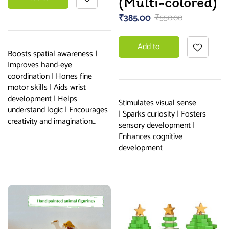
(Multi-colored)
₹
385.00
₹
550.00
basket
Add to
Boosts spatial awareness |
Improves hand-eye
basket
coordination | Hones fine
motor skills | Aids wrist
development | Helps
Stimulates visual sense
understand logic | Encourages
| Sparks curiosity | Fosters
creativity and imagination…
sensory development |
Enhances cognitive
development