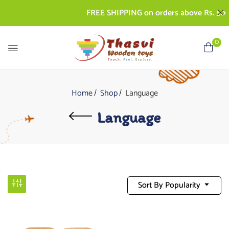
FREE SHIPPING on orders above Rs. 500 | COD
0
Home
Shop
Language
Language
Sort By Popularity