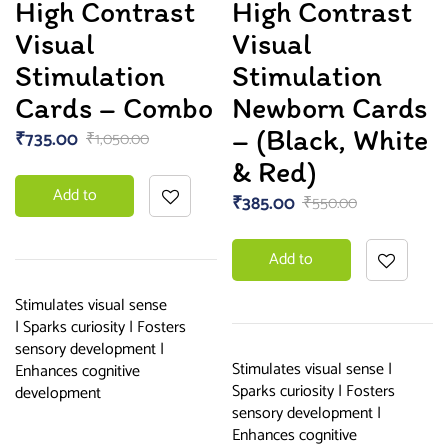
High Contrast
High Contrast
5.00
out
of 5
Visual
Visual
Stimulation
Stimulation
Cards – Combo
Newborn Cards
– (Black, White
₹
735.00
₹
1,050.00
& Red)
Add to
₹
385.00
₹
550.00
basket
Add to
basket
Stimulates visual sense
| Sparks curiosity | Fosters
sensory development |
Stimulates visual sense |
Enhances cognitive
Sparks curiosity | Fosters
development
sensory development |
Enhances cognitive