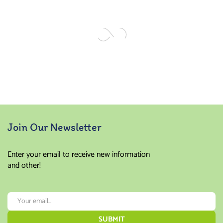
of 5
of 5
Join Our Newsletter
Enter your email to receive new information
and other!