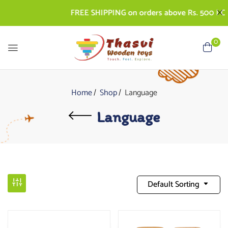
FREE SHIPPING on orders above Rs. 500 | COD A
0
Home
Shop
Language
Language
Default Sorting