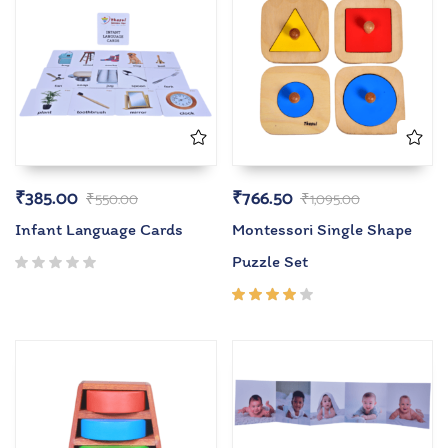
₹
385.00
₹
766.50
₹
550.00
₹
1,095.00
Infant Language Cards
Montessori Single Shape
Puzzle Set
Rated
4.00
out of
5