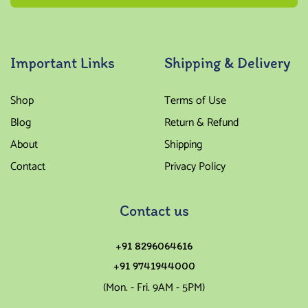
Important Links
Shipping & Delivery
Shop
Terms of Use
Blog
Return & Refund
About
Shipping
Contact
Privacy Policy
Contact us
+91 8296064616
+91 9741944000
(Mon. - Fri. 9AM - 5PM)