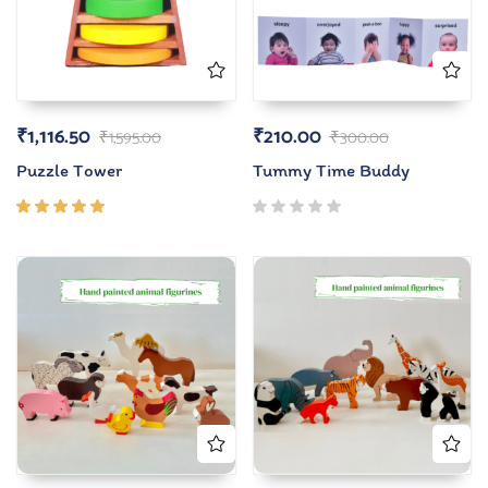
₹
1,116.50
₹
210.00
₹
1,595.00
₹
300.00
Puzzle Tower
Tummy Time Buddy
Rated
5.00
out
of 5