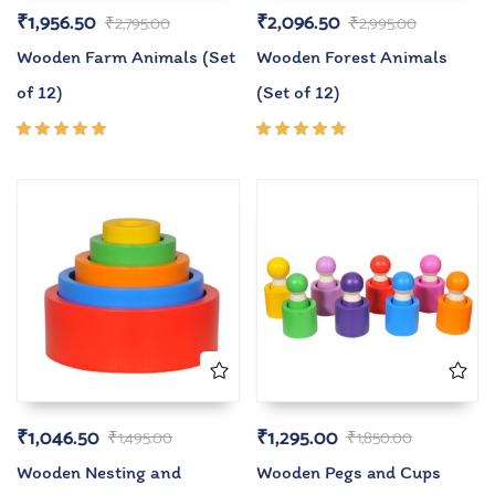
₹
1,956.50
₹
2,096.50
₹
2,795.00
₹
2,995.00
Wooden Farm Animals (Set
Wooden Forest Animals
of 12)
(Set of 12)
Rated
Rated
5.00
out
5.00
out
of 5
of 5
₹
1,046.50
₹
1,295.00
₹
1,495.00
₹
1,850.00
Wooden Nesting and
Wooden Pegs and Cups