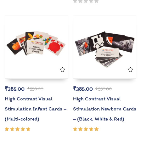
₹
385.00
₹
385.00
₹
550.00
₹
550.00
High Contrast Visual
High Contrast Visual
Stimulation Infant Cards –
Stimulation Newborn Cards
(Multi-colored)
– (Black, White & Red)
Rated
Rated
5.00
out
5.00
out