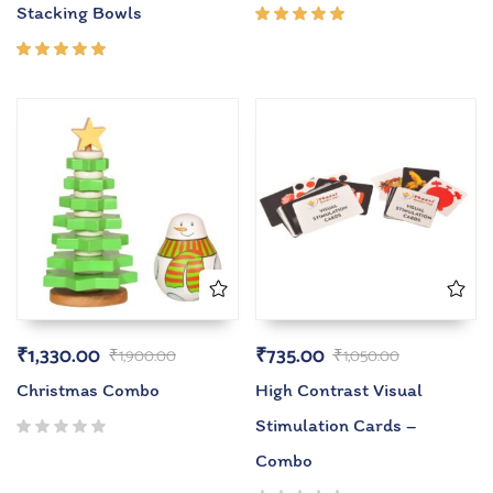
Stacking Bowls
Rated
5.00
out
of 5
Rated
5.00
out
of 5
₹
1,330.00
₹
735.00
₹
1,900.00
₹
1,050.00
Christmas Combo
High Contrast Visual
Stimulation Cards –
Combo