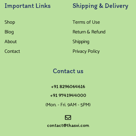
Important Links
Shipping & Delivery
Shop
Terms of Use
Blog
Return & Refund
About
Shipping
Contact
Privacy Policy
Contact us
+91 8296064616
+91 9741944000
(Mon. - Fri. 9AM - 5PM)
contact@thasvi.com