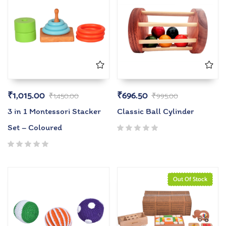
₹
1,015.00
₹
696.50
₹
1,450.00
₹
995.00
3 in 1 Montessori Stacker
Classic Ball Cylinder
Set – Coloured
Out Of Stock