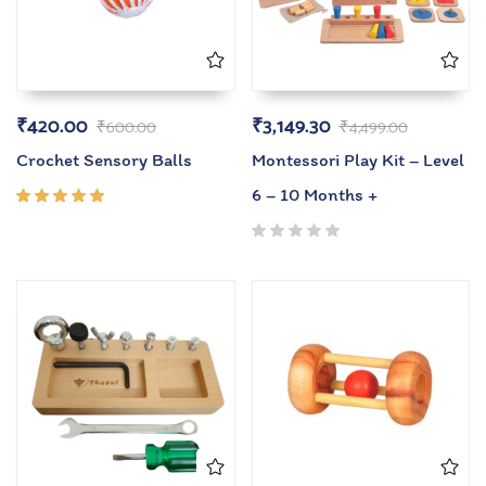
₹
420.00
₹
3,149.30
₹
600.00
₹
4,499.00
Crochet Sensory Balls
Montessori Play Kit – Level
6 – 10 Months +
Rated
5.00
out
of 5