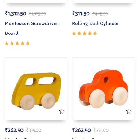
₹
1,312.50
₹
311.50
₹
1,875.00
₹
445.00
Montessori Screwdriver
Rolling Ball Cylinder
Board
Rated
5.00
out
of 5
Rated
5.00
out
of 5
₹
262.50
₹
262.50
₹
375.00
₹
375.00