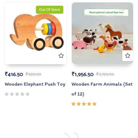
of 5
Out Of Stock
₹
416.50
₹
1,956.50
₹
595.00
₹
2,795.00
Wooden Elephant Push Toy
Wooden Farm Animals (Set
of 12)
Rated
5.00
out
of 5