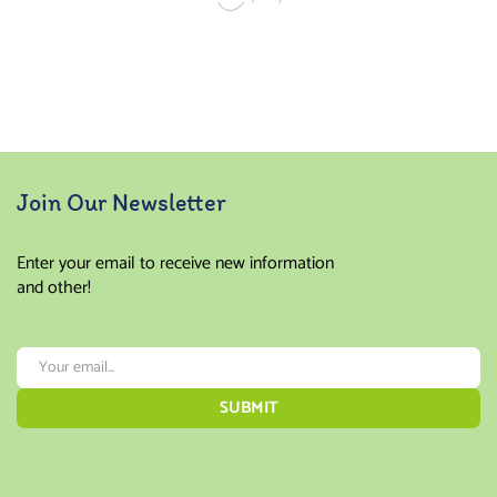
Join Our Newsletter
Enter your email to receive new information
and other!