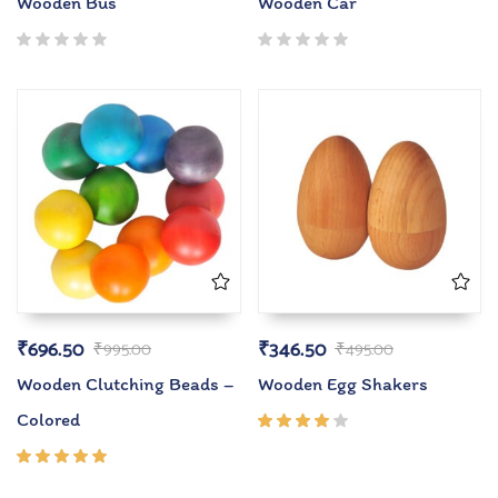
Wooden Bus
Wooden Car
₹
696.50
₹
346.50
₹
995.00
₹
495.00
Wooden Clutching Beads –
Wooden Egg Shakers
Colored
Rated
4.00
out of
Rated
5
5.00
out