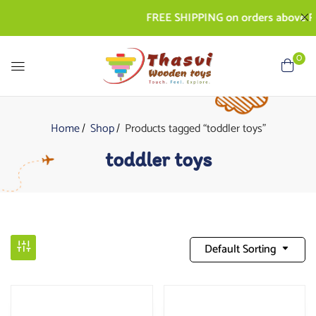
FREE SHIPPING on orders above Rs. 50
0
Home
Shop
Products tagged “toddler toys”
toddler toys
Default Sorting