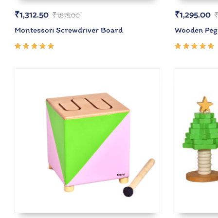
₹
1,312.50
₹
1,295.00
₹
1,875.00
Montessori Screwdriver Board
Wooden Peg
Rated
Rated
5.00
out
5.00
out
of 5
of 5