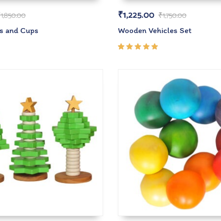
₹
1,225.00
₹
1,850.00
₹
1,750.00
s and Cups
Wooden Vehicles Set
Rated
5.00
out
of 5