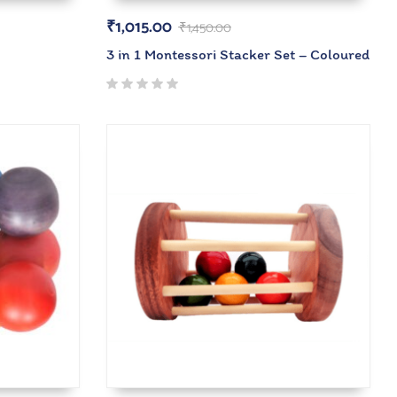
₹
1,015.00
₹
1,450.00
3 in 1 Montessori Stacker Set – Coloured