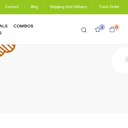
Contact
Blog
Shipping And Delivery
Track Order
ALS
COMBOS
2
0
S