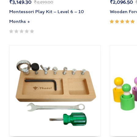
₹
3,149.30
₹
2,096.50
₹
4,499.00
Montessori Play Kit – Level 6 – 10
Wooden Fore
Months +
Rated
5.00
out
of 5