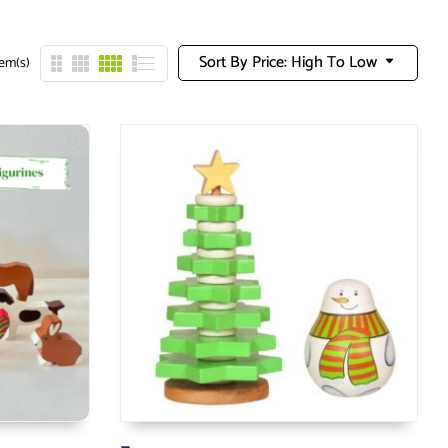
Sort By Price: High To Low
tem(s)