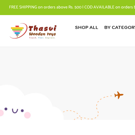
FREE SHIPPING on orders above Rs. 500 | COD AVAILABLE on orders 
SHOP ALL
BY CATEGOR