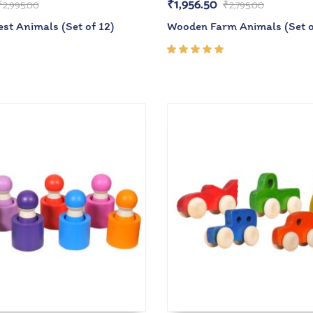
₹
1,956.50
₹
2,995.00
₹
2,795.00
st Animals (Set of 12)
Wooden Farm Animals (Set o
Rated
5.00
out
of 5