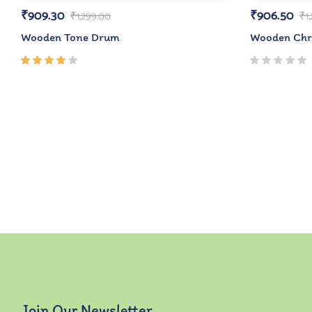
₹
909.30
₹
906.50
₹
1,299.00
₹
1
Wooden Tone Drum
Wooden Chri
Rated
4.00
out of
5
Join Our Newsletter