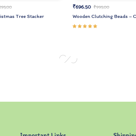
₹
696.50
,295.00
₹
995.00
stmas Tree Stacker
Wooden Clutching Beads – C
Rated
5.00
out
of 5
Important Links
Shippin