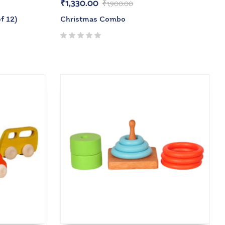
₹
1,330.00
₹
1,900.00
f 12)
Christmas Combo