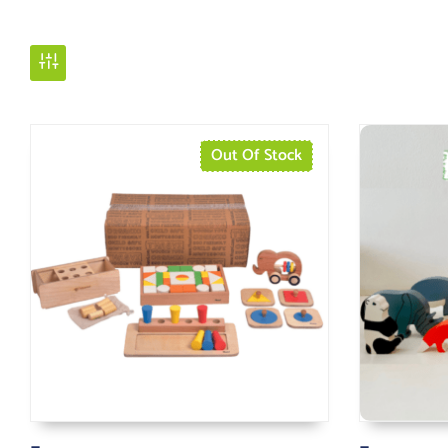
Out Of Stock