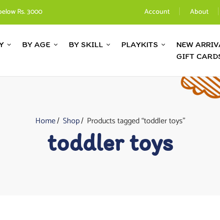
below Rs. 3000
Account
About
Y
BY AGE
BY SKILL
PLAYKITS
NEW ARRIV
GIFT CARD
Home
Shop
Products tagged “toddler toys”
toddler toys