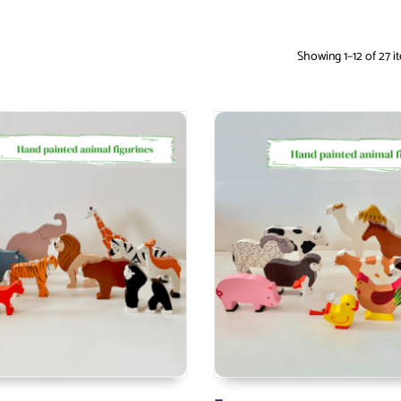
Showing 1–12 of 27 i