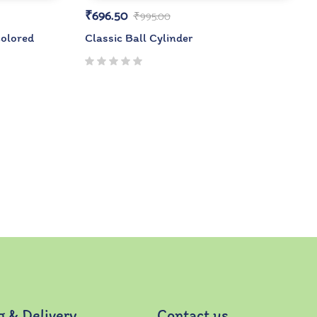
₹
696.50
₹
995.00
olored
Classic Ball Cylinder
g & Delivery
Contact us