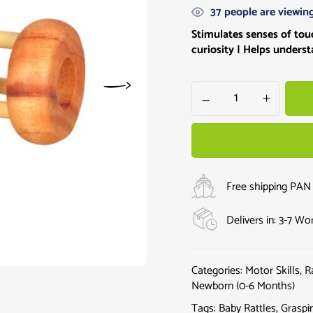
37
people are viewing
Stimulates senses of touc
curiosity
| Helps underst
Free shipping PAN 
Delivers in: 3-7 W
Categories:
Motor Skills
,
R
Newborn (0-6 Months)
Tags:
Baby Rattles
,
Graspi