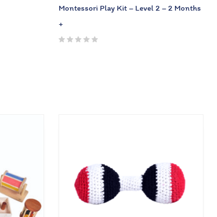
Montessori Play Kit – Level 2 – 2 Months
+