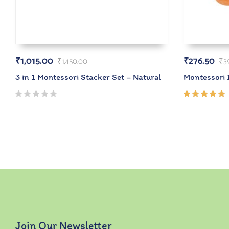
₹
1,015.00
₹
276.50
₹
1,450.00
₹
3
3 in 1 Montessori Stacker Set – Natural
Montessori 
Rated
5.00
out
of 5
Join Our Newsletter