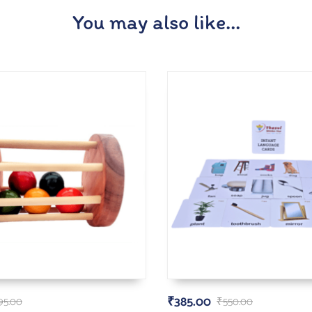
You may also like…
₹
385.00
95.00
₹
550.00