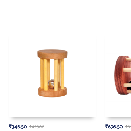
₹
346.50
₹
696.50
₹
495.00
₹
9