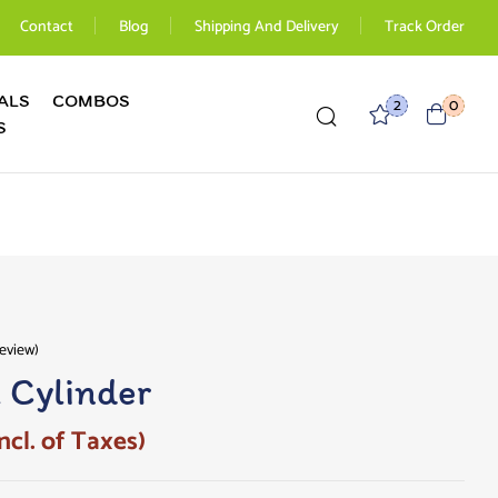
Contact
Blog
Shipping And Delivery
Track Order
ALS
COMBOS
2
0
S
eview)
l Cylinder
ncl. of Taxes)