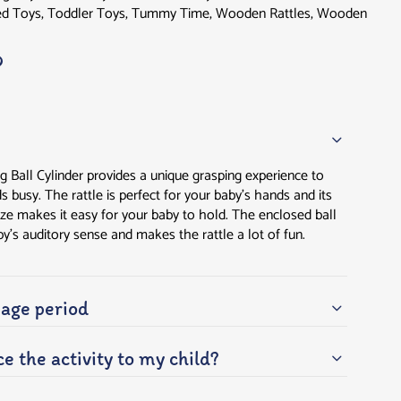
d Toys
,
Toddler Toys
,
Tummy Time
,
Wooden Rattles
,
Wooden
g Ball Cylinder provides a unique grasping experience to
busy. The rattle is perfect for your baby’s hands and its
ze makes it easy for your baby to hold. The enclosed ball
by’s auditory sense and makes the rattle a lot of fun.
ge period
e the activity to my child?