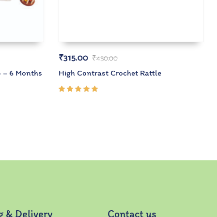
₹
315.00
₹
450.00
4 – 6 Months
High Contrast Crochet Rattle
Rated
5.00
out
of 5
g & Delivery
Contact us