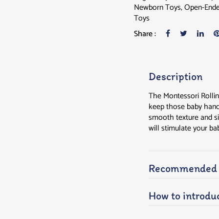
Newborn Toys
,
Open-Ende
Toys
Share :
Description
The Montessori Rollin
keep those baby hands 
smooth texture and si
will stimulate your ba
Recommended a
How to introduc