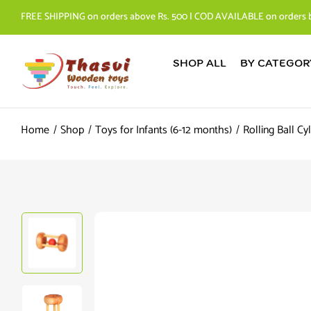
FREE SHIPPING on orders above Rs. 500 | COD AVAILABLE on orders 
SHOP ALL
BY CATEGOR
Home
Shop
Toys for Infants (6-12 months)
Rolling Ball Cy