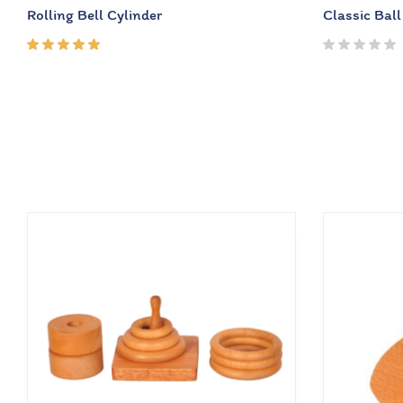
Rolling Bell Cylinder
Classic Ball
Rated
5.00
out
of 5