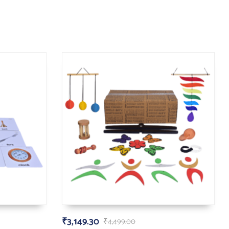
₹
3,149.30
₹
4,499.00