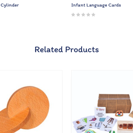
 Cylinder
Infant Language Cards
Related Products