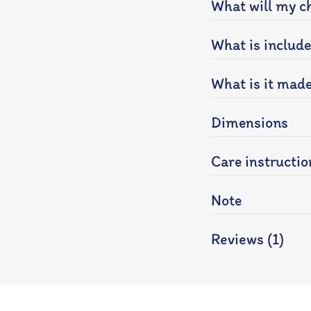
What will my ch
What is includ
What is it made
Dimensions
Care instructio
Note
Reviews (1)