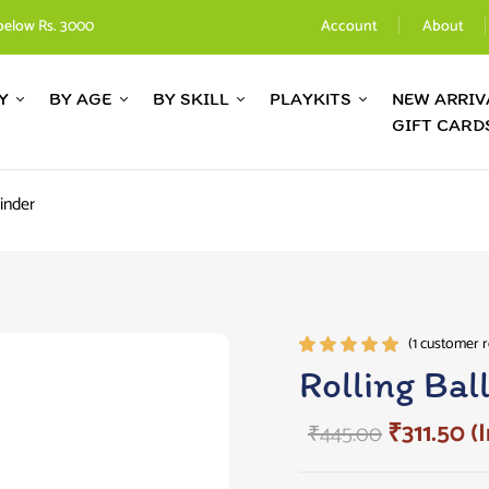
below Rs. 3000
Account
About
Y
BY AGE
BY SKILL
PLAYKITS
NEW ARRIV
GIFT CARD
linder
(
1
customer r
Rated
1
Rolling Bal
5.00
out
of 5
₹
311.50
(I
₹
445.00
based on
customer
rating