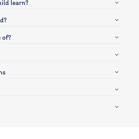
ild learn?
ed?
 of?
ns