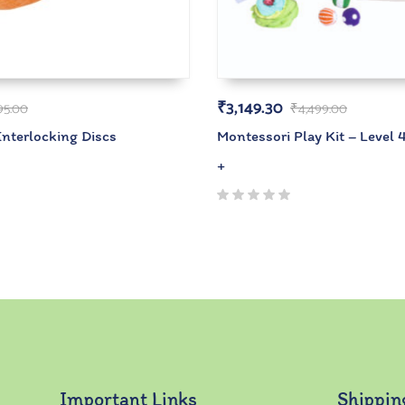
₹
3,149.30
95.00
₹
4,499.00
Interlocking Discs
Montessori Play Kit – Level 
+
Important Links
Shippin