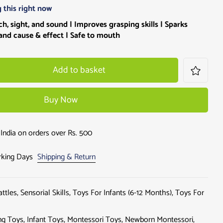
 this right now
h, sight, and sound | Improves grasping skills |
Sparks
and cause & effect | Safe to mouth
Add to basket
Buy Now
India on orders over Rs. 500
orking Days
Shipping & Return
attles
,
Sensorial Skills
,
Toys For Infants (6-12 Months)
,
Toys For
ng Toys
,
Infant Toys
,
Montessori Toys
,
Newborn Montessori
,