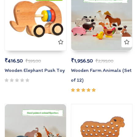
₹
416.50
₹
1,956.50
₹
595.00
₹
2,795.00
Wooden Elephant Push Toy
Wooden Farm Animals (Set
of 12)
Rated
5.00
out
of 5