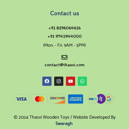
Contact us
+91 8296064616
+91 9741944000
(Mon. - Fri. 9AM - 5PM)
contact@thasvi.com
© 2024 Thasvi Wooden Toys | Website Developed By
Swaragh