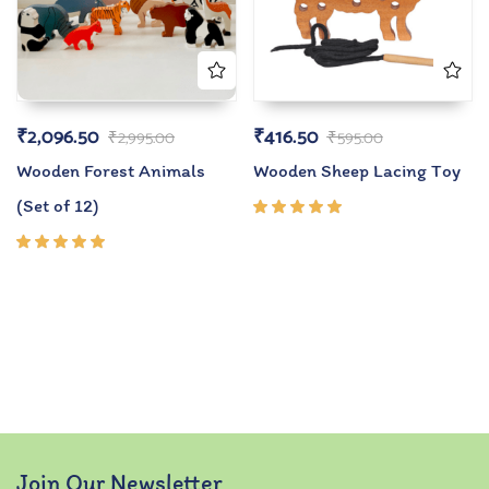
₹
2,096.50
₹
416.50
₹
2,995.00
₹
595.00
Wooden Forest Animals
Wooden Sheep Lacing Toy
(Set of 12)
Rated
5.00
out
of 5
Rated
5.00
out
of 5
Join Our Newsletter