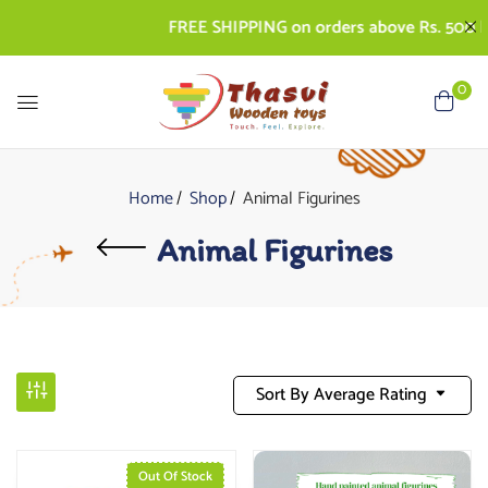
FREE SHIPPING on orders above Rs. 500 | C
0
Home
Shop
Animal Figurines
Animal Figurines
Sort By Average Rating
Out Of Stock