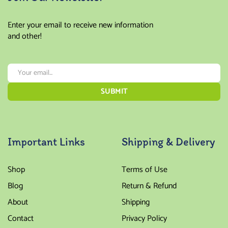
Enter your email to receive new information
and other!
Important Links
Shipping & Delivery
Shop
Terms of Use
Blog
Return & Refund
About
Shipping
Contact
Privacy Policy