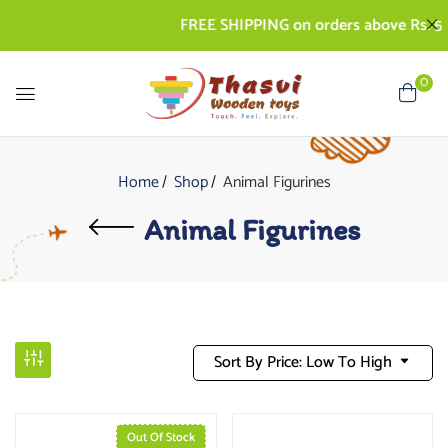
FREE SHIPPING on orders above Rs. 500
0
Home
Shop
Animal Figurines
Animal Figurines
Sort By Price: Low To High
Out Of Stock