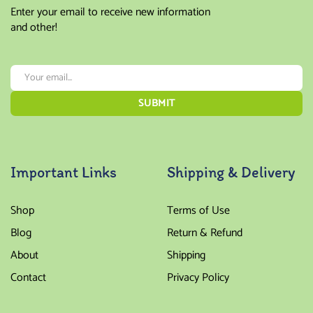
Enter your email to receive new information
and other!
Important Links
Shipping & Delivery
Shop
Terms of Use
Blog
Return & Refund
About
Shipping
Contact
Privacy Policy