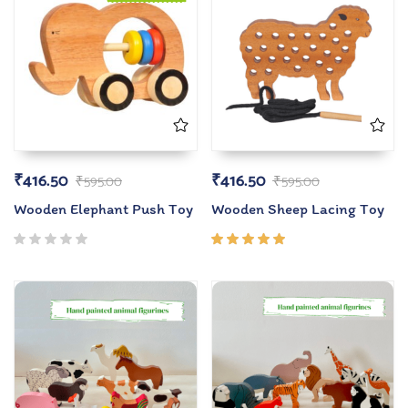
₹
416.50
₹
416.50
₹
595.00
₹
595.00
Wooden Elephant Push Toy
Wooden Sheep Lacing Toy
Rated
5.00
out
of 5