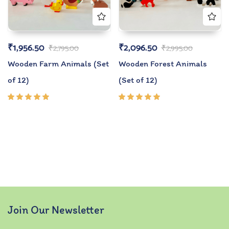
₹
1,956.50
₹
2,096.50
₹
2,795.00
₹
2,995.00
Wooden Farm Animals (Set
Wooden Forest Animals
of 12)
(Set of 12)
Rated
Rated
5.00
out
5.00
out
of 5
of 5
Join Our Newsletter