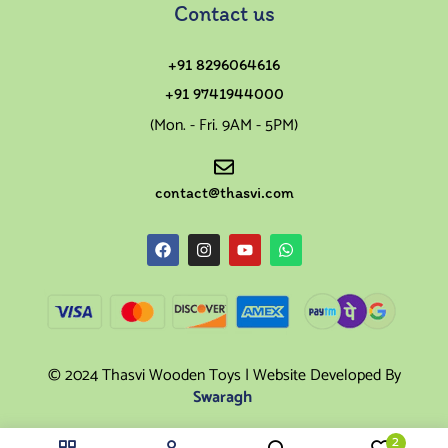
Contact us
+91 8296064616
+91 9741944000
(Mon. - Fri. 9AM - 5PM)
contact@thasvi.com
© 2024 Thasvi Wooden Toys | Website Developed By
Swaragh
2