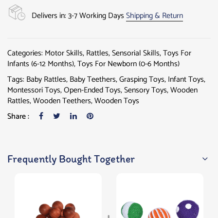
Delivers in: 3-7 Working Days
Shipping & Return
Categories:
Motor Skills
,
Rattles
,
Sensorial Skills
,
Toys For
Infants (6-12 Months)
,
Toys For Newborn (0-6 Months)
Tags:
Baby Rattles
,
Baby Teethers
,
Grasping Toys
,
Infant Toys
,
Montessori Toys
,
Open-Ended Toys
,
Sensory Toys
,
Wooden
Rattles
,
Wooden Teethers
,
Wooden Toys
Share :
Frequently Bought Together