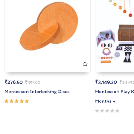
₹
276.50
₹
3,149.30
₹
395.00
₹
4,499
Montessori Interlocking Discs
Montessori Play Ki
Months +
Rated
5.00
out
of 5