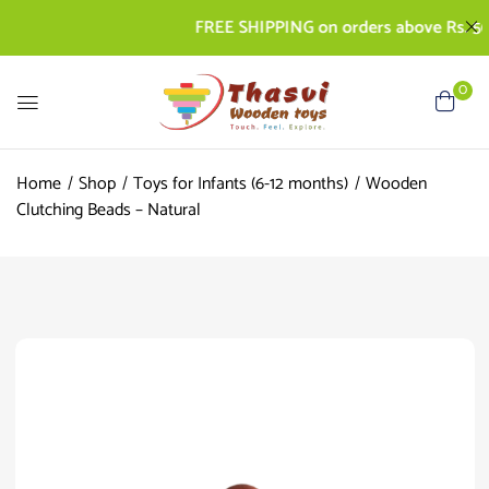
FREE SHIPPING on orders above Rs. 500 | 
0
Home
Shop
Toys for Infants (6-12 months)
Wooden
Clutching Beads – Natural