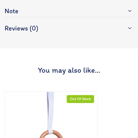
Note
Reviews (0)
You may also like…
Out Of Stock