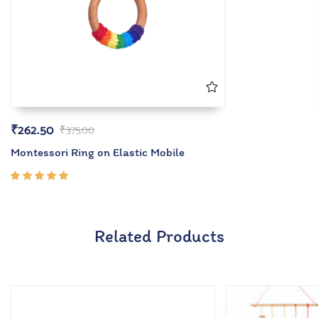
₹
262.50
₹
375.00
Montessori Ring on Elastic Mobile
Rated
5.00
out
of 5
Related Products