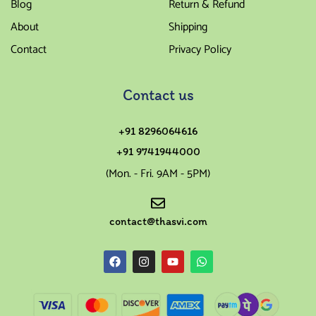
Blog
Return & Refund
About
Shipping
Contact
Privacy Policy
Contact us
+91 8296064616
+91 9741944000
(Mon. - Fri. 9AM - 5PM)
contact@thasvi.com