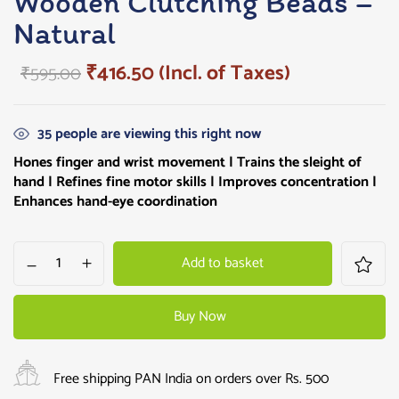
Wooden Clutching Beads –
Natural
₹
416.50
(Incl. of Taxes)
₹
595.00
35
people are viewing this right now
Hones finger and wrist movement | Trains the sleight of
hand | Refines fine motor skills | Improves concentration |
Enhances hand-eye coordination
Add to basket
Buy Now
Free shipping PAN India on orders over Rs. 500