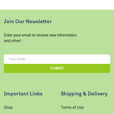
Join Our Newsletter
Enter your email to receive new information
and other!
Important Links
Shipping & Delivery
Shop
Terms of Use