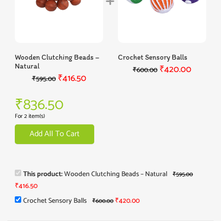
Wooden Clutching Beads –
Crochet Sensory Balls
Natural
₹
420.00
₹
600.00
₹
416.50
₹
595.00
₹
836.50
For 2 item(s)
Add All To Cart
This product:
Wooden Clutching Beads – Natural
₹
595.00
₹
416.50
Crochet Sensory Balls
₹
420.00
₹
600.00