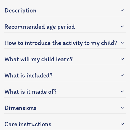
Description
Recommended age period
How to introduce the activity to my child?
What will my child learn?
What is included?
What is it made of?
Dimensions
Care instructions