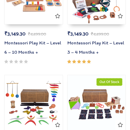
₹
3,149.30
₹
3,149.30
₹
4,499.00
₹
4,499.00
Montessori Play Kit – Level
Montessori Play Kit – Level
6 – 10 Months +
3 – 4 Months +
Rated
5.00
out
of 5
Out Of Stock