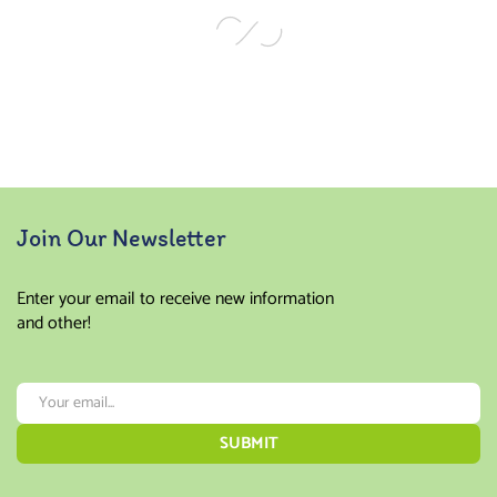
Join Our Newsletter
Enter your email to receive new information
and other!