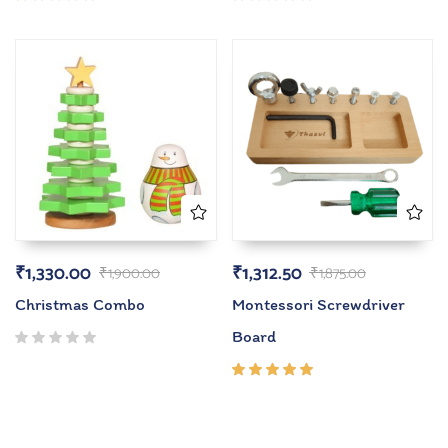
Rated
Rated
5.00
out
5.00
out
of 5
of 5
₹
1,330.00
₹
1,312.50
₹
1,900.00
₹
1,875.00
Christmas Combo
Montessori Screwdriver
Board
Rated
5.00
out
of 5