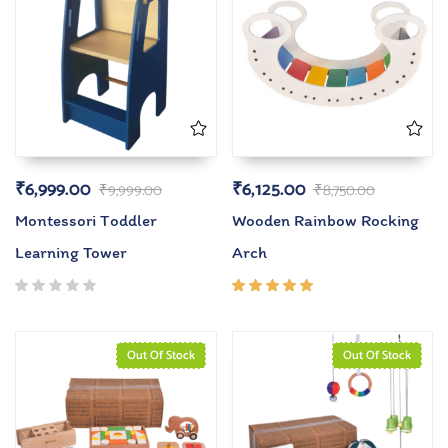
₹
6,999.00
₹
6,125.00
₹
9,999.00
₹
8,750.00
Montessori Toddler
Wooden Rainbow Rocking
Learning Tower
Arch
Rated
5.00
out
of 5
Out Of Stock
Out Of Stock