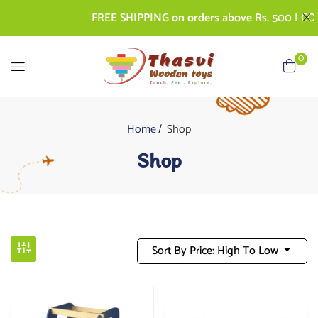
FREE SHIPPING on orders above Rs. 500 | COD AV
0
Home
Shop
Shop
Sort By Price: High To Low