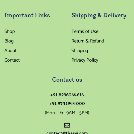
Important Links
Shipping & Delivery
Shop
Terms of Use
Blog
Return & Refund
About
Shipping
Contact
Privacy Policy
Contact us
+91 8296064616
+91 9741944000
(Mon. - Fri. 9AM - 5PM)
contact@thasvi.com