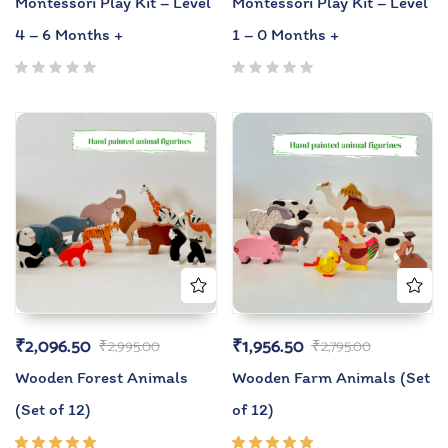
Montessori Play Kit – Level
Montessori Play Kit – Level
4 – 6 Months +
1 – 0 Months +
₹
2,096.50
₹
1,956.50
₹
2,995.00
₹
2,795.00
Wooden Forest Animals
Wooden Farm Animals (Set
(Set of 12)
of 12)