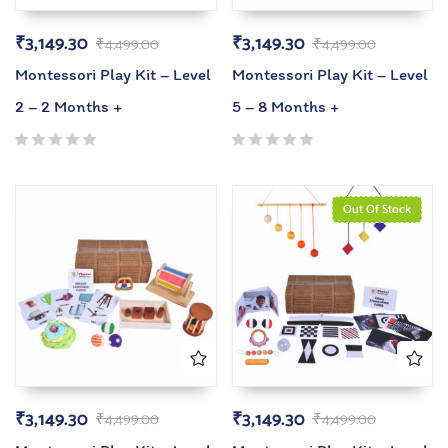
₹
3,149.30
₹
3,149.30
₹
4,499.00
₹
4,499.00
Montessori Play Kit – Level
Montessori Play Kit – Level
2 – 2 Months +
5 – 8 Months +
Out Of Stock
₹
3,149.30
₹
3,149.30
₹
4,499.00
₹
4,499.00