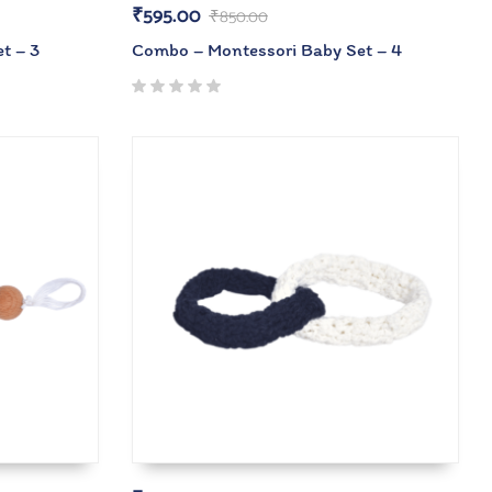
₹
595.00
₹
850.00
t – 3
Combo – Montessori Baby Set – 4