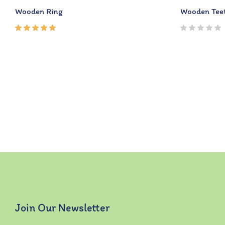
Wooden Ring
Wooden Teet
Rated
5.00
out
of 5
Join Our Newsletter