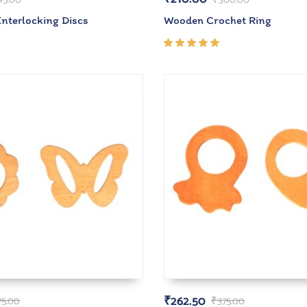
Interlocking Discs
Wooden Crochet Ring
Rated
5.00
out
of 5
₹
262.50
75.00
₹
375.00