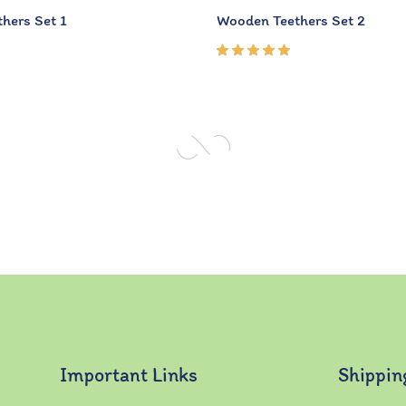
hers Set 1
Wooden Teethers Set 2
Rated
5.00
out
of 5
Important Links
Shippin