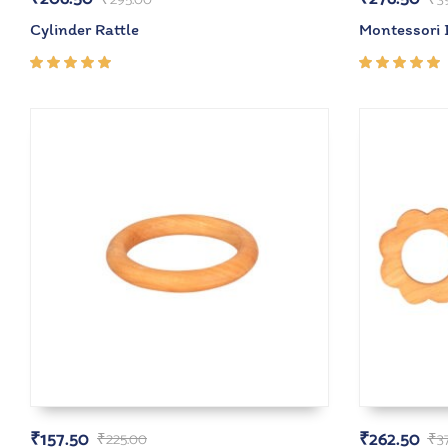
Cylinder Rattle
Montessori 
Rated
Rated
5.00
out
5.00
out
of 5
of 5
₹
157.50
₹
262.50
₹
225.00
₹
3