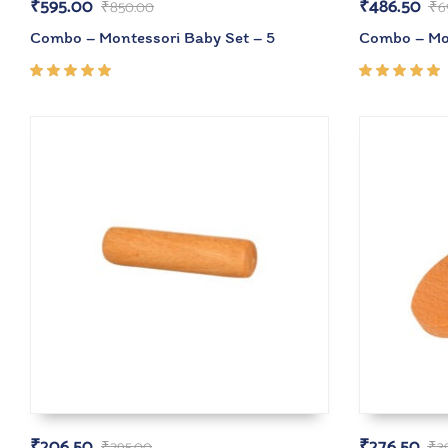
₹
595.00
₹
486.50
₹
850.00
₹
6
Combo – Montessori Baby Set – 5
Combo – Mon
Rated
Rated
5.00
out
5.00
out
of 5
of 5
₹
206.50
₹
276.50
₹
295.00
₹
3