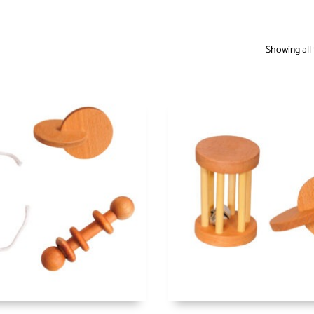
Showing all 