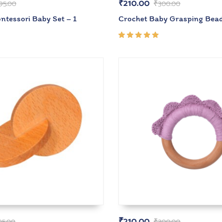
₹
210.00
95.00
₹
300.00
tessori Baby Set – 1
Crochet Baby Grasping Bea
Rated
5.00
out
of 5
₹
210.00
95.00
₹
300.00