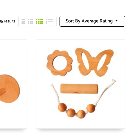
Sort By Average Rating
15 results