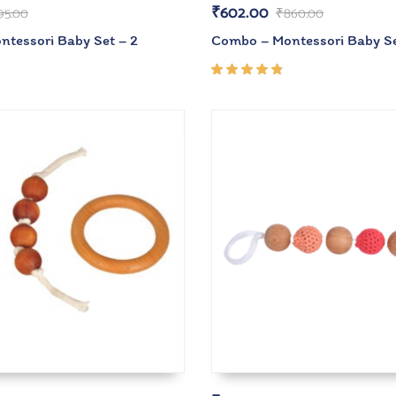
₹
602.00
95.00
₹
860.00
tessori Baby Set – 2
Combo – Montessori Baby Se
Rated
4.67
out of
5