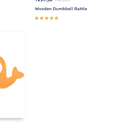
Wooden Dumbbell Rattle
Rated
5.00
out
of 5