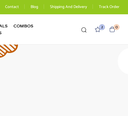
Contact
Blog
Shipping And Delivery
Track Order
ALS
COMBOS
2
0
S