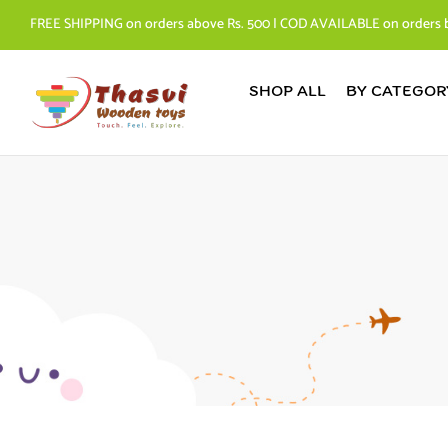
FREE SHIPPING on orders above Rs. 500 | COD AVAILABLE on orders 
SHOP ALL
BY CATEGOR