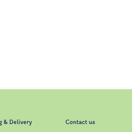
g & Delivery
Contact us