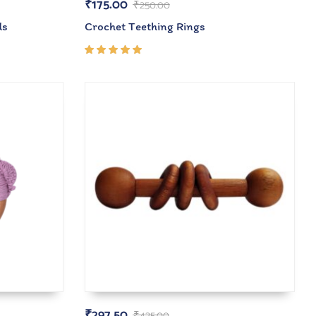
₹
175.00
₹
250.00
ds
Crochet Teething Rings
Rated
5.00
out
of 5
₹
297.50
₹
425.00