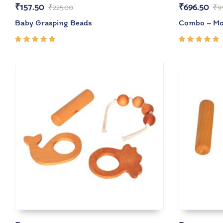
₹
157.50
₹
696.50
₹
225.00
₹
9
Baby Grasping Beads
Combo – Mon
Rated
Rated
5.00
out
5.00
out
of 5
of 5