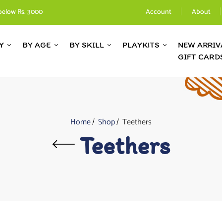
below Rs. 3000
Account
About
Y
BY AGE
BY SKILL
PLAYKITS
NEW ARRIV
GIFT CARD
Home
Shop
Teethers
Teethers