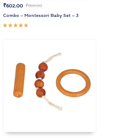
₹
602.00
₹
860.00
Combo – Montessori Baby Set – 3
Rated
4.67
out of
5