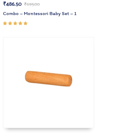
₹
486.50
₹
695.00
Combo – Montessori Baby Set – 1
Rated
5.00
out
of 5