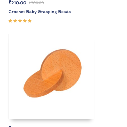
₹
210.00
₹
300.00
Crochet Baby Grasping Beads
Rated
5.00
out
of 5