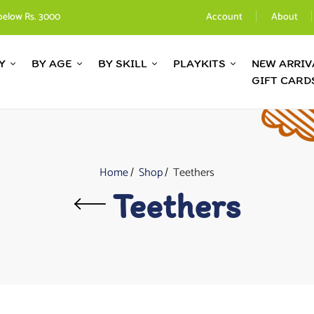
below Rs. 3000
Account
About
Y
BY AGE
BY SKILL
PLAYKITS
NEW ARRIV
GIFT CARD
Home
Shop
Teethers
Teethers