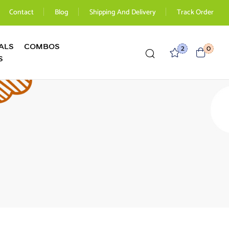
Contact
Blog
Shipping And Delivery
Track Order
ALS
COMBOS
2
0
S