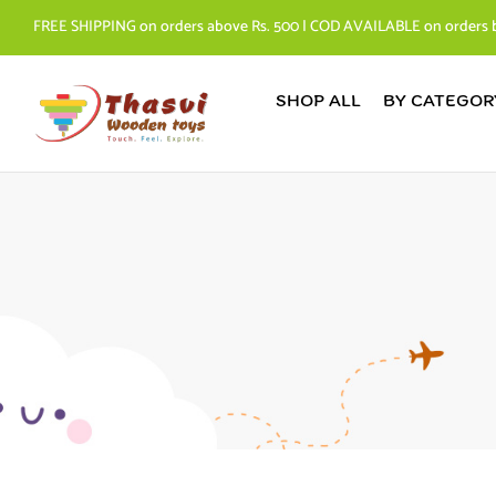
FREE SHIPPING on orders above Rs. 500 | COD AVAILABLE on orders 
SHOP ALL
BY CATEGOR