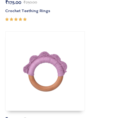
₹
175.00
₹
250.00
Crochet Teething Rings
Rated
5.00
out
of 5