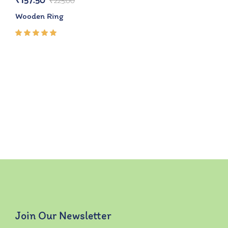
₹
157.50
₹
225.00
Wooden Ring
Rated
5.00
out
of 5
Join Our Newsletter