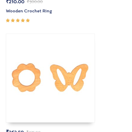
₹
210.00
₹
300.00
Wooden Crochet Ring
Rated
5.00
out
of 5