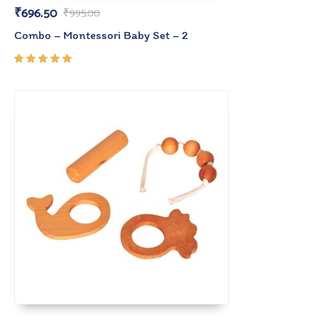
₹
696.50
₹
995.00
Combo – Montessori Baby Set – 2
Rated
5.00
out
of 5