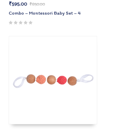
₹
595.00
₹
850.00
Combo – Montessori Baby Set – 4