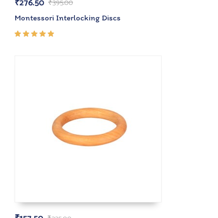
₹
276.50
₹
395.00
Montessori Interlocking Discs
Rated
5.00
out
of 5