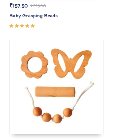
₹
157.50
₹
225.00
Baby Grasping Beads
Rated
5.00
out
of 5