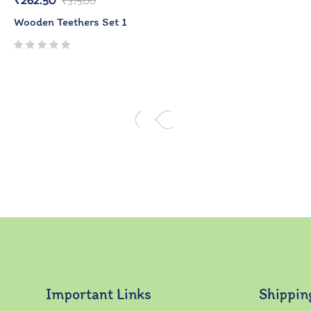
₹
262.50
₹
375.00
Wooden Teethers Set 1
Important Links
Shippin