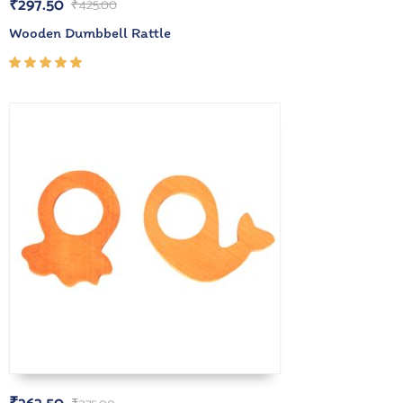
₹
297.50
₹
425.00
Wooden Dumbbell Rattle
Rated
5.00
out
of 5