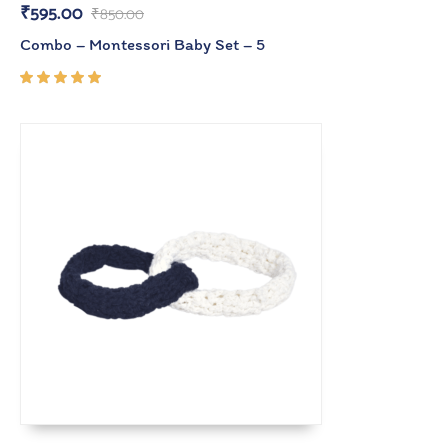
₹
595.00
₹
850.00
Combo – Montessori Baby Set – 5
Rated
5.00
out
of 5