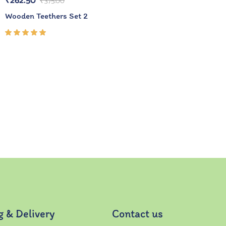
₹
262.50
₹
375.00
Wooden Teethers Set 2
Rated
5.00
out
of 5
g & Delivery
Contact us