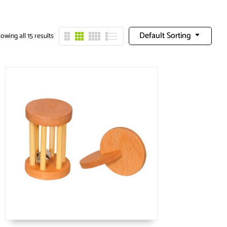
Default Sorting
owing all 15 results