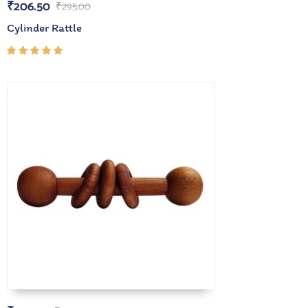
₹
206.50
₹
295.00
Cylinder Rattle
Rated
5.00
out
of 5