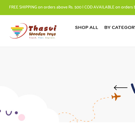
FREE SHIPPING on orders above Rs. 500 | COD AVAILABLE on orders 
SHOP ALL
BY CATEGOR