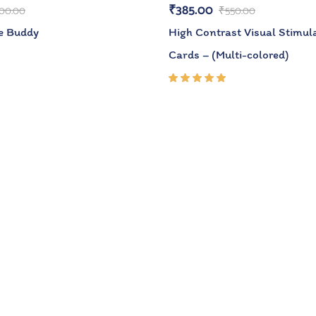
₹
385.00
00.00
₹
550.00
e Buddy
High Contrast Visual Stimula
Cards – (Multi-colored)
Rated
5.00
out
of 5