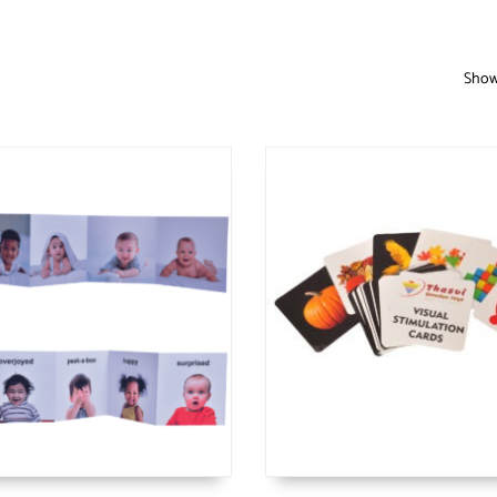
Showi