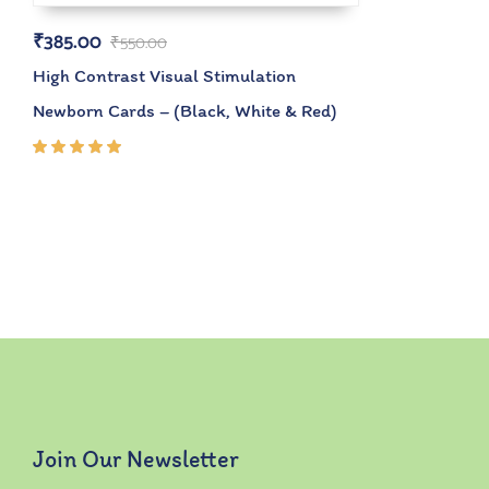
₹
385.00
₹
550.00
High Contrast Visual Stimulation
Newborn Cards – (Black, White & Red)
Rated
5.00
out
of 5
Join Our Newsletter