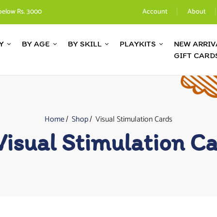
below Rs. 3000
Account
About
Y
BY AGE
BY SKILL
PLAYKITS
NEW ARRIV
GIFT CARD
Home
Shop
Visual Stimulation Cards
Visual Stimulation C