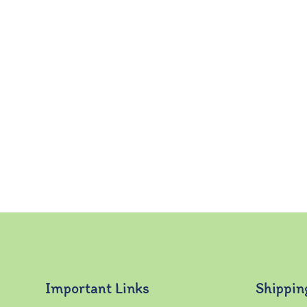
Important Links
Shippin