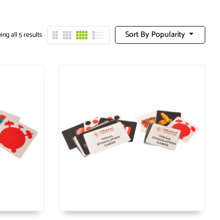
Sort By Popularity
ng all 5 results