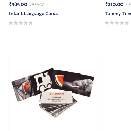
₹
385.00
₹
210.00
₹
550.00
₹
3
Infant Language Cards
Tummy Tim