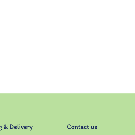
g & Delivery
Contact us