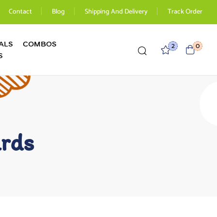
Contact
Blog
Shipping And Delivery
Track Order
ALS
COMBOS
2
0
S
ards