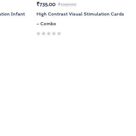
₹
735.00
₹
1,050.00
tion Infant
High Contrast Visual Stimulation Cards
– Combo