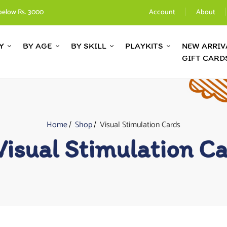
below Rs. 3000
Account
About
Y
BY AGE
BY SKILL
PLAYKITS
NEW ARRIV
GIFT CARD
Home
Shop
Visual Stimulation Cards
Visual Stimulation C