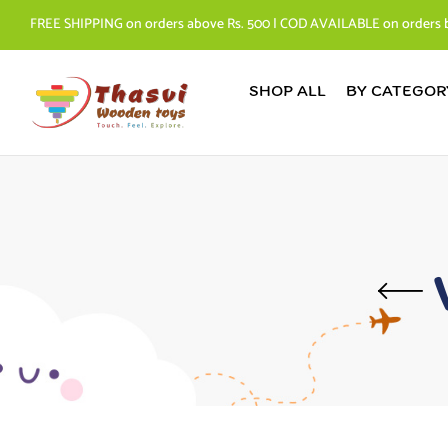
FREE SHIPPING on orders above Rs. 500 | COD AVAILABLE on orders 
SHOP ALL
BY CATEGOR