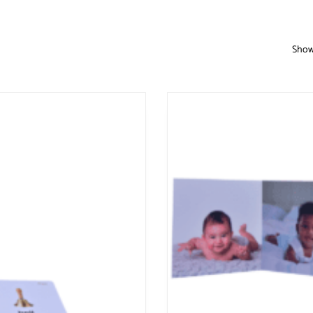
Showi