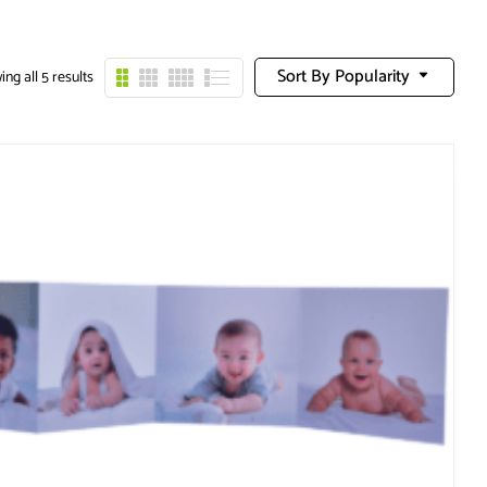
Sort By Popularity
ng all 5 results