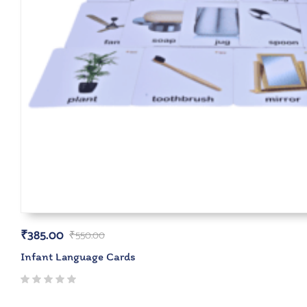
₹
385.00
₹
550.00
Infant Language Cards