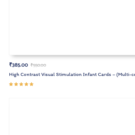
₹
385.00
₹
550.00
High Contrast Visual Stimulation Infant Cards – (Multi-c
Rated
5.00
out
of 5