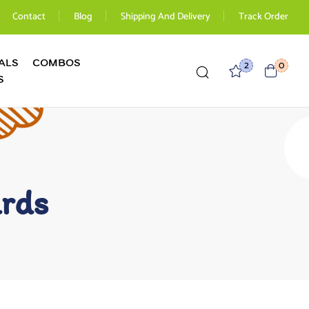
Contact
Blog
Shipping And Delivery
Track Order
ALS
COMBOS
2
0
S
ards