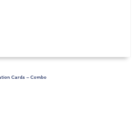
lation Cards – Combo