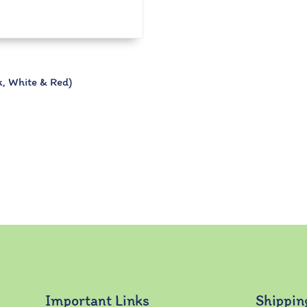
, White & Red)
Important Links
Shippin