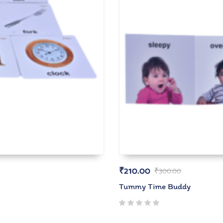
₹
210.00
₹
300.00
Tummy Time Buddy