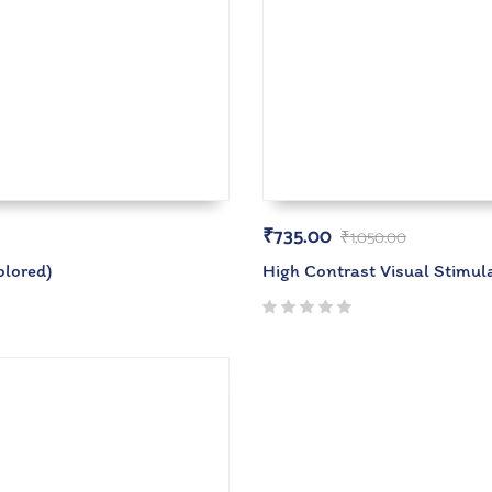
₹
735.00
₹
1,050.00
olored)
High Contrast Visual Stimu