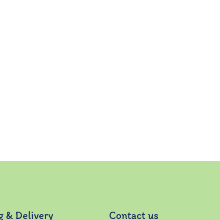
g & Delivery
Contact us