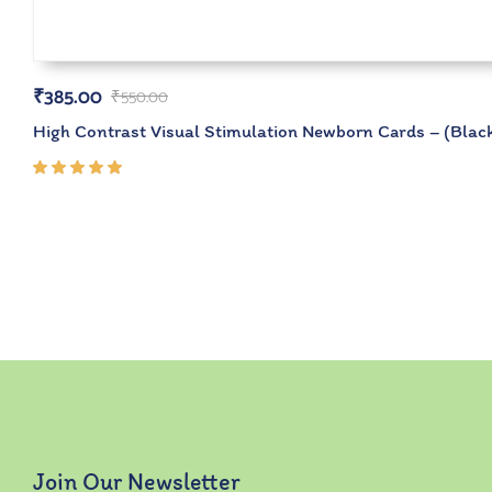
₹
385.00
₹
550.00
High Contrast Visual Stimulation Newborn Cards – (Black
Rated
5.00
out
of 5
Join Our Newsletter