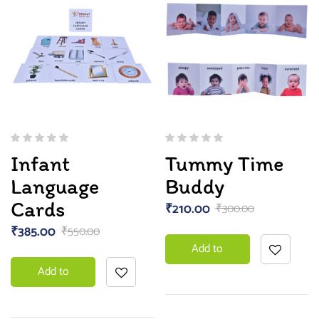
Infant
Tummy Time
Language
Buddy
Cards
₹
210.00
₹
300.00
₹
385.00
₹
550.00
Add to
Add to
basket
basket