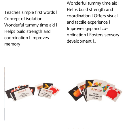
Wonderful tummy time aid |
Helps build strength and
Teaches simple first words |
coordination | Offers visual
Concept of isolation |
and tactile experience |
Wonderful tummy time aid |
Improves grip and co-
Helps build strength and
ordination | Fosters sensory
coordination | Improves
development |…
memory