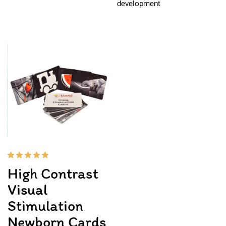
development
Rated
High Contrast
5.00
out
of 5
Visual
Stimulation
Newborn Cards