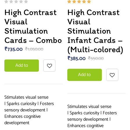
Rated
High Contrast
High Contrast
5.00
out
of 5
Visual
Visual
Stimulation
Stimulation
Cards – Combo
Infant Cards –
(Multi-colored)
₹
735.00
₹
1,050.00
₹
385.00
₹
550.00
Add to
Add to
basket
basket
Stimulates visual sense
| Sparks curiosity | Fosters
Stimulates visual sense
sensory development |
| Sparks curiosity | Fosters
Enhances cognitive
sensory development |
development
Enhances cognitive