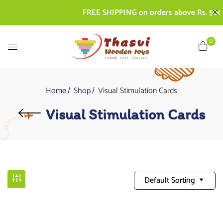
FREE SHIPPING on orders above Rs. 500 | 
0
Home
Shop
Visual Stimulation Cards
Visual Stimulation Cards
Default Sorting