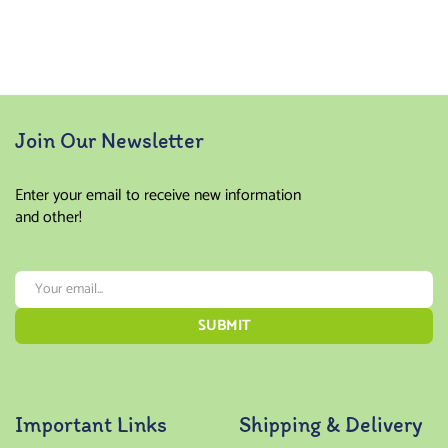
Join Our Newsletter
Enter your email to receive new information
and other!
Important Links
Shipping & Delivery