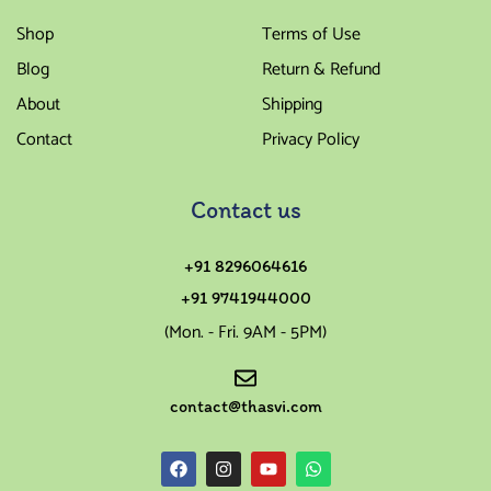
Shop
Terms of Use
Blog
Return & Refund
About
Shipping
Contact
Privacy Policy
Contact us
+91 8296064616
+91 9741944000
(Mon. - Fri. 9AM - 5PM)
contact@thasvi.com