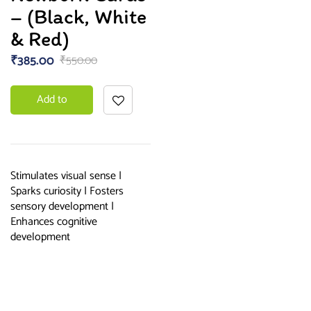
– (Black, White
& Red)
₹
385.00
₹
550.00
Add to
basket
Stimulates visual sense |
Sparks curiosity | Fosters
sensory development |
Enhances cognitive
development