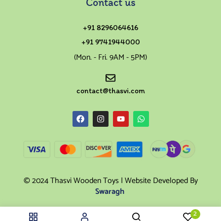
Contact us
+91 8296064616
+91 9741944000
(Mon. - Fri. 9AM - 5PM)
contact@thasvi.com
© 2024 Thasvi Wooden Toys | Website Developed By
Swaragh
2