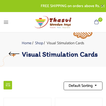
FREE SHIPPING on orders above Rs. 500 
0
Home
Shop
Visual Stimulation Cards
Visual Stimulation Cards
Default Sorting