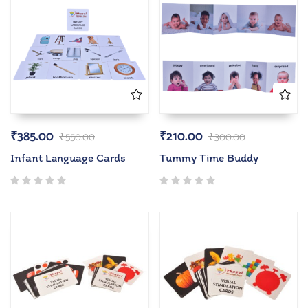
₹
385.00
₹
210.00
₹
550.00
₹
300.00
Infant Language Cards
Tummy Time Buddy