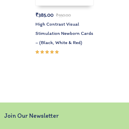
₹
385.00
₹
550.00
High Contrast Visual
Stimulation Newborn Cards
– (Black, White & Red)
Rated
5.00
out
of 5
Join Our Newsletter