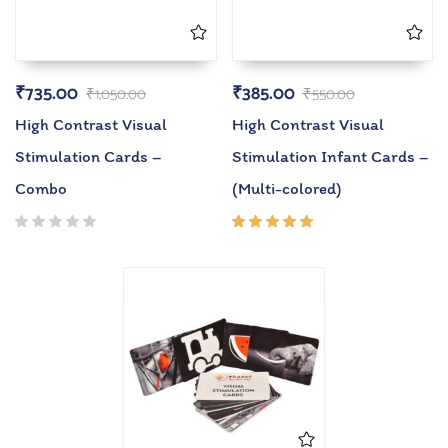
₹
735.00
₹
385.00
₹
1,050.00
₹
550.00
High Contrast Visual
High Contrast Visual
Stimulation Cards –
Stimulation Infant Cards –
Combo
(Multi-colored)
Rated
5.00
out
of 5