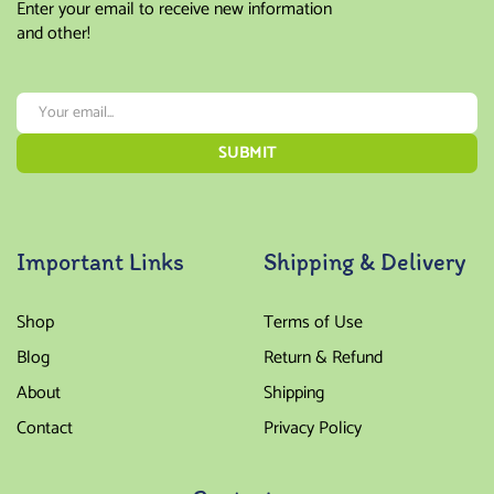
Enter your email to receive new information
and other!
Important Links
Shipping & Delivery
Shop
Terms of Use
Blog
Return & Refund
About
Shipping
Contact
Privacy Policy