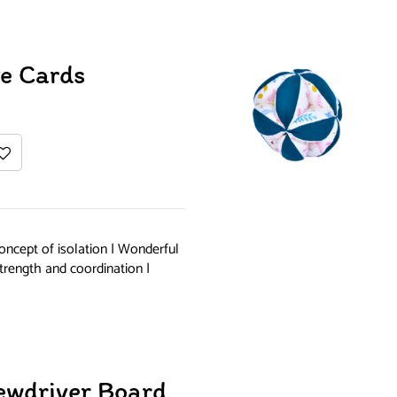
e Cards
oncept of isolation | Wonderful
trength and coordination |
ewdriver Board