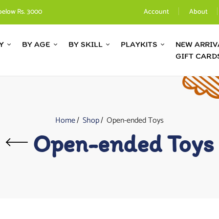
below Rs. 3000
Account
About
Y
BY AGE
BY SKILL
PLAYKITS
NEW ARRIV
GIFT CARD
Home
Shop
Open-ended Toys
Open-ended Toys