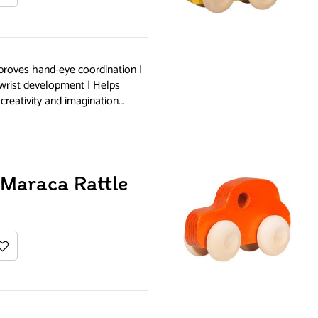
proves hand-eye coordination |
 wrist development | Helps
creativity and imagination…
Maraca Rattle