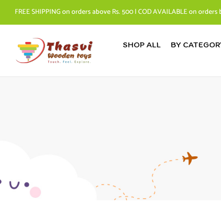
FREE SHIPPING on orders above Rs. 500 | COD AVAILABLE on orders 
SHOP ALL
BY CATEGOR