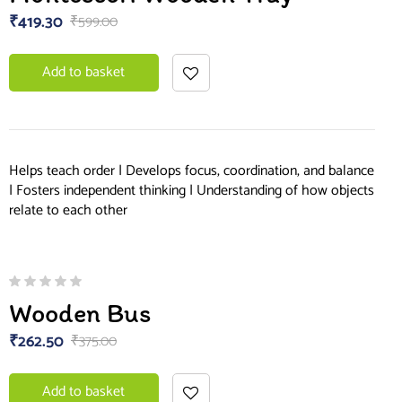
₹
419.30
₹
599.00
Add to basket
Helps teach order | Develops focus, coordination, and balance
| Fosters independent thinking | Understanding of how objects
relate to each other
Wooden Bus
₹
262.50
₹
375.00
Add to basket