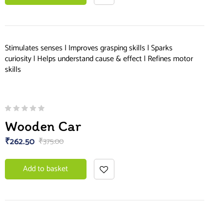
Stimulates senses | Improves grasping skills | Sparks
curiosity | Helps understand cause & effect | Refines motor
skills
Wooden Car
₹
262.50
₹
375.00
Add to basket