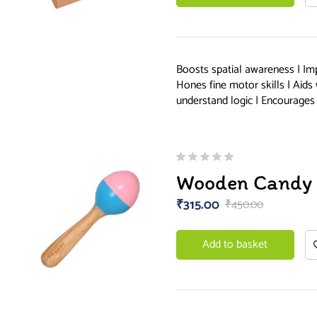
Boosts spatial awareness | Im
Hones fine motor skills | Aids
understand logic | Encourages 
Wooden Candy 
₹
315.00
₹
450.00
Add to basket