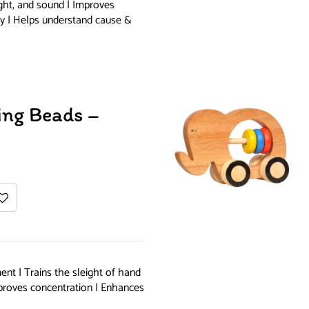
ight, and sound | Improves
ity | Helps understand cause &
ing Beads –
nt | Trains the sleight of hand
Improves concentration | Enhances