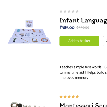
Infant Languag
₹
385.00
₹
550.00
Add to basket
Teaches simple first words | C
tummy time aid | Helps build s
Improves memory
Rated
Montessori Scr
5.00
out