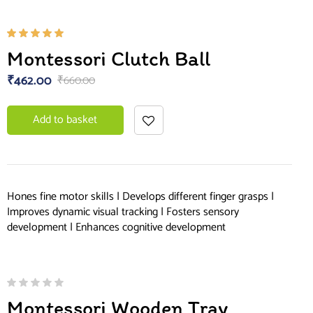
Rated
Montessori Clutch Ball
5.00
out
of 5
₹
462.00
₹
660.00
Add to basket
Hones fine motor skills | Develops different finger grasps |
Improves dynamic visual tracking | Fosters sensory
development | Enhances cognitive development
Montessori Wooden Tray