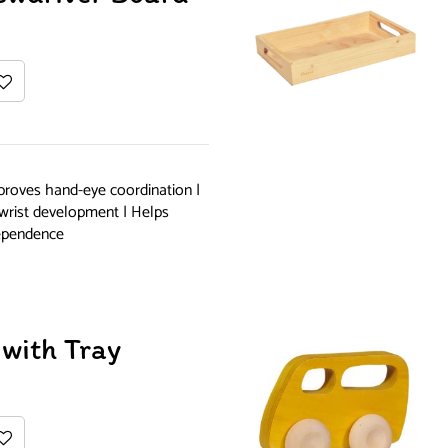
proves hand-eye coordination |
 wrist development | Helps
dependence
with Tray