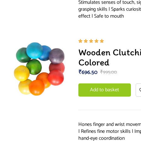
Stimulates senses of touch, s
grasping skills | Sparks curios
effect | Safe to mouth
Rated
Wooden Clutch
5.00
out
of 5
Colored
₹
696.50
₹
995.00
Add to basket
Hones finger and wrist moveme
| Refines fine motor skills | 
hand-eye coordination