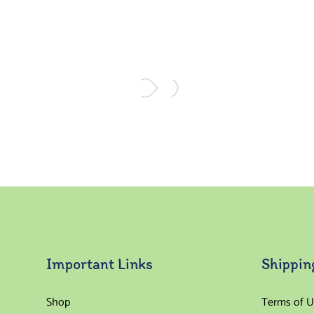
Important Links
Shippin
Shop
Terms of U