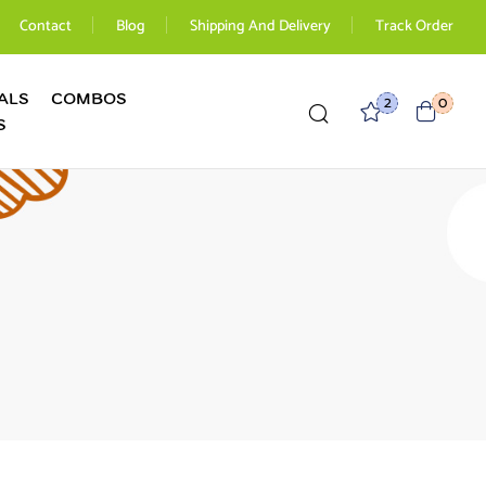
Contact
Blog
Shipping And Delivery
Track Order
ALS
COMBOS
2
0
S