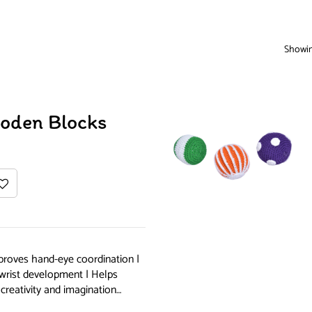
Showing
ooden Blocks
proves hand-eye coordination |
 wrist development | Helps
creativity and imagination…