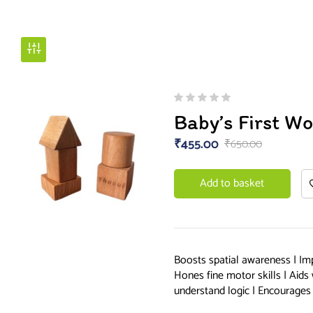
Baby’s First W
₹
455.00
₹
650.00
Add to basket
Boosts spatial awareness | Im
Hones fine motor skills | Aids
understand logic | Encourages 