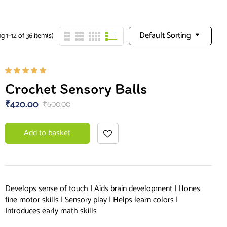
Default Sorting
 1–12 of 36 item(s)
Rated
Crochet Sensory Balls
5.00
out
of 5
₹
420.00
₹
600.00
Add to basket
Develops sense of touch | Aids brain development | Hones
fine motor skills | Sensory play | Helps learn colors |
Introduces early math skills