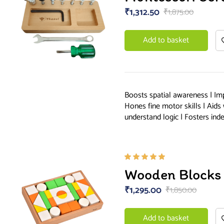
of 5
₹
1,312.50
₹
1,875.00
Add to basket
Boosts spatial awareness | Im
Hones fine motor skills | Aids
understand logic | Fosters in
Rated
Wooden Blocks 
5.00
out
of 5
₹
1,295.00
₹
1,850.00
Add to basket