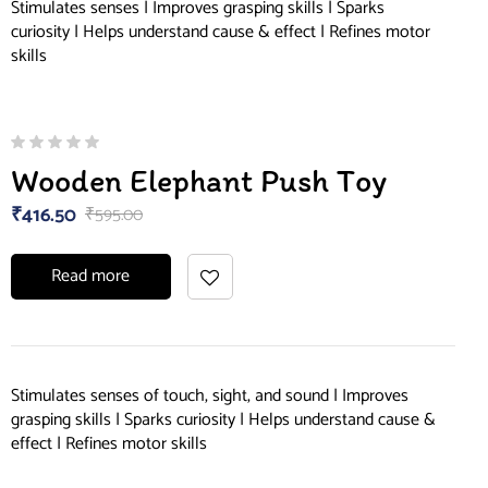
Stimulates senses | Improves grasping skills | Sparks
curiosity | Helps understand cause & effect | Refines motor
skills
Wooden Elephant Push Toy
₹
416.50
₹
595.00
Read more
Stimulates senses of touch, sight, and sound | Improves
grasping skills | Sparks curiosity | Helps understand cause &
effect | Refines motor skills