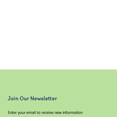
Join Our Newsletter
Enter your email to receive new information