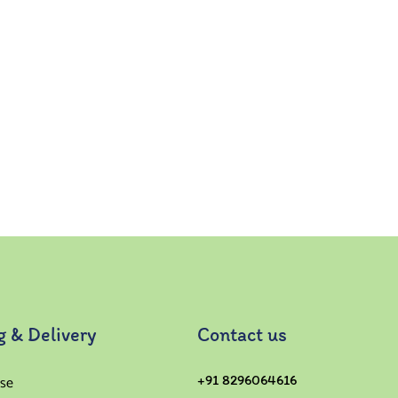
g & Delivery
Contact us
se
+91 8296064616