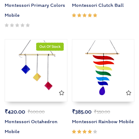
Montessori Primary Colors
Montessori Clutch Ball
Mobile
Rated
5.00
out
of 5
Out Of Stock
₹
420.00
₹
385.00
₹
600.00
₹
550.00
Montessori Octahedron
Montessori Rainbow Mobile
Mobile
Rated