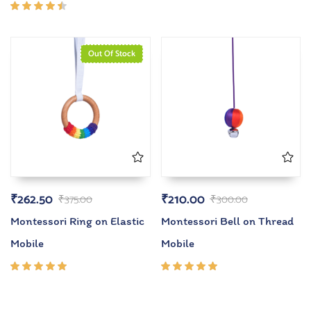
4.00
out of
Rated
5
4.33
out of
5
Out Of Stock
₹
262.50
₹
210.00
₹
375.00
₹
300.00
Montessori Ring on Elastic
Montessori Bell on Thread
Mobile
Mobile
Rated
Rated
5.00
out
5.00
out
of 5
of 5