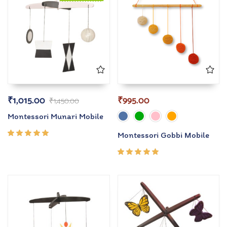
₹
1,015.00
₹
995.00
₹
1,450.00
Montessori Munari Mobile
Montessori Gobbi Mobile
Rated
5.00
out
of 5
Rated
5.00
out
of 5