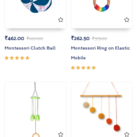
₹
462.00
₹
262.50
₹
660.00
₹
375.00
Montessori Clutch Ball
Montessori Ring on Elastic
Mobile
Rated
5.00
out
of 5
Rated
5.00
out
of 5