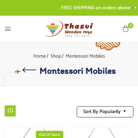
FREE SHIPPING on orders above Rs. 5
0
Home
Shop
Montessori Mobiles
Montessori Mobiles
Sort By Popularity
Out Of Stock