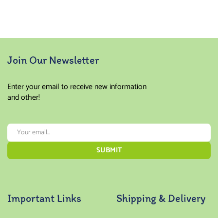
Join Our Newsletter
Enter your email to receive new information
and other!
Important Links
Shipping & Delivery