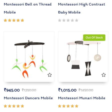
Montessori Bell on Thread
Montessori High Contrast
Mobile
Baby Mobile
Rated
5.00
out
of 5
Out Of Stock
₹
945.00
₹
1,015.00
₹
1,350.00
₹
1,450.00
Montessori Dancers Mobile
Montessori Munari Mobile
Rated
Rated