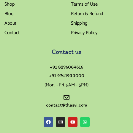
Shop
Terms of Use
Blog
Return & Refund
About
Shipping
Contact
Privacy Policy
Contact us
+91 8296064616
+91 9741944000
(Mon. - Fri. 9AM - 5PM)
contact@thasvi.com