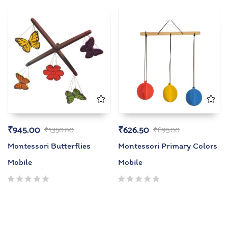
5.00
out
5.00
out
of 5
of 5
₹
945.00
₹
626.50
₹
1,350.00
₹
895.00
Montessori Butterflies
Montessori Primary Colors
Mobile
Mobile