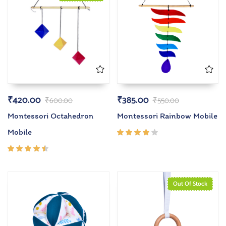
₹
420.00
₹
385.00
₹
600.00
₹
550.00
Montessori Octahedron
Montessori Rainbow Mobile
Mobile
Rated
4.00
out of
Rated
5
4.33
out of
5
Out Of Stock