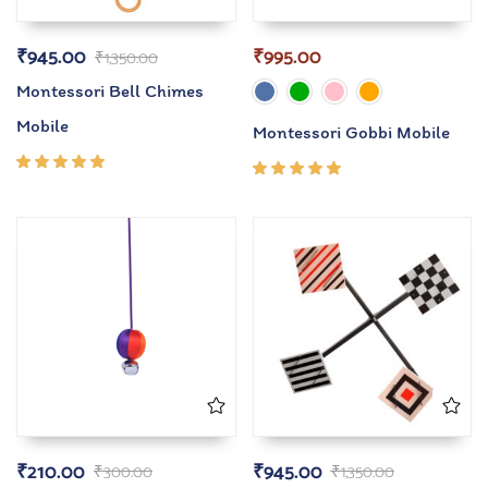
₹
945.00
₹
995.00
₹
1,350.00
Montessori Bell Chimes
Mobile
Montessori Gobbi Mobile
Rated
Rated
5.00
out
5.00
out
of 5
of 5
₹
210.00
₹
945.00
₹
300.00
₹
1,350.00