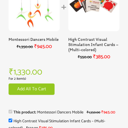
Montessori Dancers Mobile
High Contrast Visual
Stimulation Infant Cards –
₹
945.00
₹
1,350.00
(Multi-colored)
₹
385.00
₹
550.00
₹
1,330.00
For 2 item(s)
Add All To Cart
This product:
Montessori Dancers Mobile
₹
945.00
₹
1,350.00
High Contrast Visual Stimulation Infant Cards – (Multi-