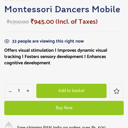
Rated
1
Montessori Dancers Mobile
5.00
out
of 5
₹
945.00
(Incl. of Taxes)
₹
1,350.00
based on
customer
rating
33
people are viewing this right now
Offers
visual stimulation | Improves dynamic visual
tracking | Fosters sensory development | Enhances
cognitive development
Add to basket
Buy Now
Free shipping PAN India on orders over Rs. 500