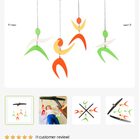
(
1
customer review)