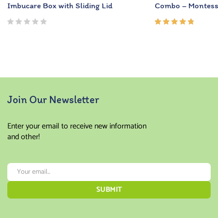
Imbucare Box with Sliding Lid
Combo – Montesso
Rated
4.67
out of
5
Join Our Newsletter
Enter your email to receive new information
and other!