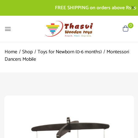
FREE SHIPPING on orders above Rs. 500 | 
0
Home
Shop
Toys for Newborn (0-6 months)
Montessori
Dancers Mobile