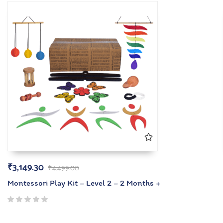
₹
3,149.30
₹
4,499.00
Montessori Play Kit – Level 2 – 2 Months +