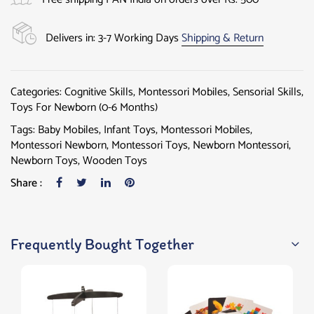
Delivers in: 3-7 Working Days
Shipping & Return
Categories:
Cognitive Skills
,
Montessori Mobiles
,
Sensorial Skills
,
Toys For Newborn (0-6 Months)
Tags:
Baby Mobiles
,
Infant Toys
,
Montessori Mobiles
,
Montessori Newborn
,
Montessori Toys
,
Newborn Montessori
,
Newborn Toys
,
Wooden Toys
Share :
Frequently Bought Together