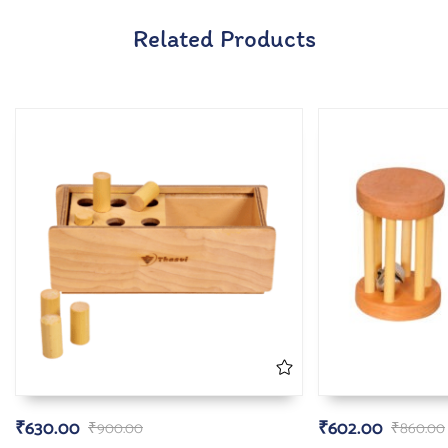
Related Products
₹
630.00
₹
602.00
₹
900.00
₹
860.00