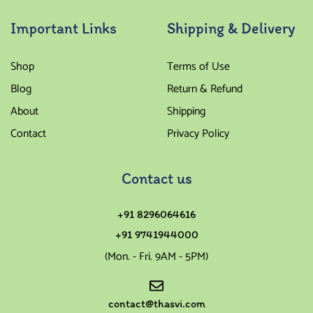
Important Links
Shipping & Delivery
Shop
Terms of Use
Blog
Return & Refund
About
Shipping
Contact
Privacy Policy
Contact us
+91 8296064616
+91 9741944000
(Mon. - Fri. 9AM - 5PM)
contact@thasvi.com