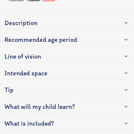
colored)
₹
385.00
₹
550.00
Description
Recommended age period
Line of vision
Intended space
Tip
What will my child learn?
What is included?