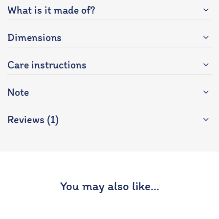
What is it made of?
Dimensions
Care instructions
Note
Reviews (1)
You may also like…