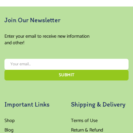
Join Our Newsletter
Enter your email to receive new information
and other!
Important Links
Shipping & Delivery
Shop
Terms of Use
Blog
Return & Refund