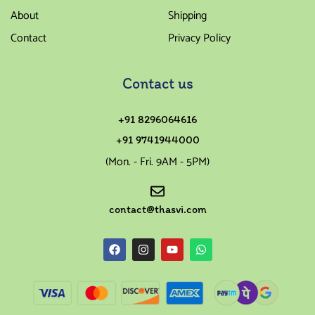
About
Shipping
Contact
Privacy Policy
Contact us
+91 8296064616
+91 9741944000
(Mon. - Fri. 9AM - 5PM)
contact@thasvi.com