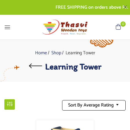
FREE SHIPPING on orders above Rs. 5
0
Home
Shop
Learning Tower
Learning Tower
Sort By Average Rating