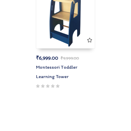
₹
6,999.00
₹
9,999.00
Montessori Toddler
Learning Tower